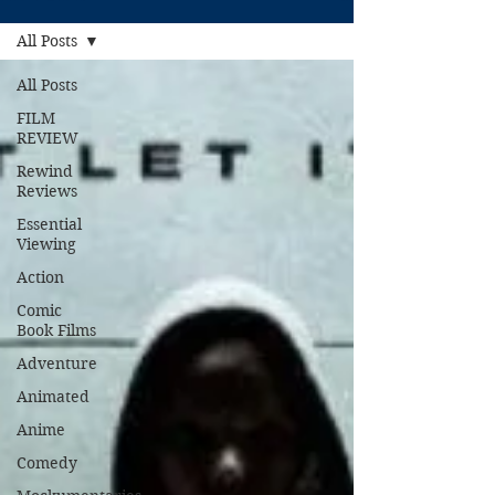
All Posts
All Posts
FILM
REVIEW
Rewind
Reviews
Essential
Viewing
Action
Comic
Book Films
Adventure
Animated
Anime
Comedy