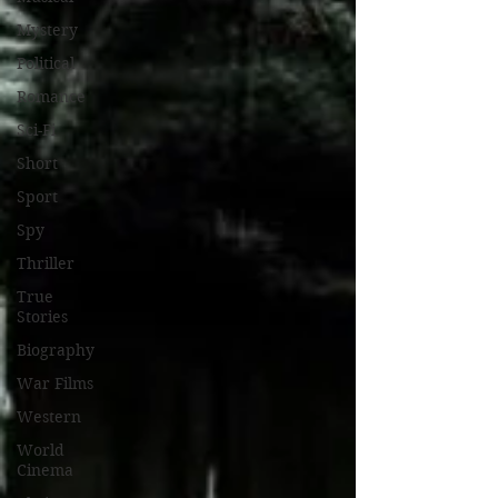
Mystery
Political
Romance
Sci-Fi
Short
Sport
Spy
Thriller
True
Stories
Biography
War Films
Western
World
Cinema