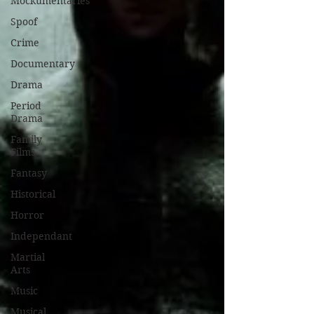
Mockumentaries
Spoof
Crime
Documentary
Drama
Period
Drama
Family
Films
Fantasy
Historical
Horror
Independant
Martial
Arts
Music
Musical