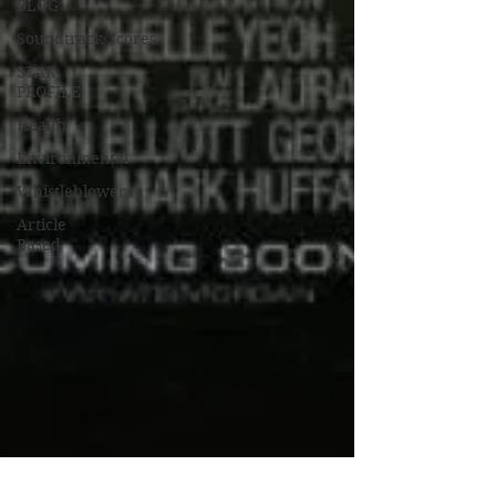
BLOG
Soundtrack/Scores
STAR
PROFILE
Health
Environmental
Whistleblowers
Article
Based