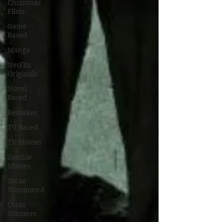
Christmas
Films
Game
Based
Manga
NetFlix
Originals
Novel
Based
Remakes
TV Based
TV Movies
Zombie
Movies
Oscar
Nominated
Oscar
Winners