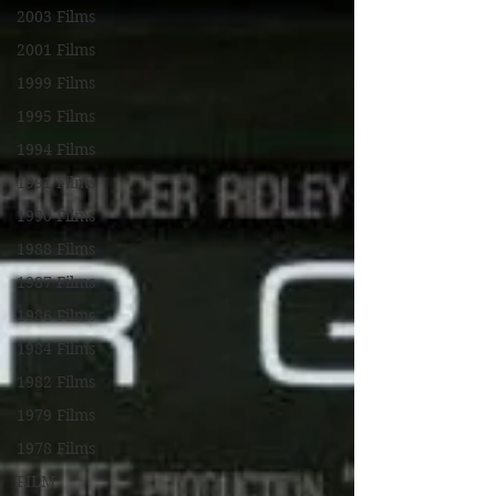
2003 Films
2001 Films
1999 Films
1995 Films
1994 Films
1991 Films
1990 Films
1988 Films
1987 Films
1986 Films
1984 Films
1982 Films
1979 Films
1978 Films
FILM