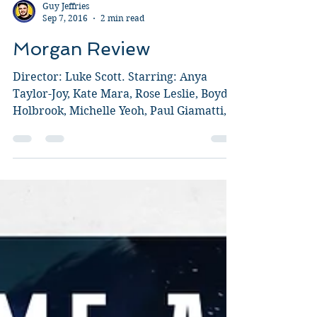
Guy Jeffries
Sep 7, 2016
2 min read
Morgan Review
Director: Luke Scott. Starring: Anya
Taylor-Joy, Kate Mara, Rose Leslie, Boyd
Holbrook, Michelle Yeoh, Paul Giamatti,
Toby Jones, Michael...