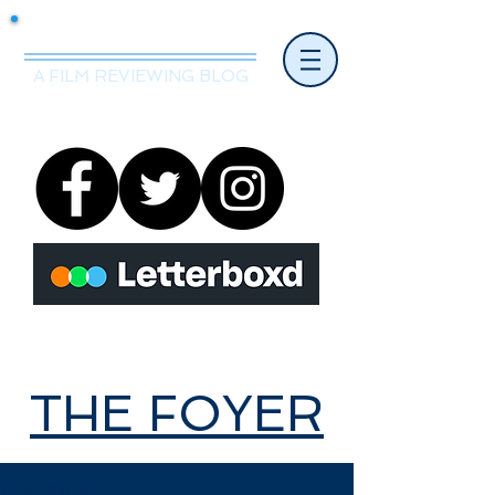
Mr.Nice Guy Reviews
A FILM REVIEWING BLOG
THE FOYER
THE FOYER