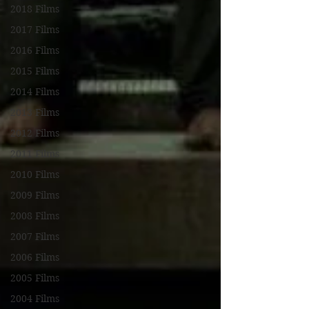
2018 Films
2017 Films
2016 Films
2015 Films
2014 Films
2013 Films
2012 Films
2011 Films
2010 Films
2009 Films
2008 Films
2007 Films
2006 Films
2005 Films
2004 Films