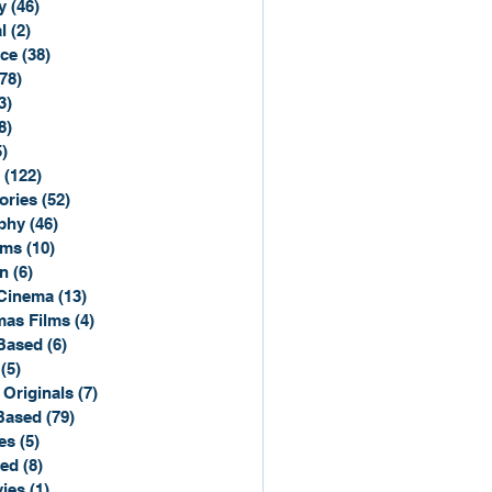
y
(46)
46 posts
l
(2)
2 posts
ce
(38)
38 posts
(78)
78 posts
3)
3 posts
8)
8 posts
5)
15 posts
(122)
122 posts
ories
(52)
52 posts
phy
(46)
46 posts
lms
(10)
10 posts
n
(6)
6 posts
Cinema
(13)
13 posts
mas Films
(4)
4 posts
Based
(6)
6 posts
(5)
5 posts
 Originals
(7)
7 posts
Based
(79)
79 posts
es
(5)
5 posts
sed
(8)
8 posts
ies
(1)
1 post