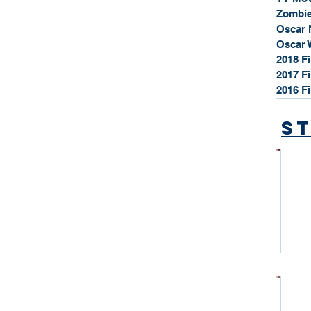
Zombie
Oscar 
Oscar 
2018 F
2017 F
2016 F
St
*
S
t
a
r
P
r
o
*
f