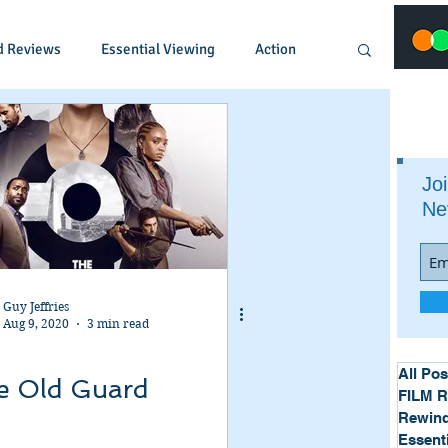
d Reviews
Essential Viewing
Action
Animated
Anime
Comedy
Joi
Ne
Crime
Documentary
Drama
Fantasy
Historical
Horror
Guy Jeffries
Aug 9, 2020
3 min read
Music
Musical
Mystery
Political
All Pos
e Old Guard
FILM 
Rewind
Essent