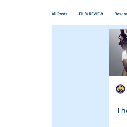
All Posts
FILM REVIEW
Rewin
Comic Book Films
Adventure
Mockumentaries
Spoof
Period Drama
Family Films
Independant
Martial Arts
Th