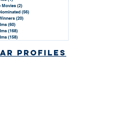
 Movies
(2)
2 posts
Nominated
(56)
56 posts
Winners
(20)
20 posts
ilms
(60)
60 posts
ilms
(168)
168 posts
ilms
(158)
158 posts
ar Profiles