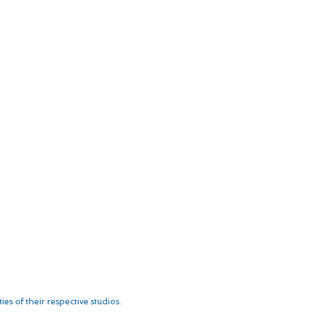
es of their respective studios.