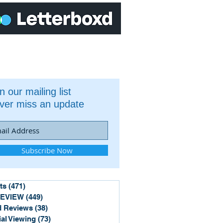
n our mailing list
ver miss an update
Subscribe Now
ts
(471)
471 posts
REVIEW
(449)
449 posts
 Reviews
(38)
38 posts
ial Viewing
(73)
73 posts