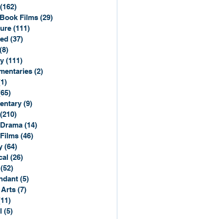
(162)
162 posts
Book Films
(29)
29 posts
ure
(111)
111 posts
ted
(37)
37 posts
(8)
8 posts
y
(111)
111 posts
entaries
(2)
2 posts
(1)
1 post
(65)
65 posts
entary
(9)
9 posts
(210)
210 posts
 Drama
(14)
14 posts
 Films
(46)
46 posts
y
(64)
64 posts
cal
(26)
26 posts
(52)
52 posts
ndant
(5)
5 posts
 Arts
(7)
7 posts
(11)
11 posts
l
(5)
5 posts