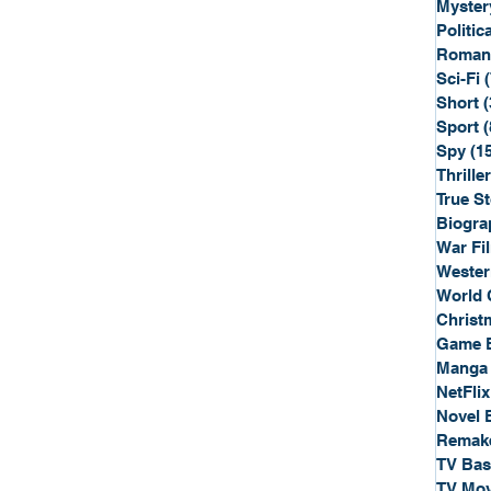
Myster
Politica
Roman
Sci-Fi
Short
(
Sport
(
Spy
(1
Thriller
True St
Biogra
War Fi
Wester
World 
Christ
Game 
Manga
NetFlix
Novel 
Remak
TV Ba
TV Mov