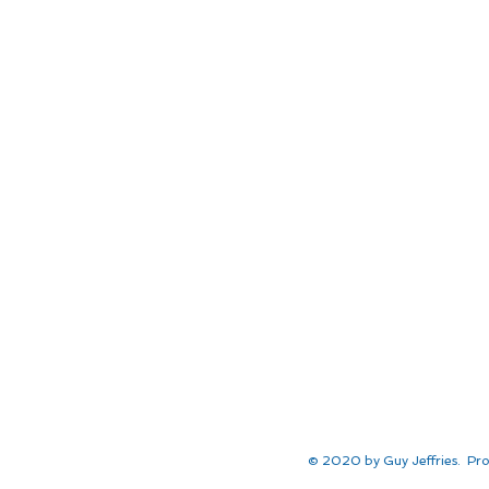
© 2020 by Guy Jeffries. Pro