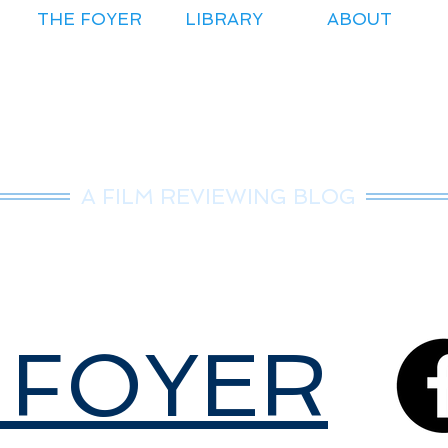
THE FOYER
LIBRARY
ABOUT
r.Nice Guy Revie
A FILM REVIEWING BLOG
 FOYER