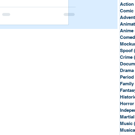
Sport
Spy
Action
Comic 
Advent
Anima
Anime
Comed
Mockum
Spoof
Crime
Docum
Drama
Period
Family
Fantas
Histori
Horror
Indepe
Martial
Music
Musica