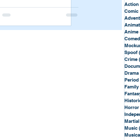
Sport
Spy
Action
Comic 
Advent
Anima
Anime
Comed
Mockum
Spoof
Crime
Docum
Drama
Period
Family
Fantas
Histori
Horror
Indepe
Martial
Music
Musica