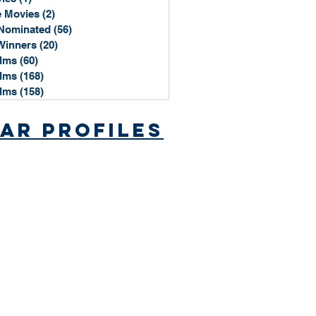
 Movies
(2)
2 posts
Nominated
(56)
56 posts
Winners
(20)
20 posts
ilms
(60)
60 posts
ilms
(168)
168 posts
ilms
(158)
158 posts
ar Profiles