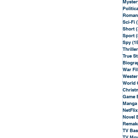
Myster
Politica
Roman
Sci-Fi
Short
(
Sport
(
Spy
(1
Thriller
True St
Biogra
War Fi
Wester
World 
Christ
Game 
Manga
NetFlix
Novel 
Remak
TV Ba
TV Mov