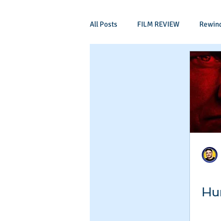
All Posts
FILM REVIEW
Rewin
Comic Book Films
Adventure
Mockumentaries
Spoof
Period Drama
Family Films
Independant
Martial Arts
Hun