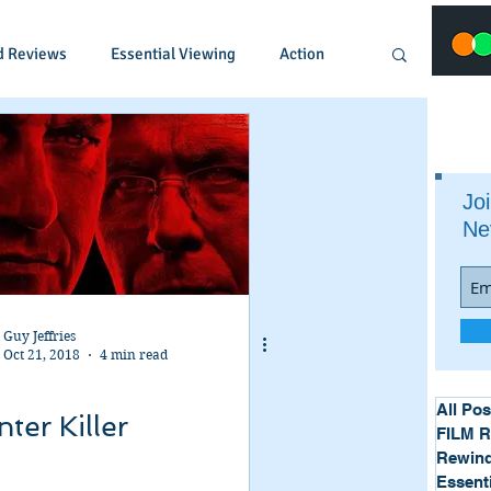
d Reviews
Essential Viewing
Action
Animated
Anime
Comedy
Joi
Ne
Crime
Documentary
Drama
Fantasy
Historical
Horror
Guy Jeffries
Oct 21, 2018
4 min read
Music
Musical
Mystery
Political
All Pos
ter Killer
FILM 
Rewind
Essent