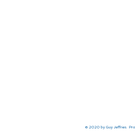
© 2020 by Guy Jeffries. Pro