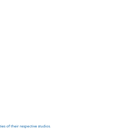
es of their respective studios.