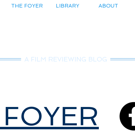
THE FOYER
LIBRARY
ABOUT
r.Nice Guy Revie
A FILM REVIEWING BLOG
 FOYER