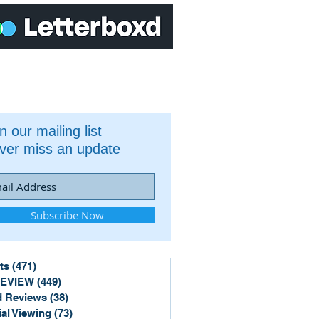
n our mailing list
ver miss an update
Subscribe Now
ts
(471)
471 posts
REVIEW
(449)
449 posts
 Reviews
(38)
38 posts
ial Viewing
(73)
73 posts