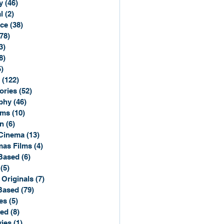
y
(46)
46 posts
l
(2)
2 posts
ce
(38)
38 posts
(78)
78 posts
3)
3 posts
8)
8 posts
5)
15 posts
(122)
122 posts
ories
(52)
52 posts
phy
(46)
46 posts
lms
(10)
10 posts
n
(6)
6 posts
Cinema
(13)
13 posts
mas Films
(4)
4 posts
Based
(6)
6 posts
(5)
5 posts
 Originals
(7)
7 posts
Based
(79)
79 posts
es
(5)
5 posts
sed
(8)
8 posts
ies
(1)
1 post