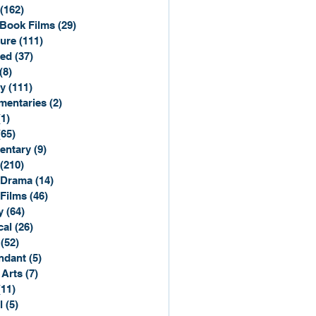
(162)
162 posts
Book Films
(29)
29 posts
ure
(111)
111 posts
ted
(37)
37 posts
(8)
8 posts
y
(111)
111 posts
entaries
(2)
2 posts
(1)
1 post
(65)
65 posts
entary
(9)
9 posts
(210)
210 posts
 Drama
(14)
14 posts
 Films
(46)
46 posts
y
(64)
64 posts
cal
(26)
26 posts
(52)
52 posts
ndant
(5)
5 posts
 Arts
(7)
7 posts
(11)
11 posts
l
(5)
5 posts