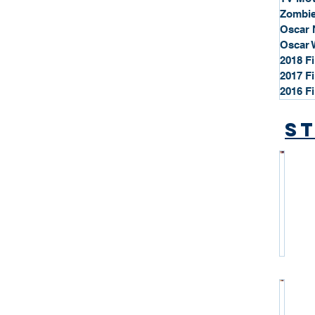
Zombie
Oscar 
Oscar 
2018 F
2017 F
2016 F
St
*
S
t
a
r
P
r
o
*
f