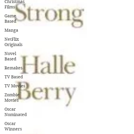
Christmas
Films
Game
Based
Manga
NetFlix
Originals
Novel
Based
Remakes
TV Based
TV Movies
Zombie
Movies
Oscar
Nominated
Oscar
Winners