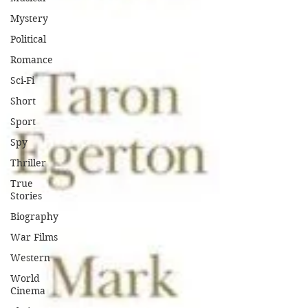
Mystery
Political
Romance
Sci-Fi
Short
Sport
Spy
Thriller
True
Stories
Biography
War Films
Western
World
Cinema