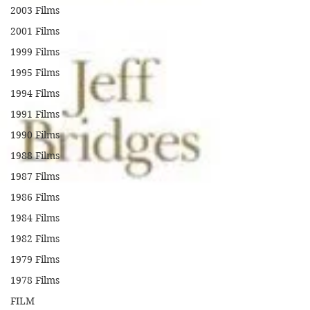
2003 Films
2001 Films
1999 Films
1995 Films
1994 Films
1991 Films
1990 Films
1988 Films
1987 Films
1986 Films
1984 Films
1982 Films
1979 Films
1978 Films
FILM