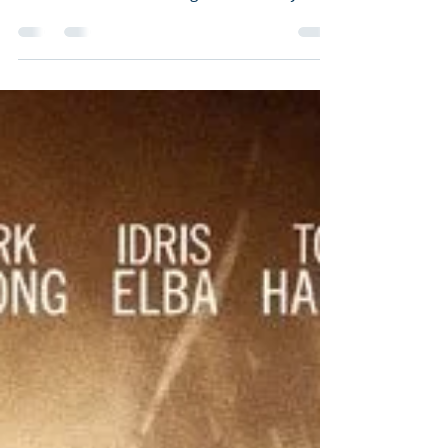
Director: John Madden Starring: Jessica
Chastain, Mark Strong, Gugu Mbatha-
Raw, Michael Stuhlbarg, Alison Pill, Jake
Lacy, Sam Waterston,...