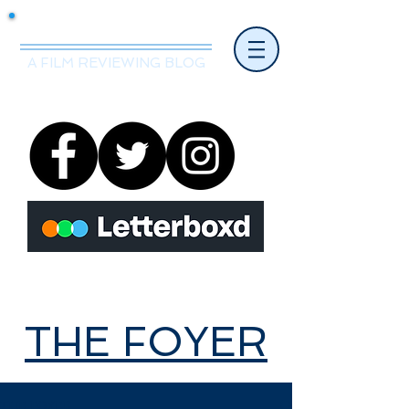
Mr.Nice Guy Reviews
A FILM REVIEWING BLOG
THE FOYER
THE FOYER