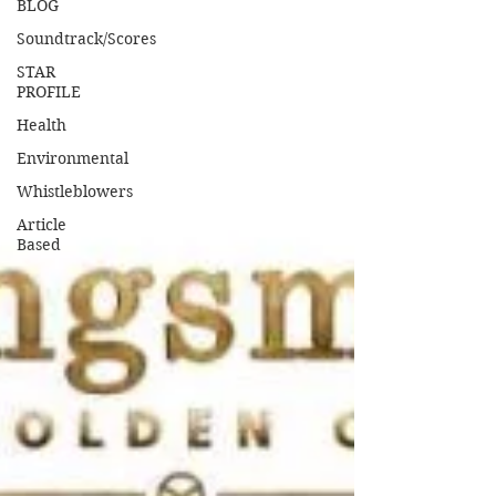
BLOG
Soundtrack/Scores
STAR
PROFILE
Health
Environmental
Whistleblowers
Article
Based