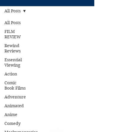
All Posts
All Posts
FILM
REVIEW
Rewind
Reviews
Essential
Viewing
Action
Comic
Book Films
Adventure
Animated
Anime
Comedy