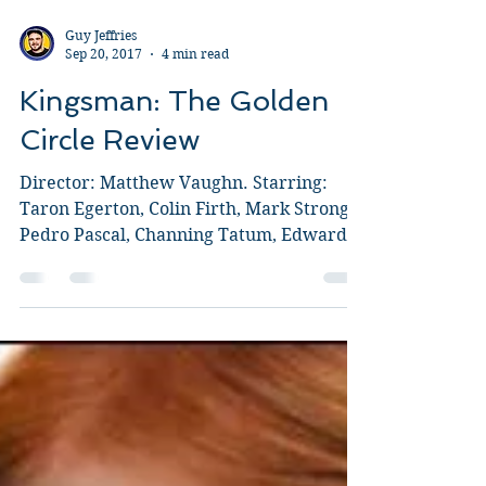
Guy Jeffries
Sep 20, 2017
4 min read
Kingsman: The Golden
Circle Review
Director: Matthew Vaughn. Starring:
Taron Egerton, Colin Firth, Mark Strong,
Pedro Pascal, Channing Tatum, Edward
Holcroft, Julianne...