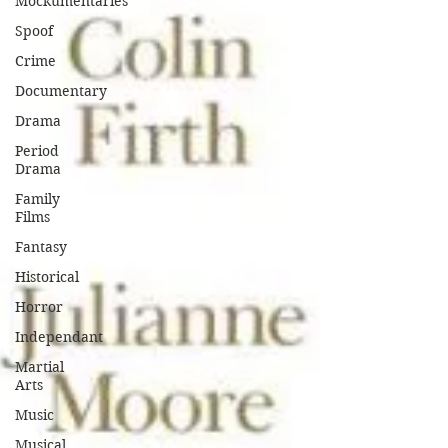
Mockumentaries
Spoof
Crime
Documentary
Drama
Period
Drama
Family
Films
Fantasy
Historical
Horror
Independant
Martial
Arts
Music
Musical