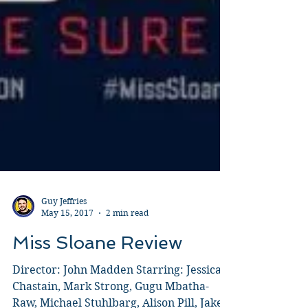
Guy Jeffries
May 15, 2017
2 min read
Miss Sloane Review