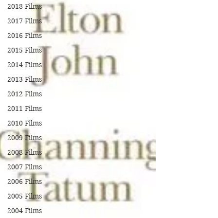
2018 Films
2017 Films
2016 Films
2015 Films
2014 Films
2013 Films
2012 Films
2011 Films
2010 Films
2009 Films
2008 Films
2007 Films
2006 Films
2005 Films
2004 Films