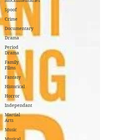
Mockumentaries
Spoof
Crime
Documentary
Drama
Period
Drama
Family
Films
Fantasy
Historical
Horror
Independant
Martial
Arts
Music
Musical