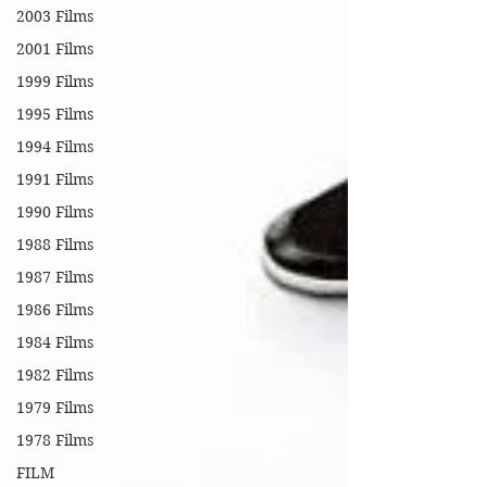
2003 Films
2001 Films
1999 Films
1995 Films
1994 Films
1991 Films
1990 Films
1988 Films
1987 Films
1986 Films
1984 Films
1982 Films
1979 Films
1978 Films
FILM