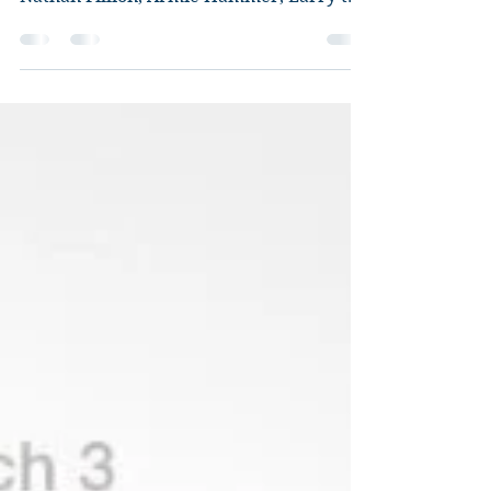
Director: Brian Fee Starring: Owen
Wilson, Cristela Alonzo, Chris Cooper,
Nathan Fillion, Armie Hammer, Larry the
Cable Guy, Tony...