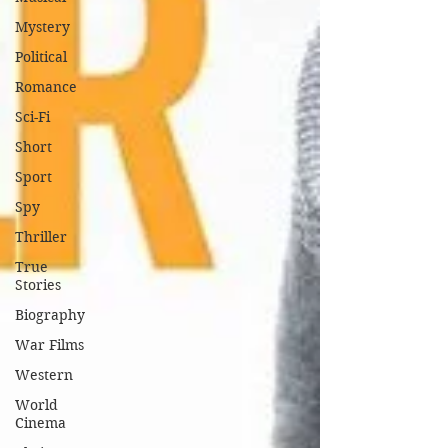
Mystery
Political
Romance
Sci-Fi
Short
Sport
Spy
Thriller
True
Stories
Biography
War Films
Western
World
Cinema