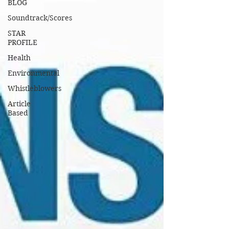
BLOG
Soundtrack/Scores
STAR
PROFILE
Health
Environmental
Whistleblowers
Article
Based