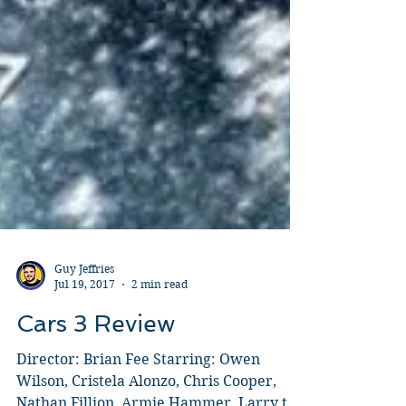
Guy Jeffries
Jul 19, 2017
2 min read
Cars 3 Review