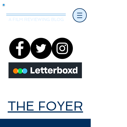
Mr.Nice Guy Reviews
A FILM REVIEWING BLOG
THE FOYER
THE FOYER