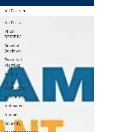
All Posts
All Posts
FILM
REVIEW
Rewind
Reviews
Essential
Viewing
Action
Comic
Book Films
Adventure
Animated
Anime
Comedy