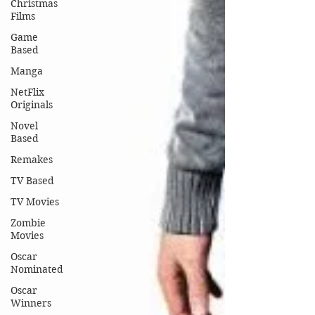
Christmas
Films
Game
Based
Manga
NetFlix
Originals
Novel
Based
Remakes
TV Based
TV Movies
Zombie
Movies
Oscar
Nominated
Oscar
Winners