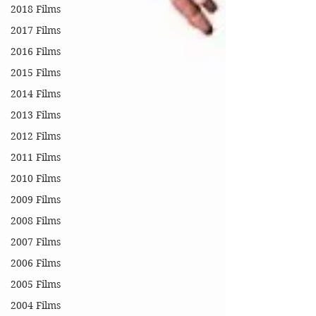
2018 Films
2017 Films
2016 Films
2015 Films
2014 Films
2013 Films
2012 Films
2011 Films
2010 Films
2009 Films
2008 Films
2007 Films
2006 Films
2005 Films
2004 Films