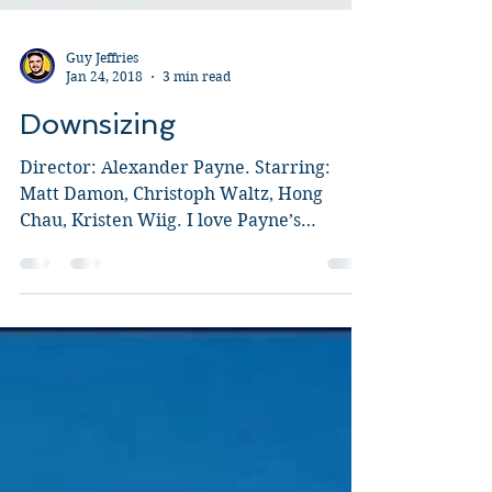
Guy Jeffries
Jan 24, 2018
3 min read
Downsizing
Director: Alexander Payne. Starring:
Matt Damon, Christoph Waltz, Hong
Chau, Kristen Wiig. I love Payne’s
Sideways and have been a fan...