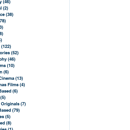
y
(46)
46 posts
l
(2)
2 posts
ce
(38)
38 posts
(78)
78 posts
3)
3 posts
8)
8 posts
5)
15 posts
(122)
122 posts
ories
(52)
52 posts
phy
(46)
46 posts
lms
(10)
10 posts
n
(6)
6 posts
Cinema
(13)
13 posts
mas Films
(4)
4 posts
Based
(6)
6 posts
(5)
5 posts
 Originals
(7)
7 posts
Based
(79)
79 posts
es
(5)
5 posts
sed
(8)
8 posts
ies
(1)
1 post