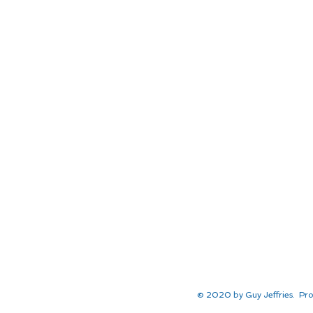
© 2020 by Guy Jeffries. Pro