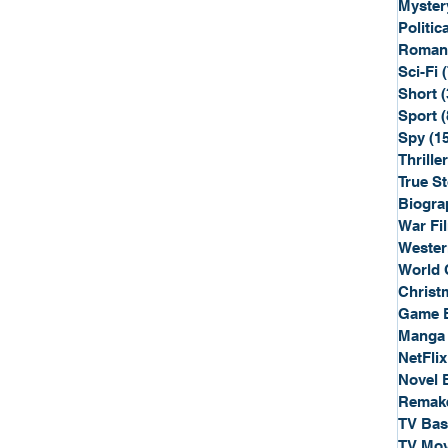
Myster
Politica
Roman
Sci-Fi
Short
(
Sport
(
Spy
(1
Thriller
True St
Biogra
War Fi
Wester
World 
Christ
Game 
Manga
NetFlix
Novel 
Remak
TV Ba
TV Mov