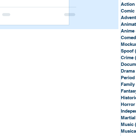
Sport
Spy
Action
Comic 
Advent
Anima
Anime
Comed
Mockum
Spoof
Crime
Docum
Drama
Period
Family
Fantas
Histori
Horror
Indepe
Martial
Music
Musica