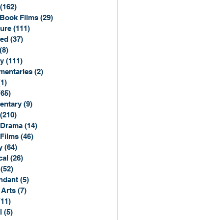
(162)
162 posts
Book Films
(29)
29 posts
ure
(111)
111 posts
ted
(37)
37 posts
(8)
8 posts
y
(111)
111 posts
entaries
(2)
2 posts
(1)
1 post
(65)
65 posts
entary
(9)
9 posts
(210)
210 posts
 Drama
(14)
14 posts
 Films
(46)
46 posts
y
(64)
64 posts
cal
(26)
26 posts
(52)
52 posts
ndant
(5)
5 posts
 Arts
(7)
7 posts
(11)
11 posts
l
(5)
5 posts