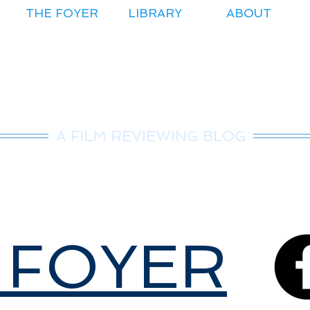
THE FOYER
LIBRARY
ABOUT
r.Nice Guy Revie
A FILM REVIEWING BLOG
 FOYER