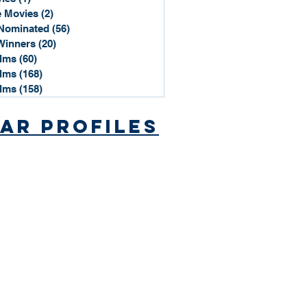
 Movies
(2)
2 posts
Nominated
(56)
56 posts
Winners
(20)
20 posts
ilms
(60)
60 posts
ilms
(168)
168 posts
ilms
(158)
158 posts
ar Profiles