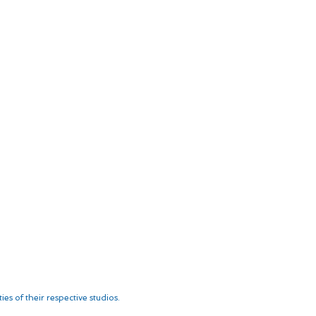
es of their respective studios.