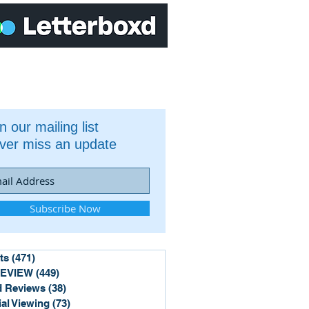
n our mailing list
ver miss an update
Subscribe Now
ts
(471)
471 posts
REVIEW
(449)
449 posts
 Reviews
(38)
38 posts
ial Viewing
(73)
73 posts