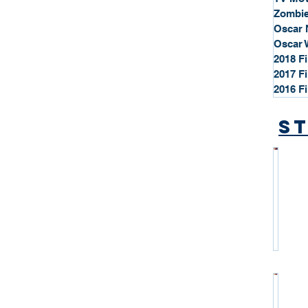
Zombie
Oscar 
Oscar 
2018 F
2017 F
2016 F
St
*
S
t
a
r
P
r
o
*
f