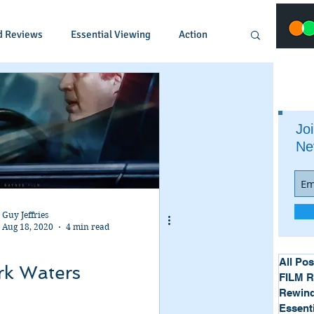
d Reviews
Essential Viewing
Action
Animated
Anime
Comedy
Joi
Ne
Crime
Documentary
Drama
Fantasy
Historical
Horror
Guy Jeffries
Aug 18, 2020
4 min read
Music
Musical
Mystery
Political
All Pos
rk Waters
FILM 
Rewind
Essent