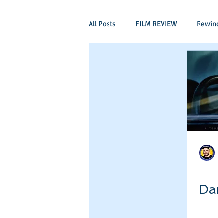
All Posts
FILM REVIEW
Rewin
Comic Book Films
Adventure
Mockumentaries
Spoof
Period Drama
Family Films
Independant
Martial Arts
Da