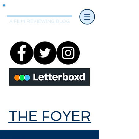
Mr.Nice Guy Reviews
A FILM REVIEWING BLOG
THE FOYER
THE FOYER