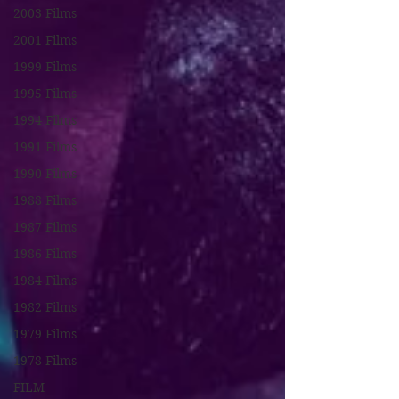
2003 Films
2001 Films
1999 Films
1995 Films
1994 Films
1991 Films
1990 Films
1988 Films
1987 Films
1986 Films
1984 Films
1982 Films
1979 Films
1978 Films
FILM