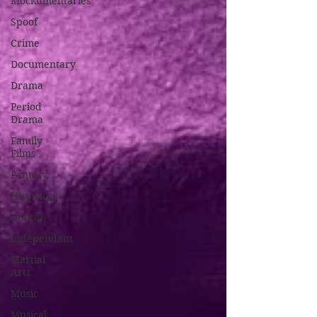
Mockumentaries
Spoof
Crime
Documentary
Drama
Period
Drama
Family
Films
Fantasy
Historical
Horror
Independant
Martial
Arts
Music
Musical