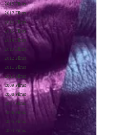
2018 Films
2017 Films
2016 Films
2015 Films
2014 Films
2013 Films
2012 Films
2011 Films
2010 Films
2009 Films
2008 Films
2007 Films
2006 Films
2005 Films
2004 Films