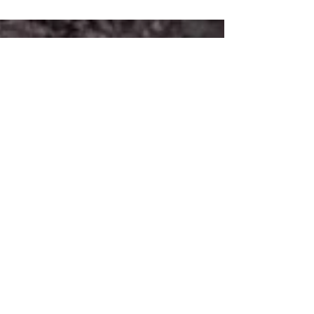
P. Henson, Octavia Spencer, Janelle
Monáe, Kevin Costner, Kirsten Dunst, Jim
Parsons. Theodore...