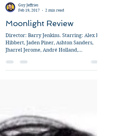
Guy Jeffries
Feb 19, 2017
2 min read
Moonlight Review
Director: Barry Jenkins. Starring: Alex R.
Hibbert, Jaden Piner, Ashton Sanders,
Jharrel Jerome, André Holland,
Mahershala Ali, Naomie...