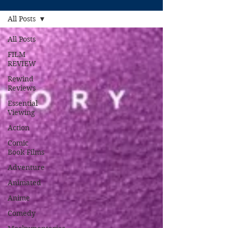
All Posts
All Posts
FILM
REVIEW
Rewind
Reviews
Essential
Viewing
Action
Comic
Book Films
Adventure
Animated
Anime
Comedy