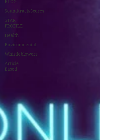
BLOG
Soundtrack/Scores
STAR
PROFILE
Health
Environmental
Whistleblowers
Article
Based