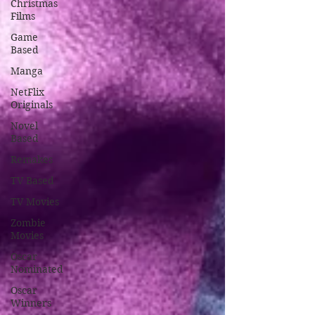
Christmas
Films
Game
Based
Manga
NetFlix
Originals
Novel
Based
Remakes
TV Based
TV Movies
Zombie
Movies
Oscar
Nominated
Oscar
Winners