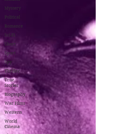
Mystery
Political
Romance
Sci-Fi
Short
Sport
Spy
Thriller
True
Stories
Biography
War Films
Western
World
Cinema