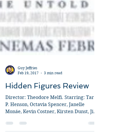
Guy Jeffries
Feb 19, 2017
3 min read
Hidden Figures Review
Director: Theodore Melfi. Starring: Taraji