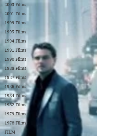
2003 Films
2001 Films
1999 Films
1995 Films
1994 Films
1991 Films
1990 Films
1988 Films
1987 Films
1986 Films
1984 Films
1982 Films
1979 Films
1978 Films
FILM