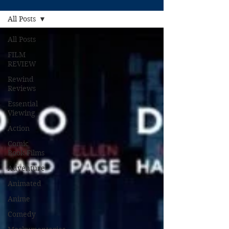
All Posts
All Posts
FILM
REVIEW
Rewind
Reviews
Essential
Viewing
Action
Comic
Book Films
Adventure
Animated
Anime
Comedy