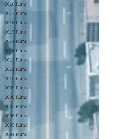
2018 Films
2017 Films
2016 Films
2015 Films
2014 Films
2013 Films
2012 Films
2011 Films
2010 Films
2009 Films
2008 Films
2007 Films
2006 Films
2005 Films
2004 Films