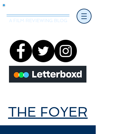
Mr.Nice Guy Reviews
A FILM REVIEWING BLOG
THE FOYER
THE FOYER