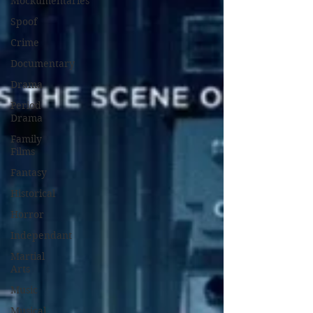
Mockumentaries
Spoof
Crime
Documentary
Drama
Period
Drama
Family
Films
Fantasy
Historical
Horror
Independant
Martial
Arts
Music
Musical