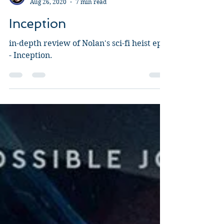
Guy Jeffries
Aug 26, 2020
7 min read
Inception
in-depth review of Nolan's sci-fi heist epic
- Inception.