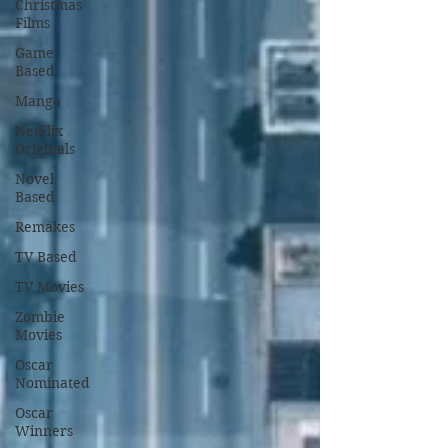
Christmas
Films
Game
Based
Manga
NetFlix
Originals
Novel
Based
Remakes
TV Based
TV Movies
Zombie
Movies
Oscar
Nominated
Oscar
Winners