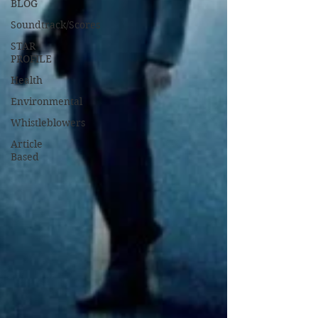
BLOG
Soundtrack/Scores
STAR
PROFILE
Health
Environmental
Whistleblowers
Article
Based