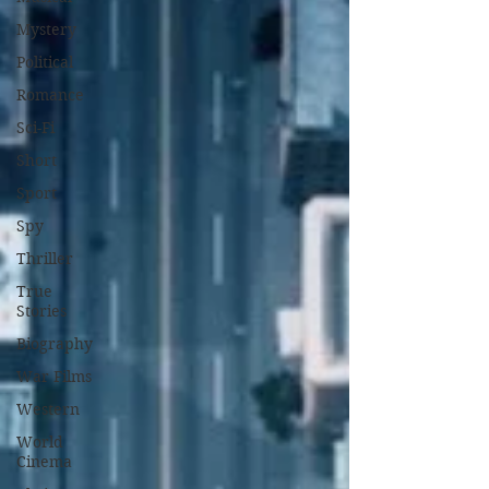
Mystery
Political
Romance
Sci-Fi
Short
Sport
Spy
Thriller
True
Stories
Biography
War Films
Western
World
Cinema