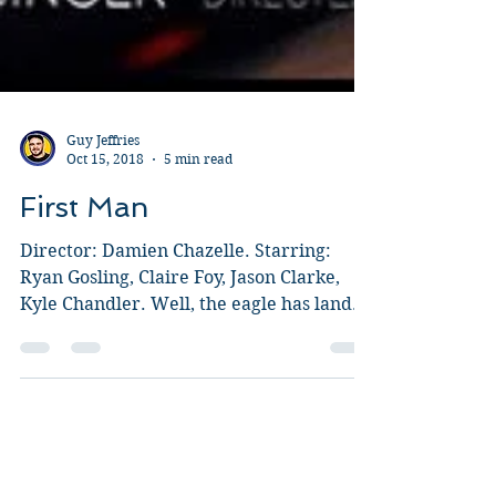
Guy Jeffries
Oct 15, 2018
5 min read
First Man
Director: Damien Chazelle. Starring:
Ryan Gosling, Claire Foy, Jason Clarke,
Kyle Chandler. Well, the eagle has landed
and I was keen to...