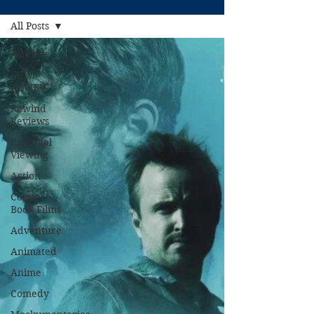
All Posts
All Posts
FILM
REVIEW
Rewind
Reviews
Essential
Viewing
Action
Comic
Book Films
Adventure
Animated
Anime
Comedy