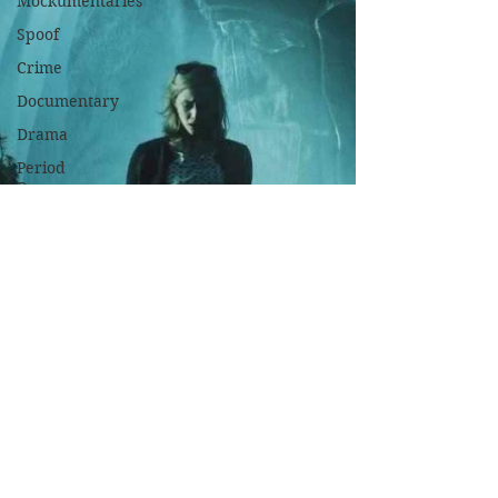
Mockumentaries
Spoof
Crime
Documentary
Drama
Period
Drama
Family
Films
Fantasy
Historical
Horror
Independant
Martial
Arts
Music
Musical