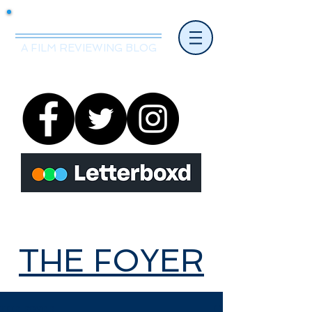
Mr.Nice Guy Reviews
A FILM REVIEWING BLOG
THE FOYER
THE FOYER