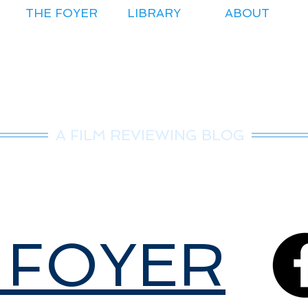
THE FOYER
LIBRARY
ABOUT
r.Nice Guy Revie
A FILM REVIEWING BLOG
 FOYER