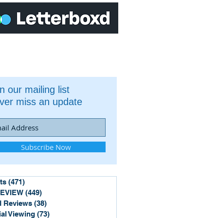
n our mailing list
ver miss an update
Subscribe Now
ts
(471)
471 posts
REVIEW
(449)
449 posts
 Reviews
(38)
38 posts
ial Viewing
(73)
73 posts