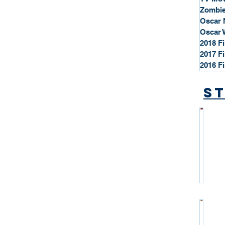
Zombie
Oscar 
Oscar 
2018 F
2017 F
2016 F
St
*
S
t
a
r
P
r
o
*
f