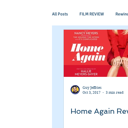
All Posts
FILM REVIEW
Rewin
Comic Book Films
Adventure
Mockumentaries
Spoof
Period Drama
Family Films
Guy Jeffries
Oct 3, 2017
3 min read
Independant
Martial Arts
Home Again Re