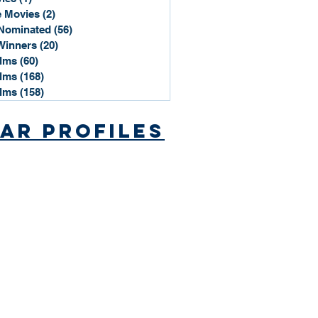
 Movies
(2)
2 posts
Nominated
(56)
56 posts
Winners
(20)
20 posts
ilms
(60)
60 posts
ilms
(168)
168 posts
ilms
(158)
158 posts
ar Profiles