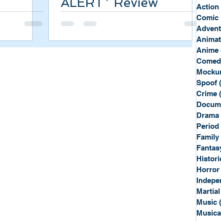
ALERT* Review
Sport
Spy
Action
Comic 
Advent
Anima
Anime
Comed
Mockum
Spoof
Crime
Docum
Drama
Period
Family
Fantas
Histori
Horror
Indepe
Martial
Music
Musica