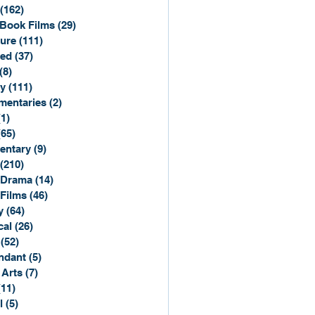
(162)
162 posts
Book Films
(29)
29 posts
ure
(111)
111 posts
ted
(37)
37 posts
(8)
8 posts
y
(111)
111 posts
entaries
(2)
2 posts
(1)
1 post
(65)
65 posts
entary
(9)
9 posts
(210)
210 posts
 Drama
(14)
14 posts
 Films
(46)
46 posts
y
(64)
64 posts
cal
(26)
26 posts
(52)
52 posts
ndant
(5)
5 posts
 Arts
(7)
7 posts
(11)
11 posts
l
(5)
5 posts