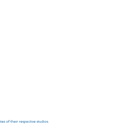
es of their respective studios.