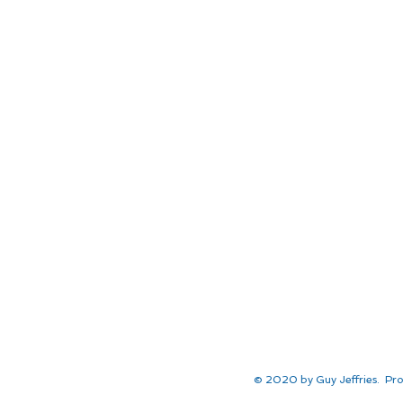
© 2020 by Guy Jeffries. Pro