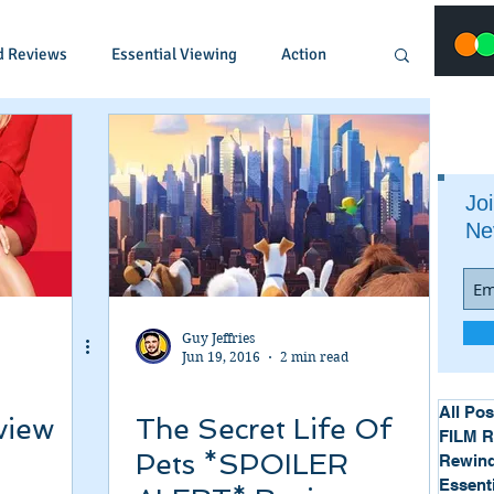
d Reviews
Essential Viewing
Action
Animated
Anime
Comedy
Joi
Ne
Crime
Documentary
Drama
Fantasy
Historical
Horror
Guy Jeffries
Jun 19, 2016
2 min read
Music
Musical
Mystery
Political
All Pos
view
The Secret Life Of
FILM 
Pets *SPOILER
Rewind
Essent