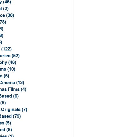
y
(46)
46 posts
l
(2)
2 posts
ce
(38)
38 posts
(78)
78 posts
3)
3 posts
8)
8 posts
5)
15 posts
(122)
122 posts
ories
(52)
52 posts
phy
(46)
46 posts
lms
(10)
10 posts
n
(6)
6 posts
Cinema
(13)
13 posts
mas Films
(4)
4 posts
Based
(6)
6 posts
(5)
5 posts
 Originals
(7)
7 posts
Based
(79)
79 posts
es
(5)
5 posts
sed
(8)
8 posts
ies
(1)
1 post