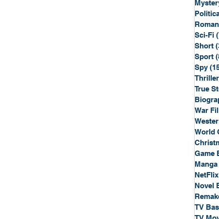
Myster
Politica
Roman
Sci-Fi
Short
(
Sport
(
Spy
(1
Thriller
True St
Biogra
War Fi
Wester
World 
Christ
Game 
Manga
NetFlix
Novel 
Remak
TV Ba
TV Mov