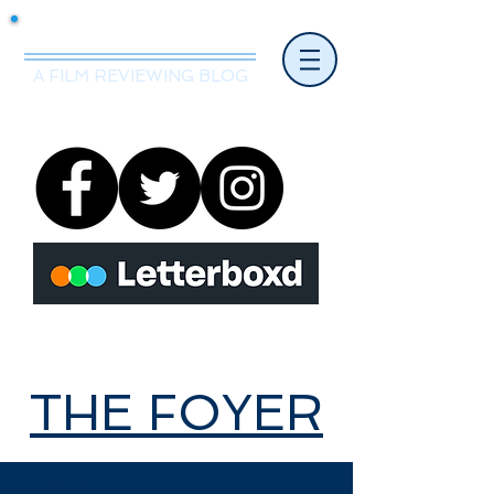
Mr.Nice Guy Reviews
A FILM REVIEWING BLOG
THE FOYER
THE FOYER