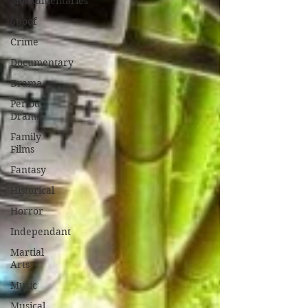
Mockumentaries
Spoof
Crime
Documentary
Drama
Period
Drama
Family
Films
Fantasy
Historical
Horror
Independant
Martial
Arts
Music
Musical