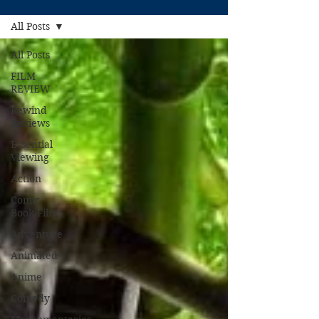
All Posts
All Posts
FILM
REVIEW
Rewind
Reviews
Essential
Viewing
Action
Comic
Book Films
Adventure
Animated
Anime
Comedy