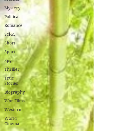
Mystery
Political
Romance
Sci-Fi
Short
Sport
Spy
Thriller
True
Stories
Biography
War Films
Western
World
Cinema