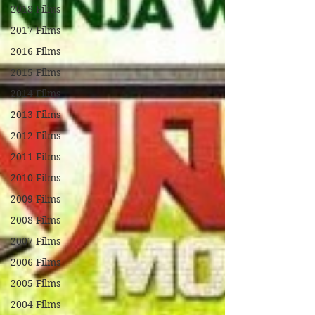
2018 Films
2017 Films
2016 Films
2015 Films
2014 Films
2013 Films
2012 Films
2011 Films
2010 Films
2009 Films
2008 Films
2007 Films
2006 Films
2005 Films
2004 Films