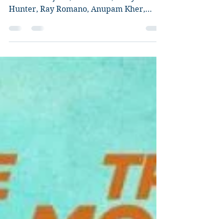
The Big Sick Review
Director: Michael Showalter Starring:
Kumail Nanjiani, Zoe Kazan, Holly
Hunter, Ray Romano, Anupam Kher,
Zenobia Shroff, Adeel Akhtar, Bo...