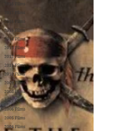
2018 Films
2017 Films
2016 Films
2015 Films
2014 Films
2013 Films
2012 Films
2011 Films
2010 Films
2009 Films
2008 Films
2007 Films
2006 Films
2005 Films
2004 Films