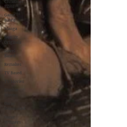
Christmas
Films
Game
Based
Manga
NetFlix
Originals
Novel
Based
Remakes
TV Based
TV Movies
Zombie
Movies
Oscar
Nominated
Oscar
Winners