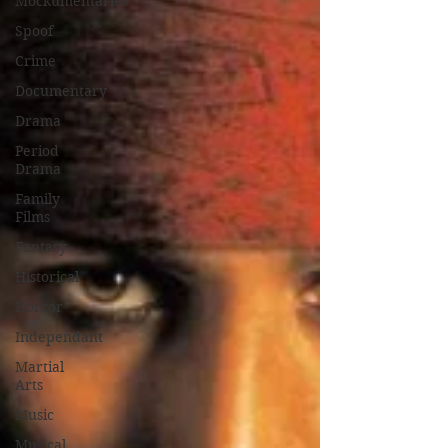
Mockumentaries
Spoof
Crime
Documentary
Drama
Period
Drama
Family
Films
Fantasy
Historical
Horror
Independant
Martial
Arts
Music
Musical