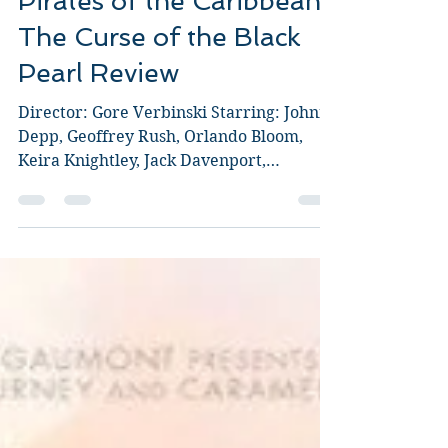
Pirates of the Caribbean:
The Curse of the Black
Pearl Review
Director: Gore Verbinski Starring: Johnny
Depp, Geoffrey Rush, Orlando Bloom,
Keira Knightley, Jack Davenport,
Jonathan Pryce, Mackenzie...