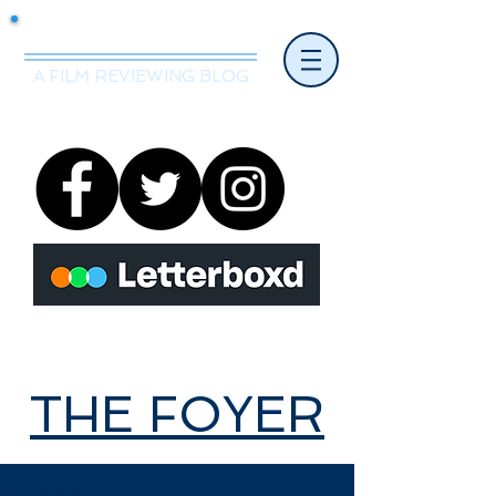
Mr.Nice Guy Reviews
A FILM REVIEWING BLOG
THE FOYER
THE FOYER