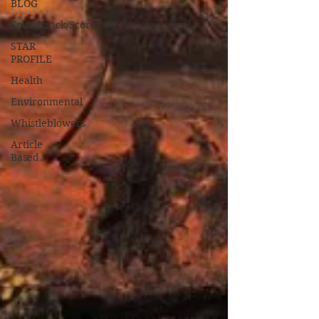
BLOG
Soundtrack/Scores
STAR
PROFILE
Health
Environmental
Whistleblowers
Article
Based