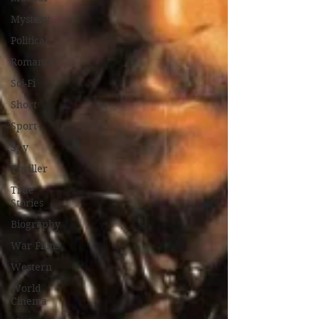
Mystery
Political
Romance
Sci-Fi
Short
Sport
Spy
Thriller
True
Stories
Biography
War Films
Western
World
Cinema