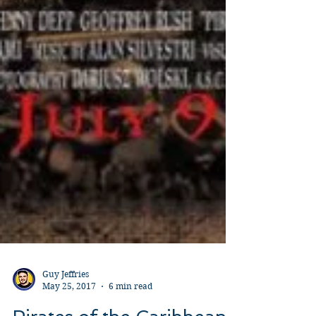
Guy Jeffries
May 25, 2017
6 min read