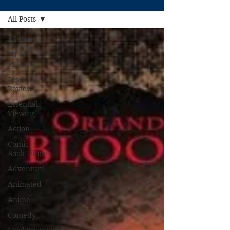
All Posts
All Posts
FILM
REVIEW
Rewind
Reviews
Essential
Viewing
Action
Comic
Book Films
Adventure
Animated
Anime
Comedy