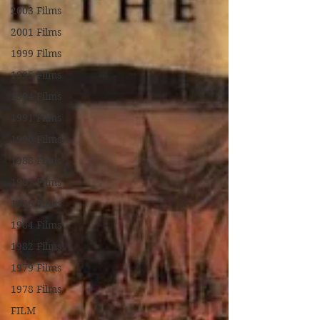
2003 Films
2001 Films
1999 Films
1995 Films
1994 Films
1991 Films
1990 Films
1988 Films
1987 Films
1986 Films
1984 Films
1982 Films
1979 Films
1978 Films
FILM