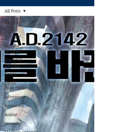
All Posts
All Posts
FILM
REVIEW
Rewind
Reviews
Essential
Viewing
Action
Comic
Book Films
Adventure
Animated
Anime
Comedy