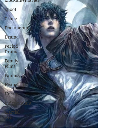
Mockumentaries
Spoof
Crime
Documentary
Drama
Period
Drama
Family
Films
Fantasy
Historical
Horror
Independant
Martial
Arts
Music
Musical