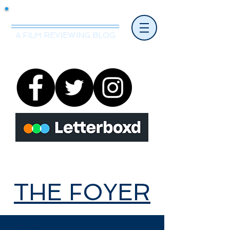
Mr.Nice Guy Reviews
A FILM REVIEWING BLOG
THE FOYER
THE FOYER