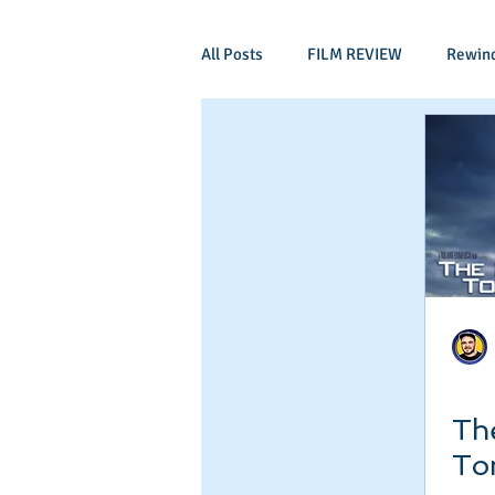
All Posts
FILM REVIEW
Rewin
Comic Book Films
Adventure
Mockumentaries
Spoof
Period Drama
Family Films
Independant
Martial Arts
Th
To