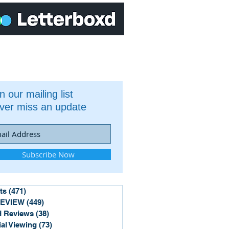
n our mailing list
ver miss an update
Subscribe Now
ts
(471)
471 posts
REVIEW
(449)
449 posts
 Reviews
(38)
38 posts
ial Viewing
(73)
73 posts