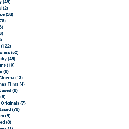
y
(46)
46 posts
l
(2)
2 posts
ce
(38)
38 posts
(78)
78 posts
3)
3 posts
8)
8 posts
5)
15 posts
(122)
122 posts
ories
(52)
52 posts
phy
(46)
46 posts
lms
(10)
10 posts
n
(6)
6 posts
Cinema
(13)
13 posts
mas Films
(4)
4 posts
Based
(6)
6 posts
(5)
5 posts
 Originals
(7)
7 posts
Based
(79)
79 posts
es
(5)
5 posts
sed
(8)
8 posts
ies
(1)
1 post