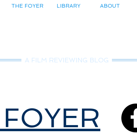
THE FOYER
LIBRARY
ABOUT
r.Nice Guy Revie
A FILM REVIEWING BLOG
 FOYER