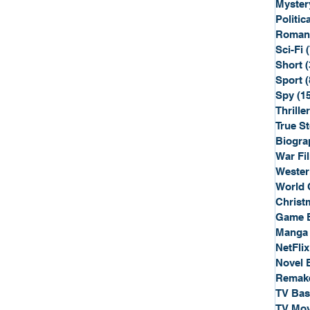
Myster
Politica
Roman
Sci-Fi
Short
(
Sport
(
Spy
(1
Thriller
True St
Biogra
War Fi
Wester
World 
Christ
Game 
Manga
NetFlix
Novel 
Remak
TV Ba
TV Mov