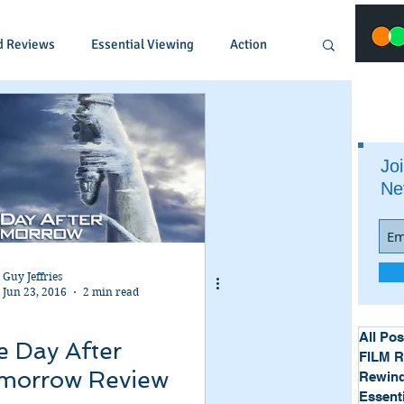
d Reviews
Essential Viewing
Action
Animated
Anime
Comedy
Joi
Ne
Crime
Documentary
Drama
Fantasy
Historical
Horror
Guy Jeffries
Jun 23, 2016
2 min read
Music
Musical
Mystery
Political
All Pos
e Day After
FILM 
morrow Review
Rewind
Essent