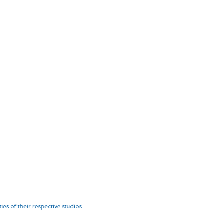
es of their respective studios.