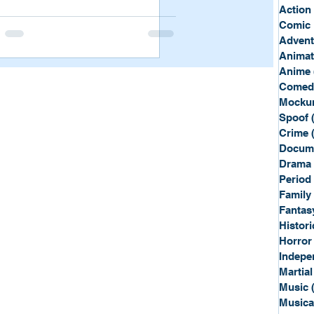
Sport
Spy
Action
Comic 
Advent
Anima
Anime
Comed
Mockum
Spoof
Crime
Docum
Drama
Period
Family
Fantas
Histori
Horror
Indepe
Martial
Music
Musica