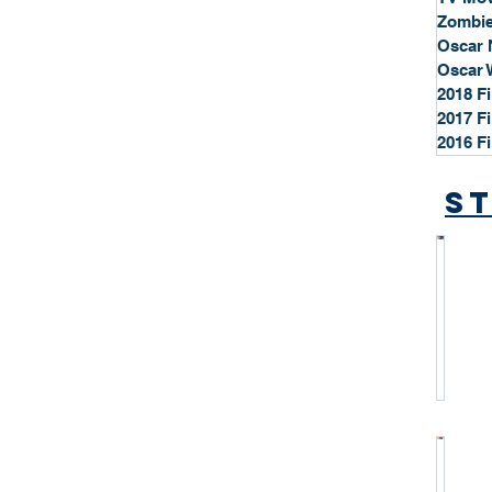
Zombie
Oscar 
Oscar 
2018 F
2017 F
2016 F
St
*
S
t
a
r
P
r
o
*
f