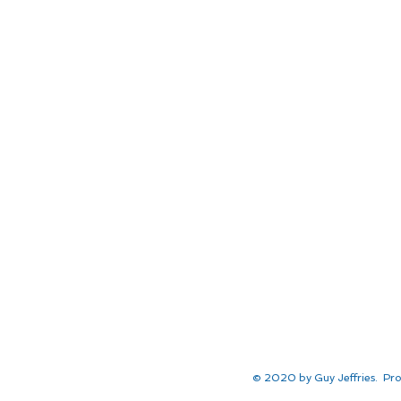
© 2020 by Guy Jeffries. Pro