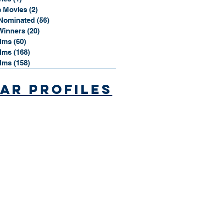
 Movies
(2)
2 posts
Nominated
(56)
56 posts
Winners
(20)
20 posts
ilms
(60)
60 posts
ilms
(168)
168 posts
ilms
(158)
158 posts
ar Profiles