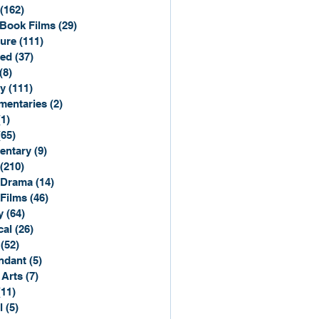
(162)
162 posts
Book Films
(29)
29 posts
ure
(111)
111 posts
ted
(37)
37 posts
(8)
8 posts
y
(111)
111 posts
entaries
(2)
2 posts
(1)
1 post
(65)
65 posts
entary
(9)
9 posts
(210)
210 posts
 Drama
(14)
14 posts
 Films
(46)
46 posts
y
(64)
64 posts
cal
(26)
26 posts
(52)
52 posts
ndant
(5)
5 posts
 Arts
(7)
7 posts
(11)
11 posts
l
(5)
5 posts