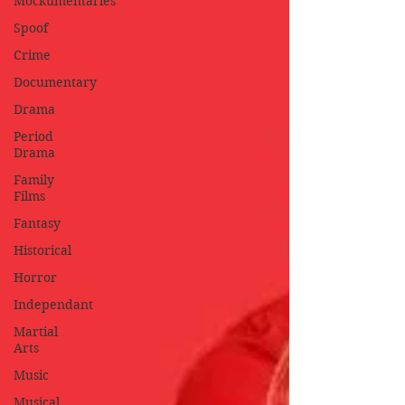
Mockumentaries
Spoof
Crime
Documentary
Drama
Period
Drama
Family
Films
Fantasy
Historical
Horror
Independant
Martial
Arts
Music
Musical