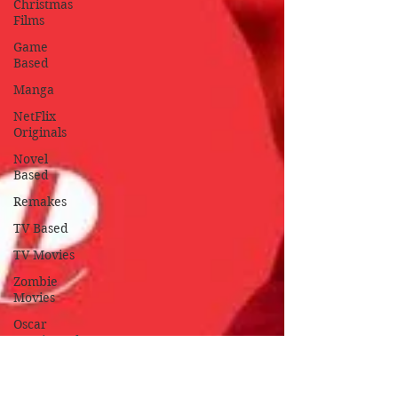
Christmas
Films
Game
Based
Manga
NetFlix
Originals
Novel
Based
Remakes
TV Based
TV Movies
Zombie
Movies
Oscar
Nominated
Oscar
Winners