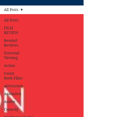
All Posts
All Posts
FILM
REVIEW
Rewind
Reviews
Essential
Viewing
Action
Comic
Book Films
Adventure
Animated
Anime
Comedy