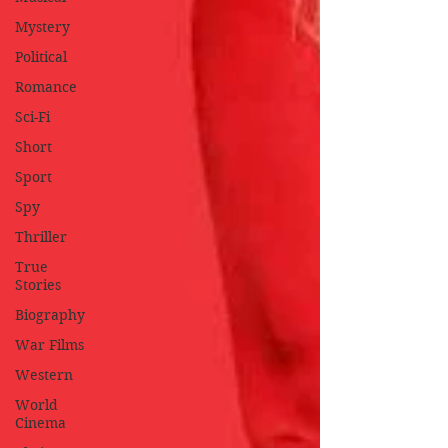
Mystery
Political
Romance
Sci-Fi
Short
Sport
Spy
Thriller
True
Stories
Biography
War Films
Western
World
Cinema