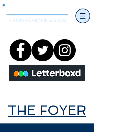
Mr.Nice Guy Reviews
A FILM REVIEWING BLOG
THE FOYER
THE FOYER