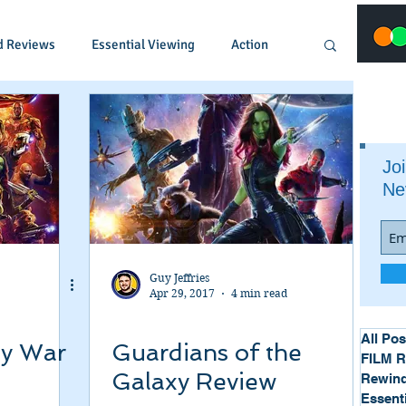
d Reviews
Essential Viewing
Action
Animated
Anime
Comedy
Joi
Ne
Crime
Documentary
Drama
Fantasy
Historical
Horror
Guy Jeffries
Apr 29, 2017
4 min read
Music
Musical
Mystery
Political
All Pos
ty War
Guardians of the
FILM 
Galaxy Review
Rewind
Essent