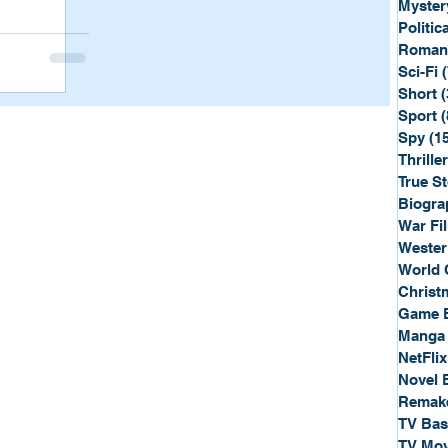
Myster
Politica
Roman
Sci-Fi
Short
(
Sport
(
Spy
(1
Thriller
True St
Biogra
War Fi
Wester
World 
Christ
Game 
Manga
NetFlix
Novel 
Remak
TV Ba
TV Mov