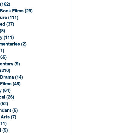
(162)
162 posts
Book Films
(29)
29 posts
ure
(111)
111 posts
ted
(37)
37 posts
(8)
8 posts
y
(111)
111 posts
entaries
(2)
2 posts
(1)
1 post
(65)
65 posts
entary
(9)
9 posts
(210)
210 posts
 Drama
(14)
14 posts
 Films
(46)
46 posts
y
(64)
64 posts
cal
(26)
26 posts
(52)
52 posts
ndant
(5)
5 posts
 Arts
(7)
7 posts
(11)
11 posts
l
(5)
5 posts