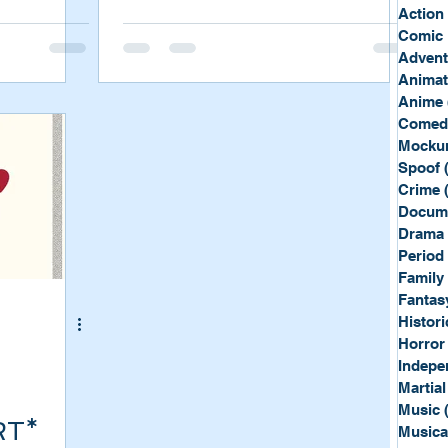
Sport
Spy
Action
Comic 
Advent
Anima
Anime
Comed
Mockum
Spoof
Crime
Docum
Drama
Period
Family
Fantas
Histori
Horror
Indepe
Martial
Music
RT*
Musica