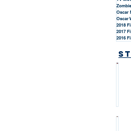
Zombie
Oscar 
Oscar 
2018 F
2017 F
2016 F
St
*
S
t
a
r
P
r
o
*
f