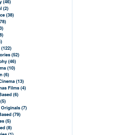
y
(46)
46 posts
l
(2)
2 posts
ce
(38)
38 posts
(78)
78 posts
3)
3 posts
8)
8 posts
5)
15 posts
(122)
122 posts
ories
(52)
52 posts
phy
(46)
46 posts
lms
(10)
10 posts
n
(6)
6 posts
Cinema
(13)
13 posts
mas Films
(4)
4 posts
Based
(6)
6 posts
(5)
5 posts
 Originals
(7)
7 posts
Based
(79)
79 posts
es
(5)
5 posts
sed
(8)
8 posts
ies
(1)
1 post