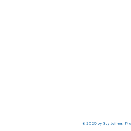
© 2020 by Guy Jeffries. Pro