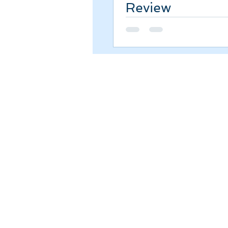
Review