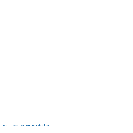
es of their respective studios.