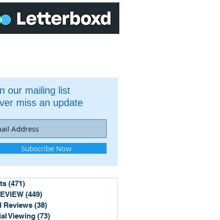
n our mailing list
ver miss an update
Subscribe Now
ts
(471)
471 posts
REVIEW
(449)
449 posts
 Reviews
(38)
38 posts
ial Viewing
(73)
73 posts