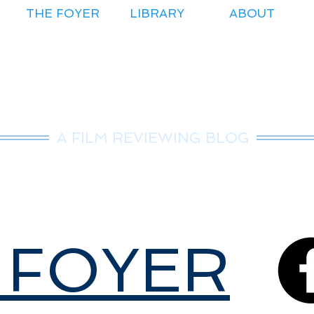
THE FOYER
LIBRARY
ABOUT
r.Nice Guy Revie
A FILM REVIEWING BLOG
 FOYER