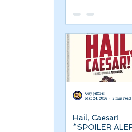
Romance
Sci-Fi
Short
Guy Jeffries
Mar 24, 2016
2 min read
Hail, Caesar!
*SPOILER ALE