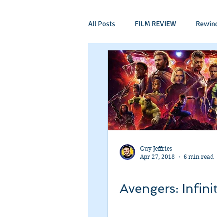
All Posts
FILM REVIEW
Rewin
Comic Book Films
Adventure
Mockumentaries
Spoof
Period Drama
Family Films
Guy Jeffries
Apr 27, 2018
6 min read
Independant
Martial Arts
Avengers: Infini