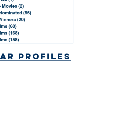
 Movies
(2)
2 posts
Nominated
(56)
56 posts
Winners
(20)
20 posts
ilms
(60)
60 posts
ilms
(168)
168 posts
ilms
(158)
158 posts
ar Profiles