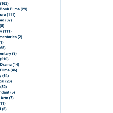
(162)
162 posts
Book Films
(29)
29 posts
ure
(111)
111 posts
ted
(37)
37 posts
(8)
8 posts
y
(111)
111 posts
entaries
(2)
2 posts
(1)
1 post
(65)
65 posts
entary
(9)
9 posts
(210)
210 posts
 Drama
(14)
14 posts
 Films
(46)
46 posts
y
(64)
64 posts
cal
(26)
26 posts
(52)
52 posts
ndant
(5)
5 posts
 Arts
(7)
7 posts
(11)
11 posts
l
(5)
5 posts