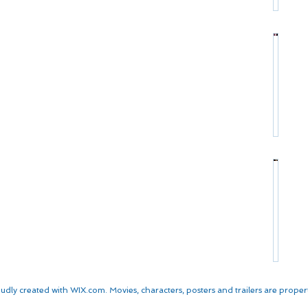
r
:
s
P
C
*
r
h
o
r
*
f
i
S
i
s
t
l
t
a
e
o
r
:
p
P
M
h
r
a
e
o
t
r
*
f
t
W
S
i
D
a
t
l
a
l
a
e
m
k
r
:
o
e
P
K
n
n
r
u
*
*
udly created with
WIX.com. Movies, characters, posters and trailers are properti
o
r