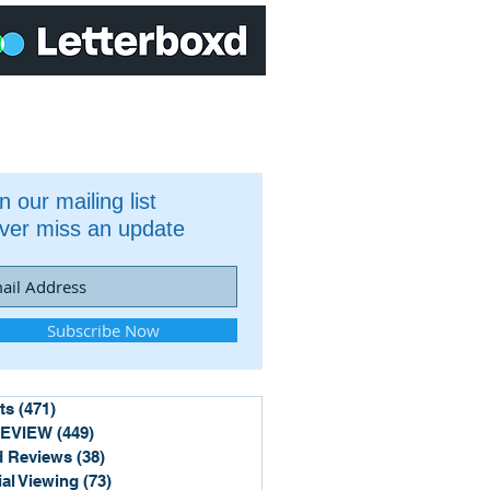
n our mailing list
ver miss an update
Subscribe Now
ts
(471)
471 posts
REVIEW
(449)
449 posts
 Reviews
(38)
38 posts
ial Viewing
(73)
73 posts