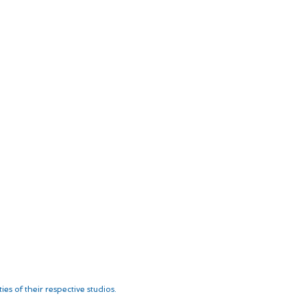
es of their respective studios.