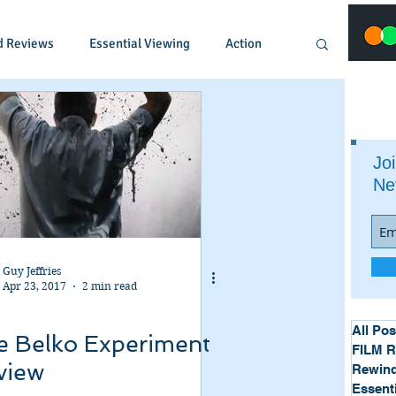
d Reviews
Essential Viewing
Action
Animated
Anime
Comedy
Joi
Ne
Crime
Documentary
Drama
Fantasy
Historical
Horror
Guy Jeffries
Apr 23, 2017
2 min read
Music
Musical
Mystery
Political
All Pos
e Belko Experiment
FILM 
view
Rewind
Essent