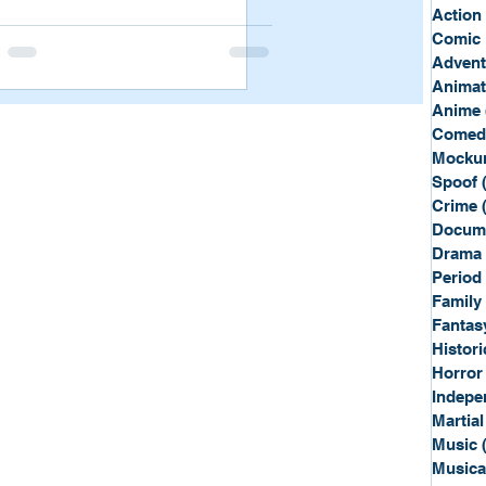
Sport
Spy
Action
Comic 
Advent
Anima
Anime
Comed
Mockum
Spoof
Crime
Docum
Drama
Period
Family
Fantas
Histori
Horror
Indepe
Martial
Music
Musica