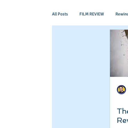
All Posts
FILM REVIEW
Rewin
Comic Book Films
Adventure
Mockumentaries
Spoof
Period Drama
Family Films
Independant
Martial Arts
Th
Re