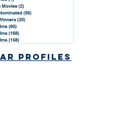
 Movies
(2)
2 posts
Nominated
(56)
56 posts
Winners
(20)
20 posts
ilms
(60)
60 posts
ilms
(168)
168 posts
ilms
(158)
158 posts
ar Profiles