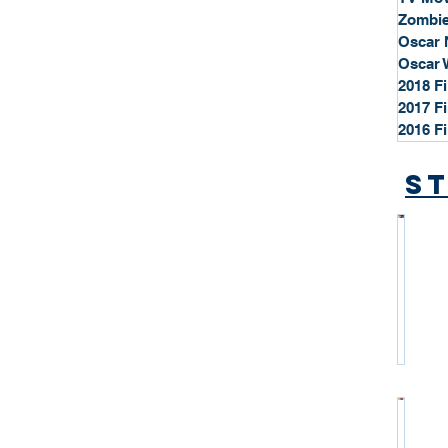
Zombie
Oscar 
Oscar 
2018 F
2017 F
2016 F
St
*
S
t
a
r
P
r
o
*
f