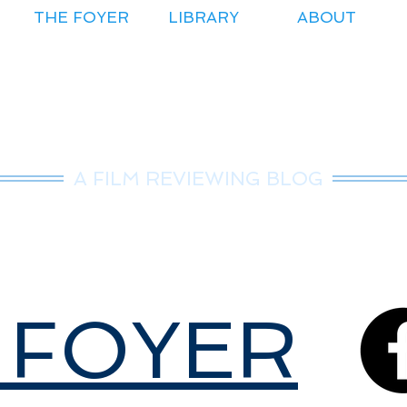
THE FOYER
LIBRARY
ABOUT
r.Nice Guy Revie
A FILM REVIEWING BLOG
 FOYER