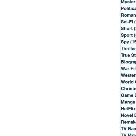
Myster
Politica
Roman
Sci-Fi
Short
(
Sport
(
Spy
(1
Thriller
True St
Biogra
War Fi
Wester
World 
Christ
Game 
Manga
NetFlix
Novel 
Remak
TV Ba
TV Mov