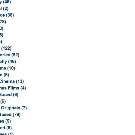
y
(46)
46 posts
l
(2)
2 posts
ce
(38)
38 posts
(78)
78 posts
3)
3 posts
8)
8 posts
5)
15 posts
(122)
122 posts
ories
(52)
52 posts
phy
(46)
46 posts
lms
(10)
10 posts
n
(6)
6 posts
Cinema
(13)
13 posts
mas Films
(4)
4 posts
Based
(6)
6 posts
(5)
5 posts
 Originals
(7)
7 posts
Based
(79)
79 posts
es
(5)
5 posts
sed
(8)
8 posts
ies
(1)
1 post