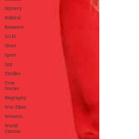
Mystery
Political
Romance
Sci-Fi
Short
Sport
Spy
Thriller
True
Stories
Biography
War Films
Western
World
Cinema