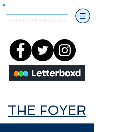
Mr.Nice Guy Reviews
A FILM REVIEWING BLOG
THE FOYER
THE FOYER