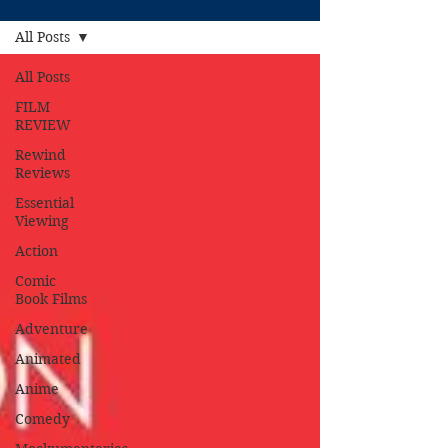
All Posts
All Posts
FILM
REVIEW
Rewind
Reviews
Essential
Viewing
Action
Comic
Book Films
Adventure
Animated
Anime
Comedy