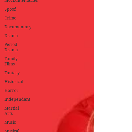
Mockumentaries
Spoof
Crime
Documentary
Drama
Period
Drama
Family
Films
Fantasy
Historical
Horror
Independant
Martial
Arts
Music
Musical