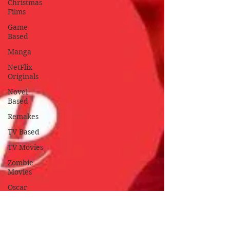
Christmas
Films
Game
Based
Manga
NetFlix
Originals
Novel
Based
Remakes
TV Based
TV Movies
Zombie
Movies
Oscar
Nominated
Oscar
Winners