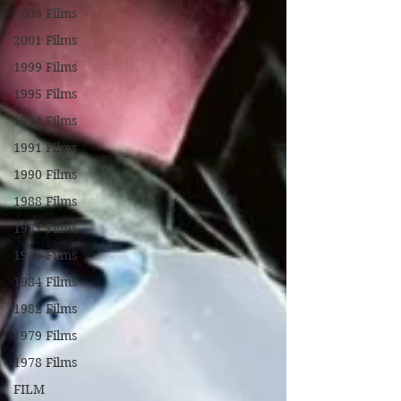
2003 Films
2001 Films
1999 Films
1995 Films
1994 Films
1991 Films
1990 Films
1988 Films
1987 Films
1986 Films
1984 Films
1982 Films
1979 Films
1978 Films
FILM