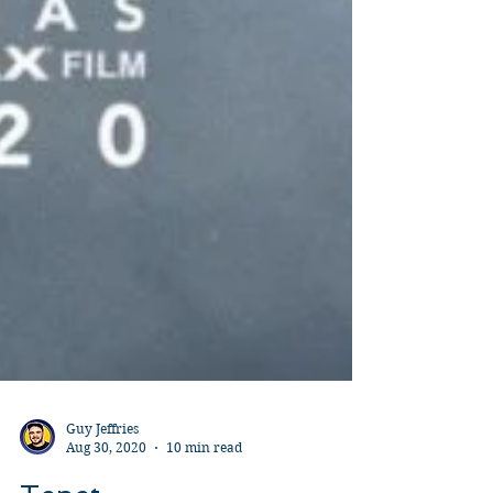
Guy Jeffries
Aug 30, 2020
10 min read