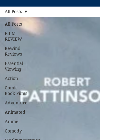
All Posts
All Posts
FILM
REVIEW
Rewind
Reviews
Essential
Viewing
Action
Comic
Book Films
Adventure
Animated
Anime
Comedy