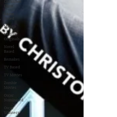
Christmas
Films
Game
Based
Manga
NetFlix
Originals
Novel
Based
Remakes
TV Based
TV Movies
Zombie
Movies
Oscar
Nominated
Oscar
Winners