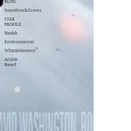
BLOG
Soundtrack/Scores
STAR
PROFILE
Health
Environmental
Whistleblowers
Article
Based