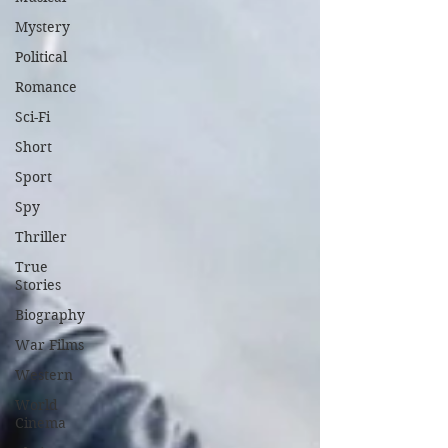
Mystery
Political
Romance
Sci-Fi
Short
Sport
Spy
Thriller
True
Stories
Biography
War Films
Western
World
Cinema