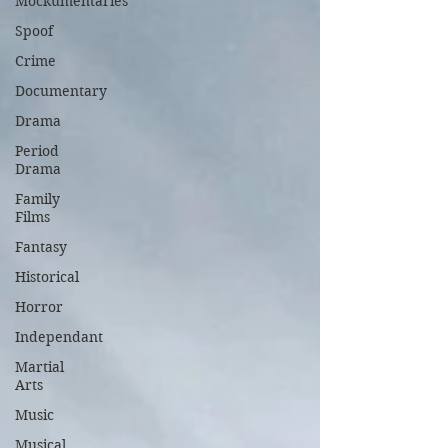
Mockumentaries
Spoof
Crime
Documentary
Drama
Period
Drama
Family
Films
Fantasy
Historical
Horror
Independant
Martial
Arts
Music
Musical