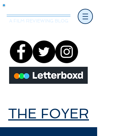
Mr.Nice Guy Reviews
A FILM REVIEWING BLOG
THE FOYER
THE FOYER