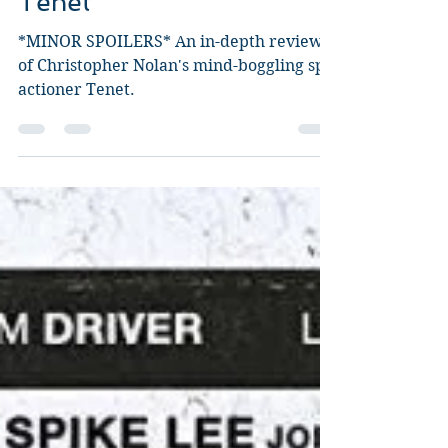
Tenet
*MINOR SPOILERS* An in-depth review
of Christopher Nolan's mind-boggling spy
actioner Tenet.