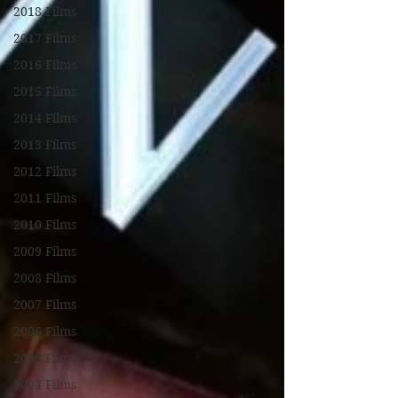
2018 Films
2017 Films
2016 Films
2015 Films
2014 Films
2013 Films
2012 Films
2011 Films
2010 Films
2009 Films
2008 Films
2007 Films
2006 Films
2005 Films
2004 Films