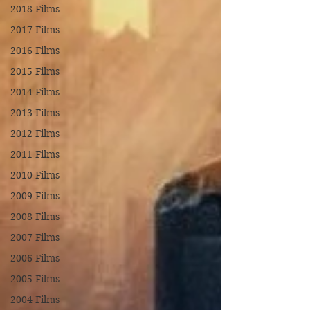
2018 Films
2017 Films
2016 Films
2015 Films
2014 Films
2013 Films
2012 Films
2011 Films
2010 Films
2009 Films
2008 Films
2007 Films
2006 Films
2005 Films
2004 Films