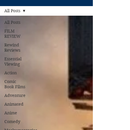
All Posts
All Posts
FILM
REVIEW
Rewind
Reviews
Essential
Viewing
Action
Comic
Book Films
Adventure
Animated
Anime
Comedy