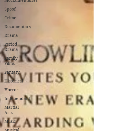
Mockumentaries
Spoof
Crime
Documentary
Drama
Period
Drama
Family
Films
Fantasy
Historical
Horror
Independant
Martial
Arts
Music
Musical