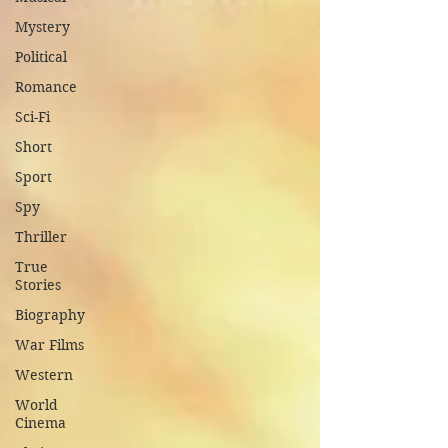
Mystery
Political
Romance
Sci-Fi
Short
Sport
Spy
Thriller
True
Stories
Biography
War Films
Western
World
Cinema