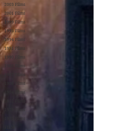
2003 Films
2001 Films
1999 Films
1995 Films
1994 Films
1991 Films
1990 Films
1988 Films
1987 Films
1986 Films
1984 Films
1982 Films
1979 Films
1978 Films
FILM