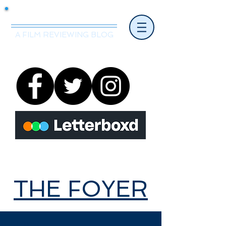
Mr.Nice Guy Reviews
A FILM REVIEWING BLOG
THE FOYER
THE FOYER