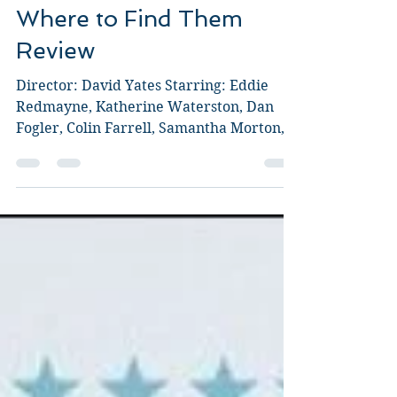
Fantastic Beasts and
Where to Find Them
Review
Director: David Yates Starring: Eddie
Redmayne, Katherine Waterston, Dan
Fogler, Colin Farrell, Samantha Morton,
Jon Voight, Ezra Miller,...