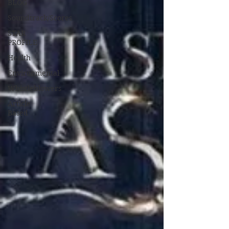
BLOG
Soundtrack/Scores
STAR
PROFILE
Health
Environmental
Whistleblowers
Article
Based