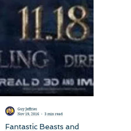
Guy Jeffries
Nov 19, 2016
3 min read