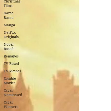
Christmas
Films
Game
Based
Manga
NetFlix
Originals
Novel
Based
Remakes
TV Based
TV Movies
Zombie
Movies
Oscar
Nominated
Oscar
Winners