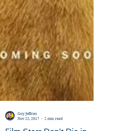
Guy Jeffries
Nov 22, 2017
2 min read