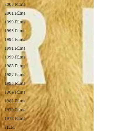
2003 Films
2001 Films
1999 Films
1995 Films
1994 Films
1991 Films
1990 Films
1988 Films
1987 Films
1986 Films
1984 Films
1982 Films
1979 Films
1978 Films
FILM