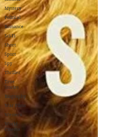
Mystery
Political
Romance
Sci-Fi
Short
Sport
Spy
Thriller
True
Stories
Biography
War Films
Western
World
Cinema