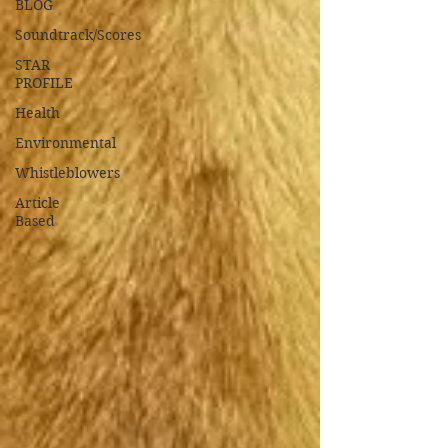
BLOG
Soundtrack/Scores
STAR
PROFILE
Health
Environmental
Whistleblowers
Article
Based