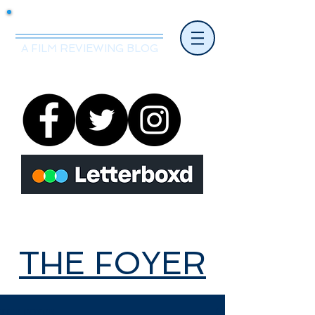
Mr.Nice Guy Reviews
A FILM REVIEWING BLOG
THE FOYER
THE FOYER