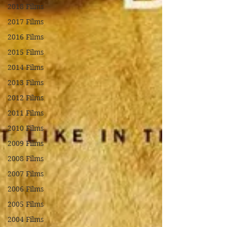
2018 Films
2017 Films
2016 Films
2015 Films
2014 Films
2013 Films
2012 Films
2011 Films
2010 Films
2009 Films
2008 Films
2007 Films
2006 Films
2005 Films
2004 Films