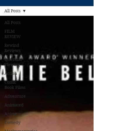
All Posts
All Posts
FILM
REVIEW
Rewind
Reviews
Essential
Viewing
Action
Comic
Book Films
Adventure
Animated
Anime
Comedy