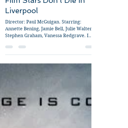
Film Stars Don't Die in
Liverpool
Director: Paul McGuigan. Starring:
Annette Bening, Jamie Bell, Julie Walters,
Stephen Graham, Vanessa Redgrave. I
went into this film...