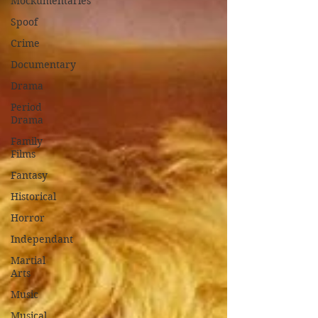
Mockumentaries
Spoof
Crime
Documentary
Drama
Period
Drama
Family
Films
Fantasy
Historical
Horror
Independant
Martial
Arts
Music
Musical