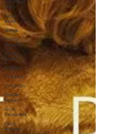
Christmas
Films
Game
Based
Manga
NetFlix
Originals
Novel
Based
Remakes
TV Based
TV Movies
Zombie
Movies
Oscar
Nominated
Oscar
Winners