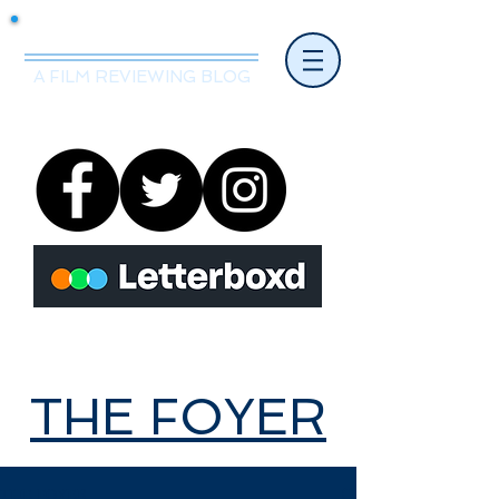
Mr.Nice Guy Reviews
A FILM REVIEWING BLOG
THE FOYER
THE FOYER