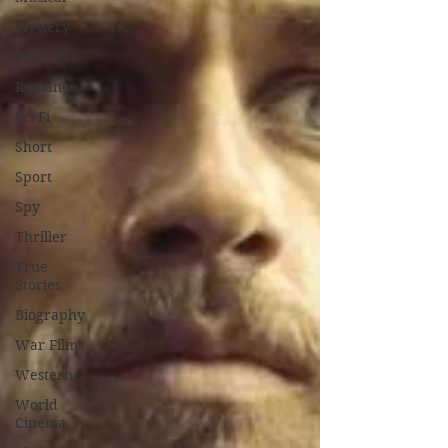
Mystery
Political
Romance
Sci-Fi
Short
Sport
Spy
Thriller
True
Stories
Biography
War Films
Western
World
Cinema