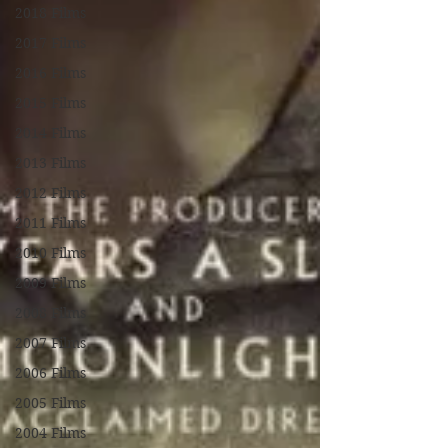
2018 Films
2017 Films
2016 Films
2015 Films
2014 Films
2013 Films
2012 Films
2011 Films
2010 Films
2009 Films
2008 Films
2007 Films
2006 Films
2005 Films
2004 Films