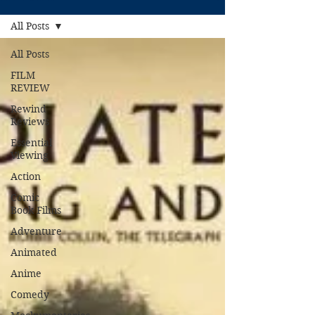
All Posts
All Posts
FILM
REVIEW
Rewind
Reviews
Essential
Viewing
Action
Comic
Book Films
Adventure
Animated
Anime
Comedy