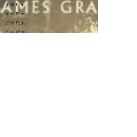
2003 Films
2001 Films
1999 Films
1995 Films
1994 Films
1991 Films
1990 Films
1988 Films
1987 Films
1986 Films
1984 Films
1982 Films
1979 Films
1978 Films
FILM