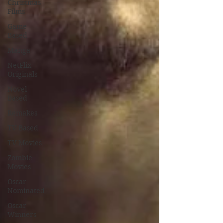
Christmas
Films
Game
Based
Manga
NetFlix
Originals
Novel
Based
Remakes
TV Based
TV Movies
Zombie
Movies
Oscar
Nominated
Oscar
Winners