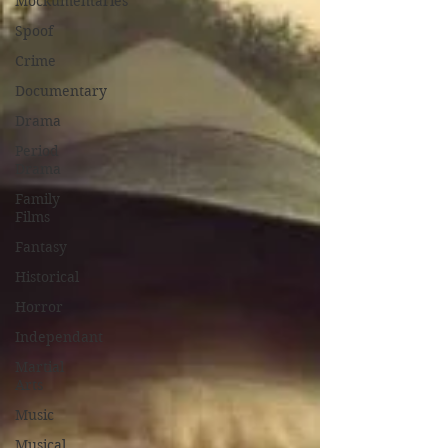
Mockumentaries
Spoof
Crime
Documentary
Drama
Period
Drama
Family
Films
Fantasy
Historical
Horror
Independant
Martial
Arts
Music
Musical