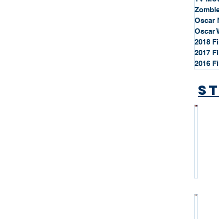
Zombie
Oscar 
Oscar 
2018 F
2017 F
2016 F
St
*
S
t
a
r
P
r
o
*
f