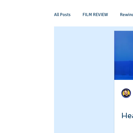
All Posts
FILM REVIEW
Rewin
Comic Book Films
Adventure
Mockumentaries
Spoof
Period Drama
Family Films
Independant
Martial Arts
He