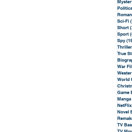
Myster
Politica
Roman
Sci-Fi
Short
(
Sport
(
Spy
(1
Thriller
True St
Biogra
War Fi
Wester
World 
Christ
Game 
Manga
NetFlix
Novel 
Remak
TV Ba
TV Mov