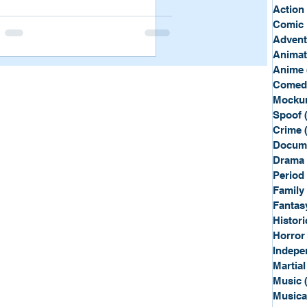
Sport
Spy
Action
Comic 
Advent
Anima
Anime
Comed
Mockum
Spoof
Crime
Docum
Drama
Period
Family
Fantas
Histori
Horror
Indepe
Martial
Music
Musica