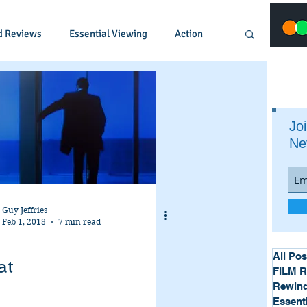
d Reviews
Essential Viewing
Action
Animated
Anime
Comedy
Joi
Ne
Crime
Documentary
Drama
Fantasy
Historical
Horror
Guy Jeffries
Feb 1, 2018
7 min read
Music
Musical
Mystery
Political
All Pos
at
FILM 
Rewind
Essent