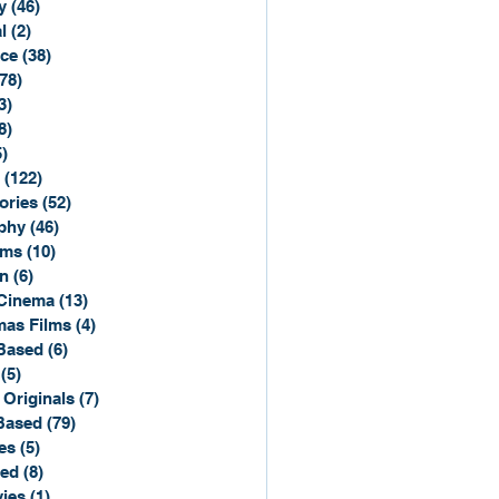
y
(46)
46 posts
l
(2)
2 posts
ce
(38)
38 posts
(78)
78 posts
3)
3 posts
8)
8 posts
5)
15 posts
(122)
122 posts
ories
(52)
52 posts
phy
(46)
46 posts
lms
(10)
10 posts
n
(6)
6 posts
Cinema
(13)
13 posts
mas Films
(4)
4 posts
Based
(6)
6 posts
(5)
5 posts
 Originals
(7)
7 posts
Based
(79)
79 posts
es
(5)
5 posts
sed
(8)
8 posts
ies
(1)
1 post