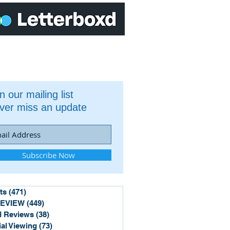
n our mailing list
ver miss an update
Subscribe Now
ts
(471)
471 posts
REVIEW
(449)
449 posts
 Reviews
(38)
38 posts
ial Viewing
(73)
73 posts