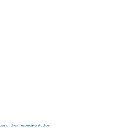
es of their respective studios.