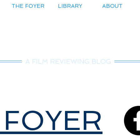
THE FOYER
LIBRARY
ABOUT
r.Nice Guy Revie
A FILM REVIEWING BLOG
 FOYER