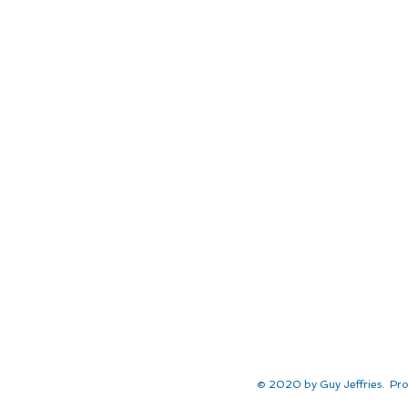
© 2020 by Guy Jeffries. Pro