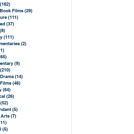
(162)
162 posts
Book Films
(29)
29 posts
ure
(111)
111 posts
ted
(37)
37 posts
(8)
8 posts
y
(111)
111 posts
entaries
(2)
2 posts
(1)
1 post
(65)
65 posts
entary
(9)
9 posts
(210)
210 posts
 Drama
(14)
14 posts
 Films
(46)
46 posts
y
(64)
64 posts
cal
(26)
26 posts
(52)
52 posts
ndant
(5)
5 posts
 Arts
(7)
7 posts
(11)
11 posts
l
(5)
5 posts