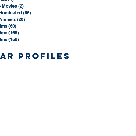
 Movies
(2)
2 posts
Nominated
(56)
56 posts
Winners
(20)
20 posts
ilms
(60)
60 posts
ilms
(168)
168 posts
ilms
(158)
158 posts
ar Profiles