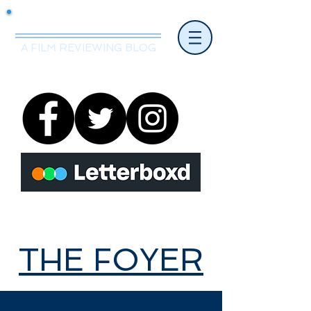
Mr.Nice Guy Reviews
A FILM REVIEWING BLOG
THE FOYER
THE FOYER