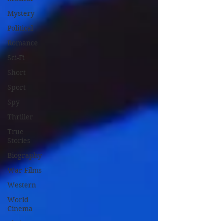
Mystery
Political
Romance
Sci-Fi
Short
Sport
Spy
Thriller
True
Stories
Biography
War Films
Western
World
Cinema