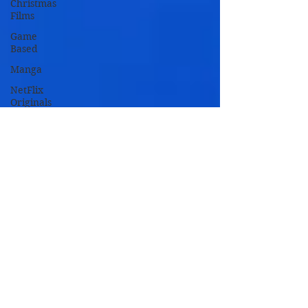
Christmas
Films
Game
Based
Manga
NetFlix
Originals
Novel
Based
Remakes
TV Based
TV Movies
Zombie
Movies
Oscar
Nominated
Oscar
Winners