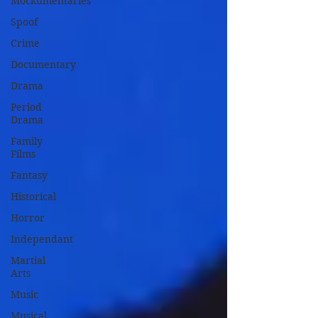
Mockumentaries
Spoof
Crime
Documentary
Drama
Period
Drama
Family
Films
Fantasy
Historical
Horror
Independant
Martial
Arts
Music
Musical