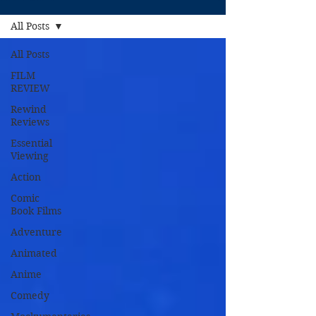
All Posts
All Posts
FILM
REVIEW
Rewind
Reviews
Essential
Viewing
Action
Comic
Book Films
Adventure
Animated
Anime
Comedy