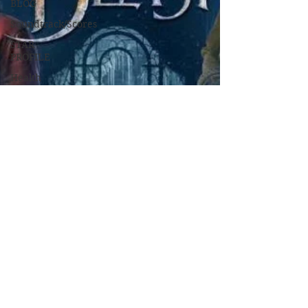
BLOG
Soundtrack/Scores
STAR
PROFILE
Health
Environmental
Whistleblowers
Article
Based