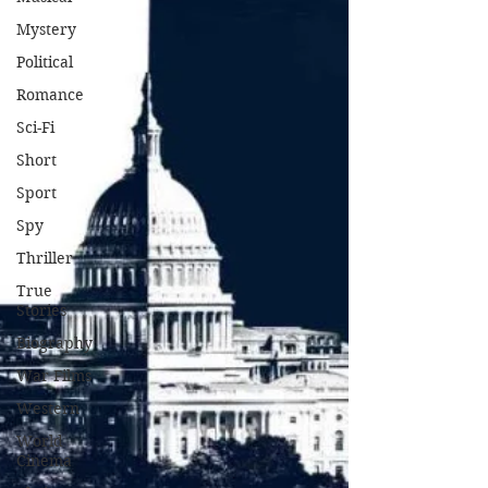
Mystery
Political
Romance
Sci-Fi
Short
Sport
Spy
Thriller
True
Stories
Biography
War Films
Western
World
Cinema