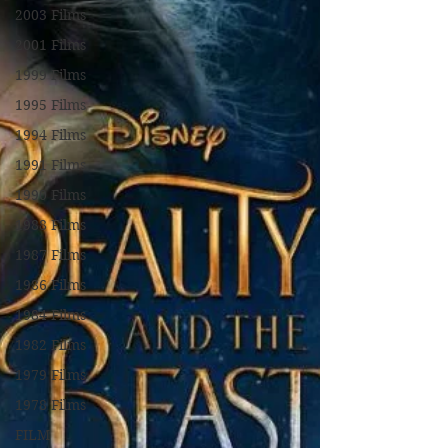
2003 Films
2001 Films
1999 Films
1995 Films
1994 Films
1991 Films
1990 Films
1988 Films
1987 Films
1986 Films
1984 Films
1982 Films
1979 Films
1978 Films
FILM