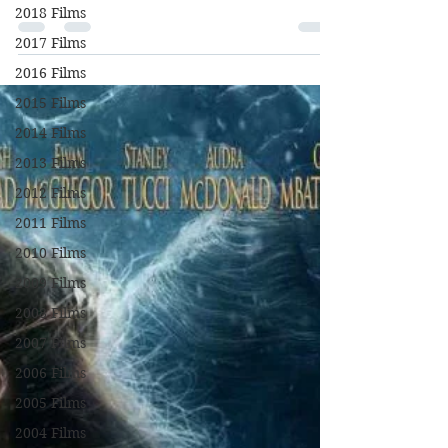
Chastain, Mark Strong, Gugu Mbatha-
2018 Films
Raw, Michael Stuhlbarg, Alison Pill, Jake
2017 Films
Lacy, Sam Waterston,...
2016 Films
2015 Films
2014 Films
2013 Films
2012 Films
2011 Films
2010 Films
2009 Films
2008 Films
2007 Films
2006 Films
2005 Films
2004 Films