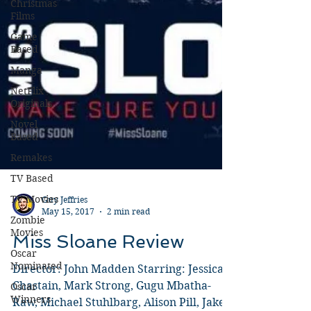
Christmas
Films
Game
Based
Manga
NetFlix
Originals
Novel
Based
Remakes
TV Based
TV Movies
Zombie
Guy Jeffries
Movies
May 15, 2017
2 min read
Oscar
Miss Sloane Review
Nominated
Oscar
Director: John Madden Starring: Jessica
Winners