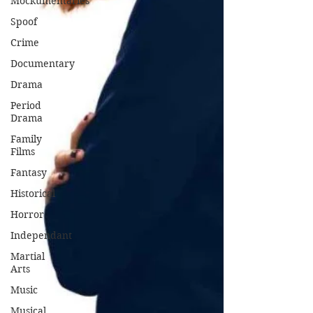
Mockumentaries
Spoof
Crime
Documentary
Drama
Period
Drama
Family
Films
Fantasy
Historical
Horror
Independant
Martial
Arts
Music
Musical