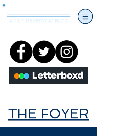
Mr.Nice Guy Reviews
A FILM REVIEWING BLOG
THE FOYER
THE FOYER