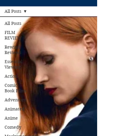
All Posts
All Posts
FILM
REVIEW
Rewind
Reviews
Essential
Viewing
Action
Comic
Book Films
Adventure
Animated
Anime
Comedy