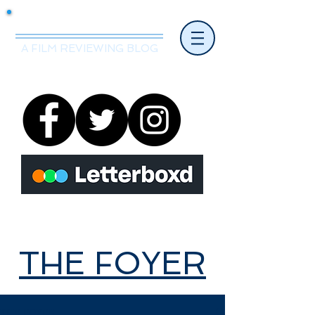
Mr.Nice Guy Reviews
A FILM REVIEWING BLOG
THE FOYER
THE FOYER