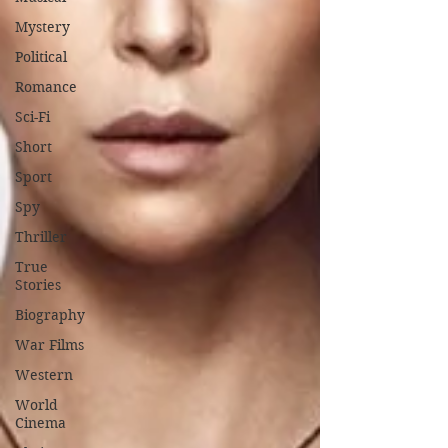
Mystery
Political
Romance
Sci-Fi
Short
Sport
Spy
Thriller
True
Stories
Biography
War Films
Western
World
Cinema