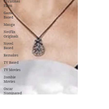
Christmas
Films
Game
Based
Manga
NetFlix
Originals
Novel
Based
Remakes
TV Based
TV Movies
Zombie
Movies
Oscar
Nominated
Oscar
Winners