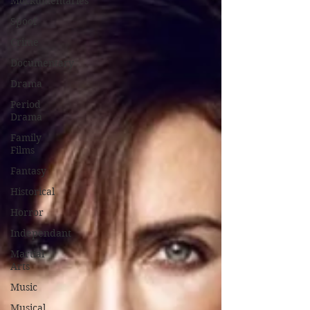
Mockumentaries
Spoof
Crime
Documentary
Drama
Period
Drama
Family
Films
Fantasy
Historical
Horror
Independant
Martial
Arts
Music
Musical