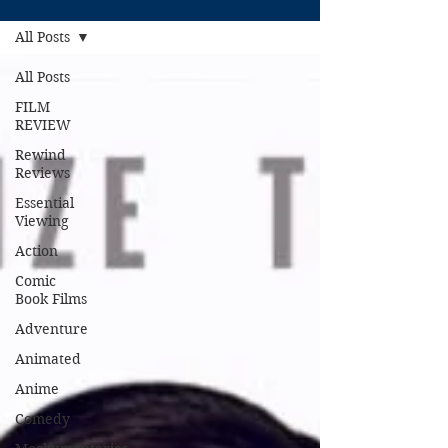
All Posts
All Posts
FILM
REVIEW
Rewind
Reviews
Essential
Viewing
Action
Comic
Book Films
Adventure
Animated
Anime
Comedy