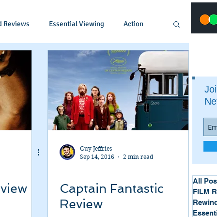
d Reviews
Essential Viewing
Action
Animated
Anime
Comedy
Joi
Ne
Crime
Documentary
Drama
Fantasy
Historical
Horror
Guy Jeffries
Sep 14, 2016
2 min read
Music
Musical
Mystery
Political
All Pos
eview
Captain Fantastic
FILM 
Review
Rewind
Essent