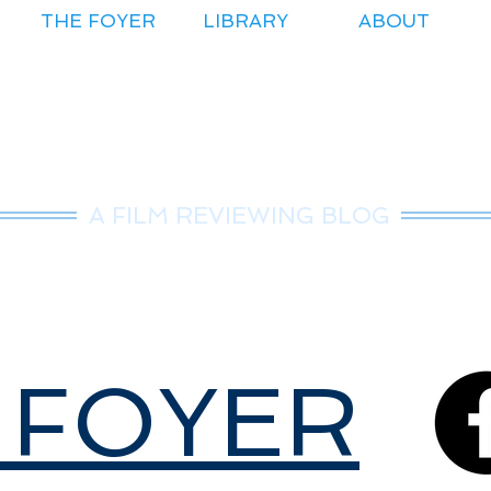
THE FOYER
LIBRARY
ABOUT
r.Nice Guy Revie
A FILM REVIEWING BLOG
 FOYER