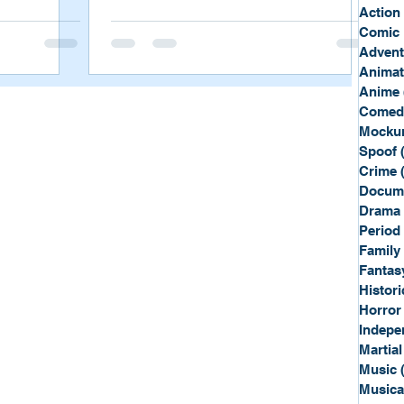
Sport
Spy
Action
Comic 
Advent
Anima
Anime
Comed
Mockum
Spoof
Crime
Docum
Drama
Period
Family
Fantas
Histori
Horror
Indepe
Martial
Music
Musica