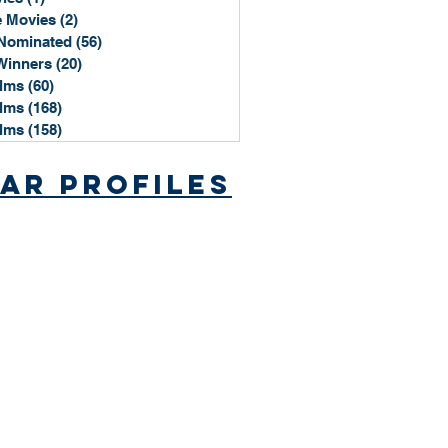
 Movies
(2)
2 posts
Nominated
(56)
56 posts
Winners
(20)
20 posts
ilms
(60)
60 posts
ilms
(168)
168 posts
ilms
(158)
158 posts
ar Profiles