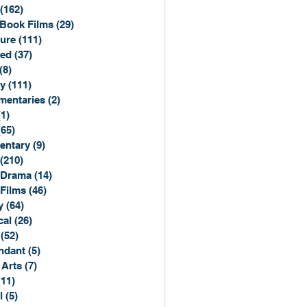
(162)
162 posts
Book Films
(29)
29 posts
ure
(111)
111 posts
ted
(37)
37 posts
(8)
8 posts
y
(111)
111 posts
entaries
(2)
2 posts
(1)
1 post
(65)
65 posts
entary
(9)
9 posts
(210)
210 posts
 Drama
(14)
14 posts
 Films
(46)
46 posts
y
(64)
64 posts
cal
(26)
26 posts
(52)
52 posts
ndant
(5)
5 posts
 Arts
(7)
7 posts
(11)
11 posts
l
(5)
5 posts