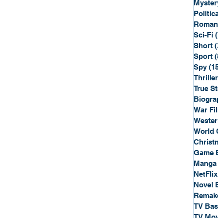
Myster
Politica
Roman
Sci-Fi
Short
(
Sport
(
Spy
(1
Thriller
True St
Biogra
War Fi
Wester
World 
Christ
Game 
Manga
NetFlix
Novel 
Remak
TV Ba
TV Mov