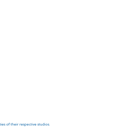
es of their respective studios.