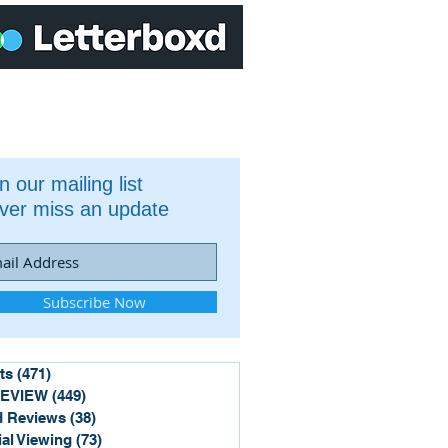
n our mailing list
ver miss an update
Subscribe Now
ts
(471)
471 posts
REVIEW
(449)
449 posts
 Reviews
(38)
38 posts
ial Viewing
(73)
73 posts