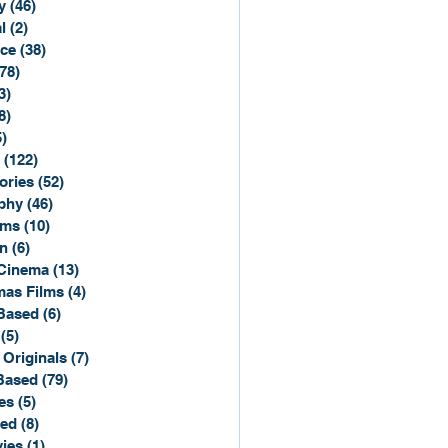
y
(46)
46 posts
l
(2)
2 posts
ce
(38)
38 posts
(78)
78 posts
3)
3 posts
8)
8 posts
5)
15 posts
(122)
122 posts
ories
(52)
52 posts
phy
(46)
46 posts
lms
(10)
10 posts
n
(6)
6 posts
Cinema
(13)
13 posts
mas Films
(4)
4 posts
Based
(6)
6 posts
(5)
5 posts
 Originals
(7)
7 posts
Based
(79)
79 posts
es
(5)
5 posts
sed
(8)
8 posts
ies
(1)
1 post