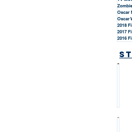
Zombie
Oscar 
Oscar 
2018 F
2017 F
2016 F
St
*
S
t
a
r
P
r
o
*
f