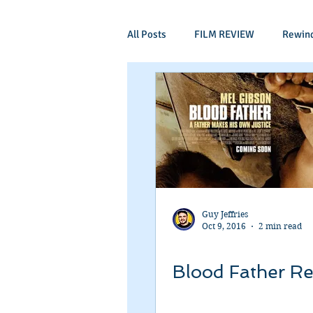
All Posts
FILM REVIEW
Rewin
Comic Book Films
Adventure
Mockumentaries
Spoof
Period Drama
Family Films
Guy Jeffries
Oct 9, 2016
2 min read
Independant
Martial Arts
Blood Father R