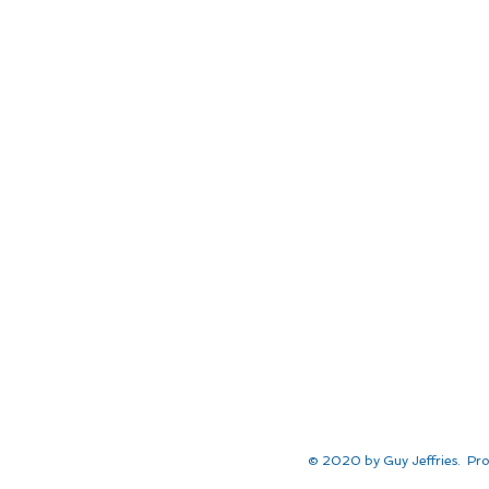
© 2020 by Guy Jeffries. Pro