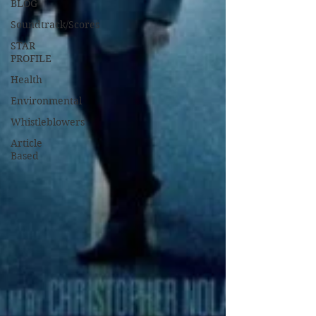
BLOG
Soundtrack/Scores
STAR
PROFILE
Health
Environmental
Whistleblowers
Article
Based