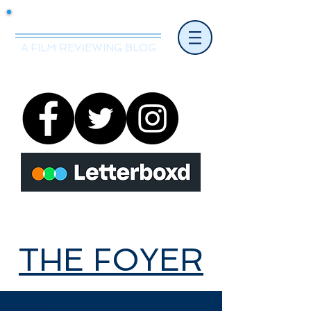
Mr.Nice Guy Reviews
A FILM REVIEWING BLOG
THE FOYER
THE FOYER