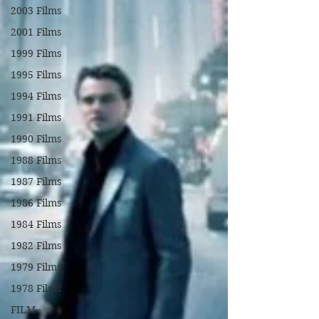
2003 Films
2001 Films
1999 Films
1995 Films
1994 Films
1991 Films
1990 Films
1988 Films
1987 Films
1986 Films
1984 Films
1982 Films
1979 Films
1978 Films
FILM