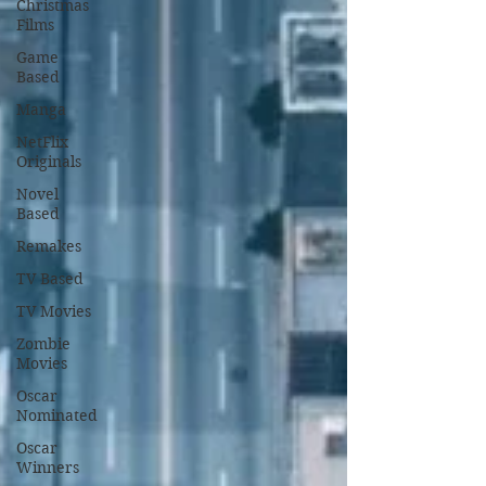
Christmas
Films
Game
Based
Manga
NetFlix
Originals
Novel
Based
Remakes
TV Based
TV Movies
Zombie
Movies
Oscar
Nominated
Oscar
Winners