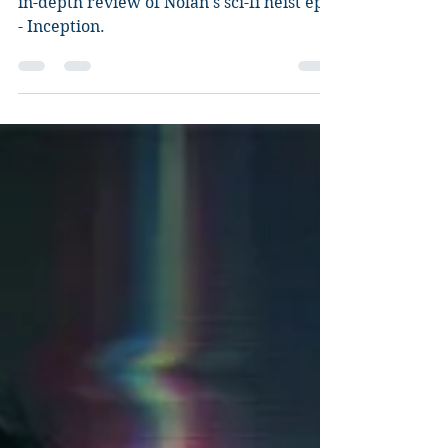
Inception
in-depth review of Nolan's sci-fi heist epic
- Inception.