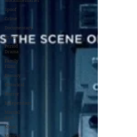
Mockumentaries
Spoof
Crime
Documentary
Drama
Period
Drama
Family
Films
Fantasy
Historical
Horror
Independant
Martial
Arts
Music
Musical