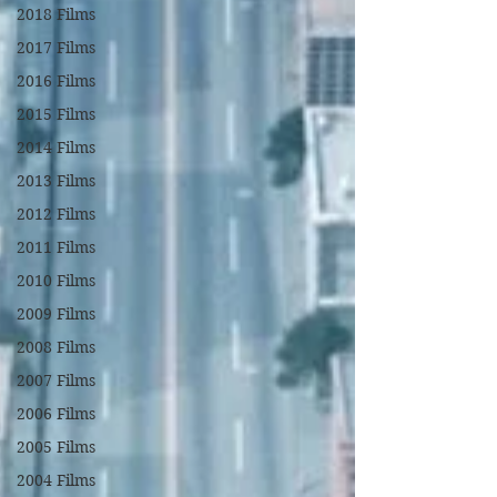
2018 Films
2017 Films
2016 Films
2015 Films
2014 Films
2013 Films
2012 Films
2011 Films
2010 Films
2009 Films
2008 Films
2007 Films
2006 Films
2005 Films
2004 Films