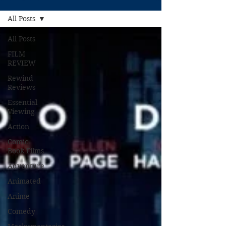
All Posts
All Posts
FILM
REVIEW
Rewind
Reviews
Essential
Viewing
Action
Comic
Book Films
Adventure
Animated
Anime
Comedy