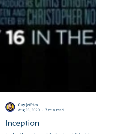
Guy Jeffries
Aug 26, 2020
7 min read