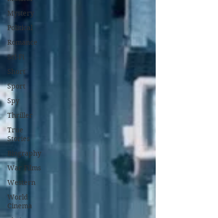
Mystery
Political
Romance
Sci-Fi
Short
Sport
Spy
Thriller
True
Stories
Biography
War Films
Western
World
Cinema