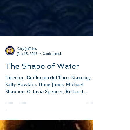
Guy Jeffries
Jan 15, 2018
3 min read
The Shape of Water
Director: Guillermo del Toro. Starring:
Sally Hawkins, Doug Jones, Michael
Shannon, Octavia Spencer, Richard
Jenkins. Got to see this as...