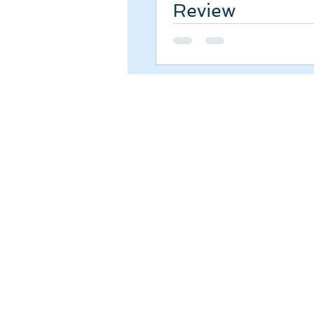
Review