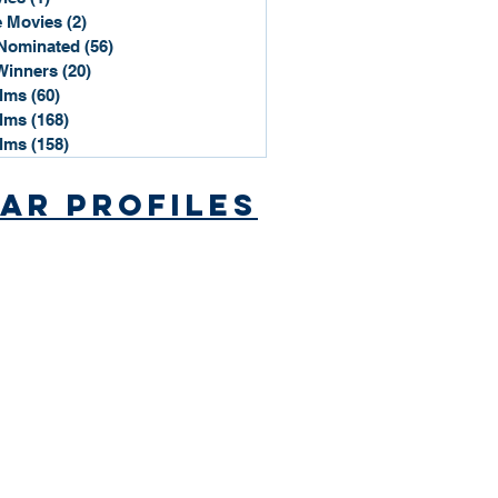
 Movies
(2)
2 posts
Nominated
(56)
56 posts
Winners
(20)
20 posts
ilms
(60)
60 posts
ilms
(168)
168 posts
ilms
(158)
158 posts
ar Profiles