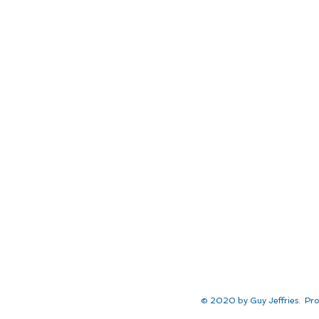
© 2020 by Guy Jeffries. Pro