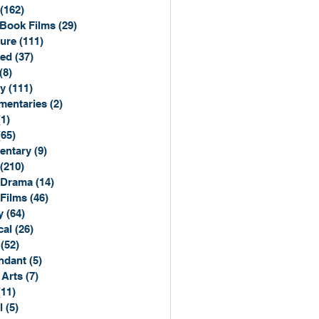
(162)
162 posts
Book Films
(29)
29 posts
ure
(111)
111 posts
ted
(37)
37 posts
(8)
8 posts
y
(111)
111 posts
entaries
(2)
2 posts
(1)
1 post
(65)
65 posts
entary
(9)
9 posts
(210)
210 posts
 Drama
(14)
14 posts
 Films
(46)
46 posts
y
(64)
64 posts
cal
(26)
26 posts
(52)
52 posts
ndant
(5)
5 posts
 Arts
(7)
7 posts
(11)
11 posts
l
(5)
5 posts