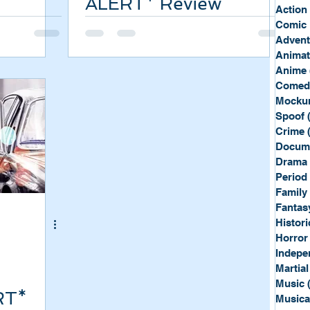
ALERT* Review
Sport
Spy
Action
Comic 
Advent
Anima
Anime
Comed
Mockum
Spoof
Crime
Docum
Drama
Period
Family
Fantas
Histori
Horror
Indepe
Martial
Music
RT*
Musica