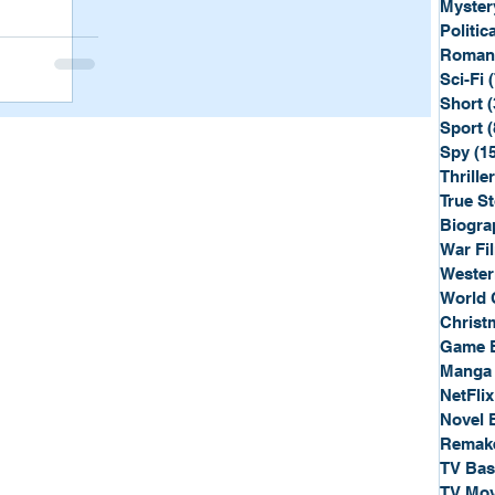
Myster
Politica
Roman
Sci-Fi
Short
(
Sport
(
Spy
(1
Thriller
True St
Biogra
War Fi
Wester
World 
Christ
Game 
Manga
NetFlix
Novel 
Remak
TV Ba
TV Mov