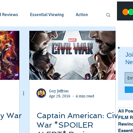
d Reviews
Essential Viewing
Action
Animated
Anime
Comedy
Joi
Ne
Crime
Documentary
Drama
Fantasy
Historical
Horror
Guy Jeffries
Apr 29, 2016
4 min read
Music
Musical
Mystery
Political
All Pos
ty War
Captain American: Civil
FILM 
War *SPOILER
Rewind
Essent