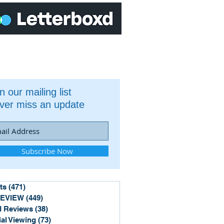
n our mailing list
ver miss an update
Subscribe Now
ts
(471)
471 posts
REVIEW
(449)
449 posts
 Reviews
(38)
38 posts
ial Viewing
(73)
73 posts