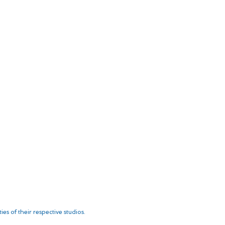
es of their respective studios.