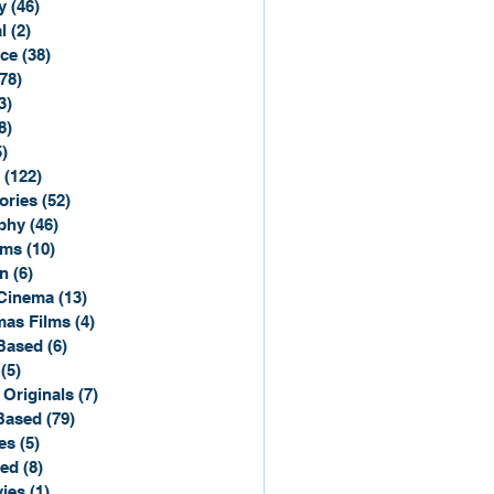
y
(46)
46 posts
l
(2)
2 posts
ce
(38)
38 posts
(78)
78 posts
3)
3 posts
8)
8 posts
5)
15 posts
(122)
122 posts
ories
(52)
52 posts
phy
(46)
46 posts
lms
(10)
10 posts
n
(6)
6 posts
Cinema
(13)
13 posts
mas Films
(4)
4 posts
Based
(6)
6 posts
(5)
5 posts
 Originals
(7)
7 posts
Based
(79)
79 posts
es
(5)
5 posts
sed
(8)
8 posts
ies
(1)
1 post