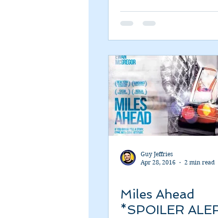
Romance
Sci-Fi
Short
Guy Jeffries
Apr 28, 2016
2 min read
Miles Ahead
*SPOILER ALE