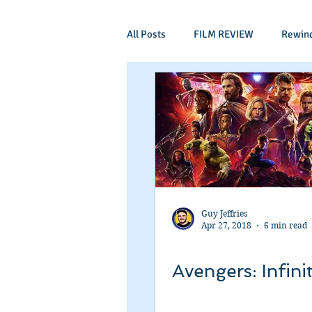
All Posts
FILM REVIEW
Rewin
Comic Book Films
Adventure
Mockumentaries
Spoof
Period Drama
Family Films
Guy Jeffries
Apr 27, 2018
6 min read
Independant
Martial Arts
Avengers: Infini