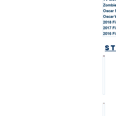
Zombie
Oscar 
Oscar 
2018 F
2017 F
2016 F
St
*
S
t
a
r
P
r
o
*
f