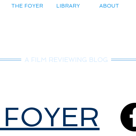
THE FOYER
LIBRARY
ABOUT
r.Nice Guy Revie
A FILM REVIEWING BLOG
 FOYER