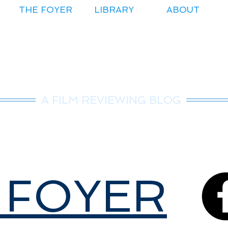
THE FOYER
LIBRARY
ABOUT
r.Nice Guy Revie
A FILM REVIEWING BLOG
 FOYER