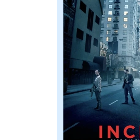
Romance
Sci-Fi
Short