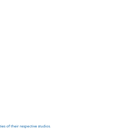
es of their respective studios.