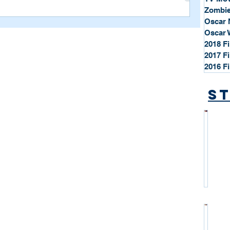
Zombie
Oscar 
Oscar 
2018 F
2017 F
2016 F
St
*
S
t
a
r
P
r
o
*
f