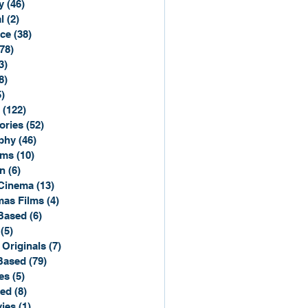
y
(46)
46 posts
l
(2)
2 posts
ce
(38)
38 posts
(78)
78 posts
3)
3 posts
8)
8 posts
5)
15 posts
(122)
122 posts
ories
(52)
52 posts
phy
(46)
46 posts
lms
(10)
10 posts
n
(6)
6 posts
Cinema
(13)
13 posts
mas Films
(4)
4 posts
Based
(6)
6 posts
(5)
5 posts
 Originals
(7)
7 posts
Based
(79)
79 posts
es
(5)
5 posts
sed
(8)
8 posts
ies
(1)
1 post