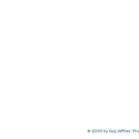
© 2020 by Guy Jeffries. Pro