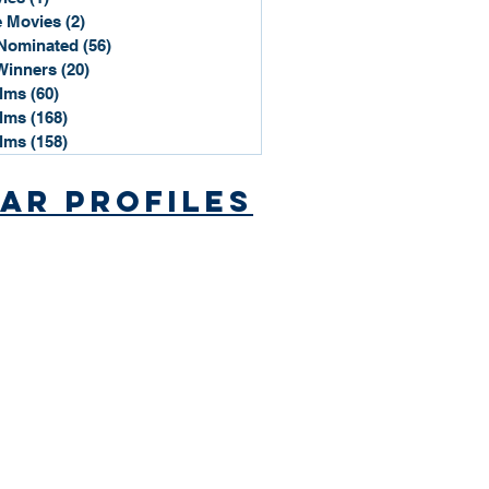
 Movies
(2)
2 posts
Nominated
(56)
56 posts
Winners
(20)
20 posts
ilms
(60)
60 posts
ilms
(168)
168 posts
ilms
(158)
158 posts
ar Profiles