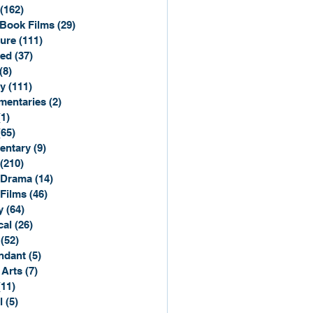
(162)
162 posts
Book Films
(29)
29 posts
ure
(111)
111 posts
ted
(37)
37 posts
(8)
8 posts
y
(111)
111 posts
entaries
(2)
2 posts
(1)
1 post
(65)
65 posts
entary
(9)
9 posts
(210)
210 posts
 Drama
(14)
14 posts
 Films
(46)
46 posts
y
(64)
64 posts
cal
(26)
26 posts
(52)
52 posts
ndant
(5)
5 posts
 Arts
(7)
7 posts
(11)
11 posts
l
(5)
5 posts