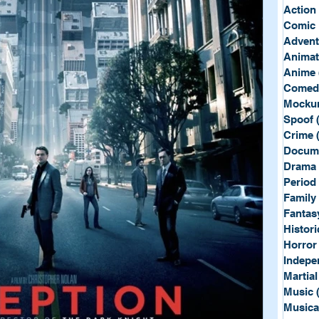
Sport
Spy
Action
Comic 
Advent
Anima
Anime
Comed
Mockum
Spoof
Crime
Docum
Drama
Period
Family
Fantas
Histori
Horror
Indepe
Martial
Music
Musica