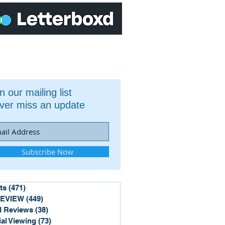
n our mailing list
ver miss an update
Subscribe Now
ts
(471)
471 posts
REVIEW
(449)
449 posts
 Reviews
(38)
38 posts
ial Viewing
(73)
73 posts