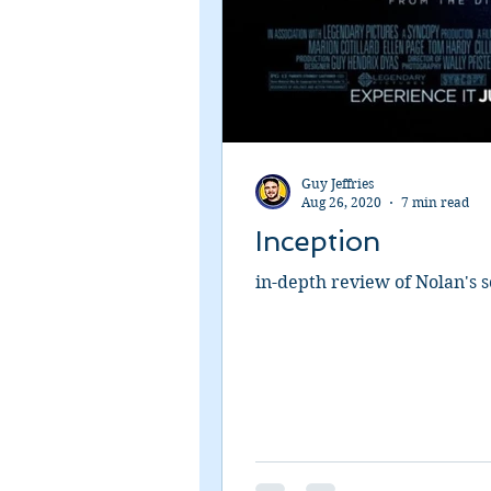
Guy Jeffries
Aug 26, 2020
7 min read
Inception
in-depth review of Nolan's sc