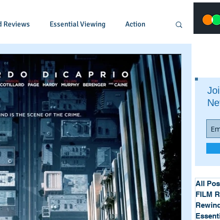
d Reviews
Essential Viewing
Action
Animated
Anime
Comedy
Joi
Ne
Crime
Documentary
Drama
Fantasy
Historical
Horror
Music
Musical
Mystery
Political
All Pos
FILM 
Rewind
Essent