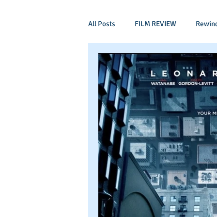
All Posts
FILM REVIEW
Rewin
Comic Book Films
Adventure
Mockumentaries
Spoof
Period Drama
Family Films
Independant
Martial Arts