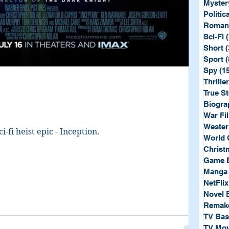
Myster
Politica
Roman
Sci-Fi
Short
(
Sport
(
Spy
(1
Thriller
True St
Biogra
War Fi
Wester
i-fi heist epic - Inception.
World 
Christ
Game 
Manga
NetFlix
Novel 
Remak
TV Ba
TV Mov