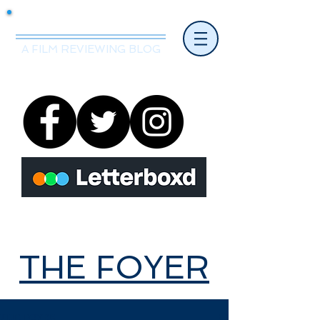
Mr.Nice Guy Reviews
A FILM REVIEWING BLOG
THE FOYER
THE FOYER