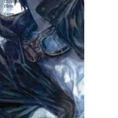
Christmas
Films
Game
Based
Manga
NetFlix
Originals
Novel
Based
Remakes
TV Based
TV Movies
Zombie
Movies
Oscar
Nominated
Oscar
Winners