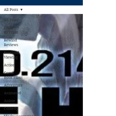
All Posts
All Posts
FILM
REVIEW
Rewind
Reviews
Essential
Viewing
Action
Comic
Book Films
Adventure
Animated
Anime
Comedy