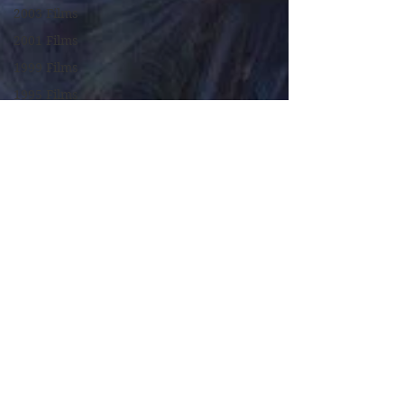
2003 Films
2001 Films
1999 Films
1995 Films
1994 Films
1991 Films
1990 Films
1988 Films
1987 Films
1986 Films
1984 Films
1982 Films
1979 Films
1978 Films
FILM