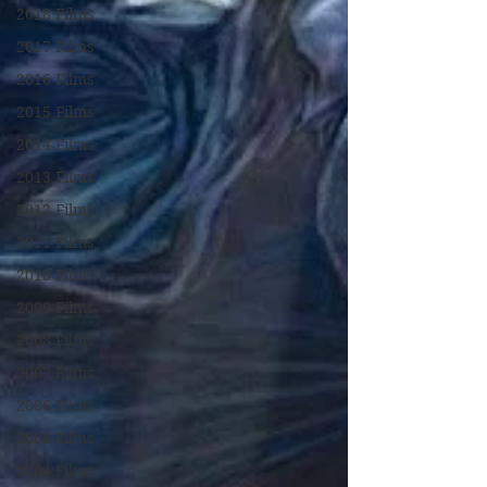
2018 Films
2017 Films
2016 Films
2015 Films
2014 Films
2013 Films
2012 Films
2011 Films
2010 Films
2009 Films
2008 Films
2007 Films
2006 Films
2005 Films
2004 Films