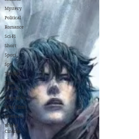
Mystery
Political
Romance
Sci-Fi
Short
Sport
Spy
Thriller
True
Stories
Biography
War Films
Western
World
Cinema