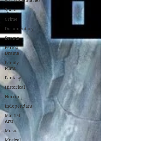
Mockumentaries
Spoof
Crime
Documentary
Drama
Period
Drama
Family
Films
Fantasy
Historical
Horror
Independant
Martial
Arts
Music
Musical