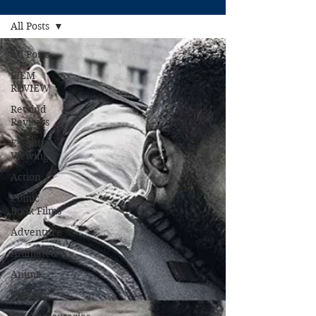
All Posts
All Posts
FILM
REVIEW
Rewind
Reviews
Essential
Viewing
Action
Comic
Book Films
Adventure
Animated
Anime
Comedy