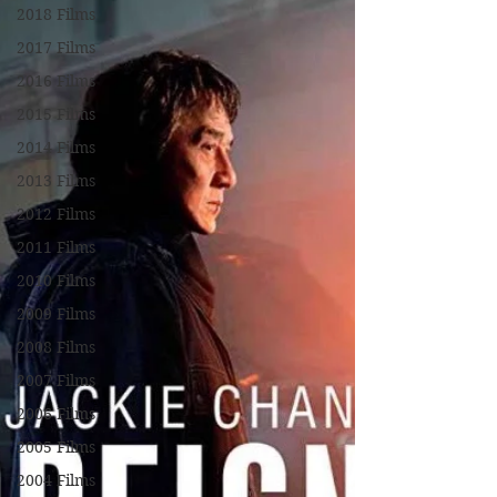
2018 Films
2017 Films
2016 Films
2015 Films
2014 Films
2013 Films
2012 Films
2011 Films
2010 Films
2009 Films
2008 Films
2007 Films
2006 Films
2005 Films
2004 Films