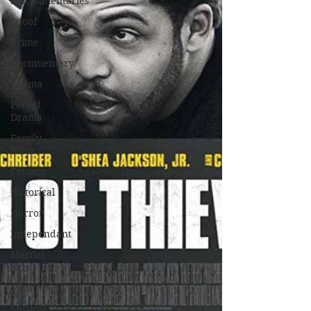
Mockumentaries
Spoof
Crime
Documentary
Drama
Period
Drama
Family
Films
Fantasy
Historical
Horror
Independant
Martial
Arts
Music
Musical