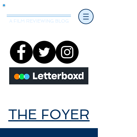
Mr.Nice Guy Reviews
A FILM REVIEWING BLOG
THE FOYER
THE FOYER