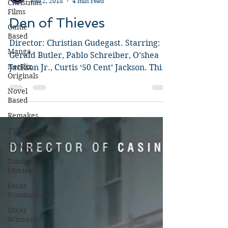
Christmas
Films
Guy Jeffries
Feb 2, 2018
4 min read
Game
Based
Den of Thieves
Manga
Director: Christian Gudegast. Starring:
NetFlix
Originals
Gerald Butler, Pablo Schreiber, O’shea
Jackson Jr., Curtis ‘50 Cent’ Jackson. This
Novel
Based
explosive,...
Remakes
TV Based
TV Movies
Zombie
Movies
Oscar
Nominated
Oscar
Winners