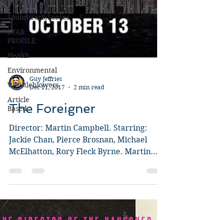
BLOG
Soundtrack/Scores
STAR
PROFILE
Health
Environmental
Whistleblowers
Article
Based
Guy Jeffries
Dec 11, 2017
2 min read
The Foreigner
Director: Martin Campbell. Starring:
Jackie Chan, Pierce Brosnan, Michael
McElhatton, Rory Fleck Byrne. Martin
Campbell is probably best...