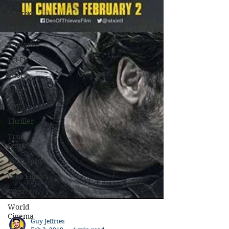
Mystery
Political
Romance
Sci-Fi
Short
Sport
Spy
Thriller
True
Stories
Biography
War Films
Western
World
Cinema