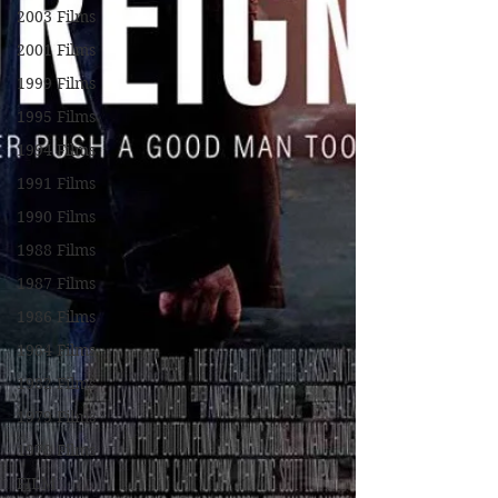
2003 Films
2001 Films
1999 Films
1995 Films
1994 Films
1991 Films
1990 Films
1988 Films
1987 Films
1986 Films
1984 Films
1982 Films
1979 Films
1978 Films
FILM