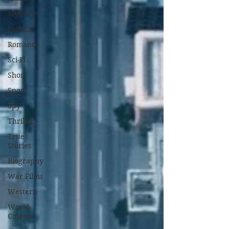
Mystery
Political
Romance
Sci-Fi
Short
Sport
Spy
Thriller
True
Stories
Biography
War Films
Western
World
Cinema