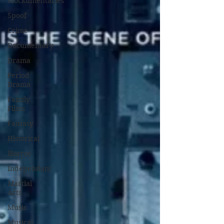
Mockumentaries
Spoof
Crime
Documentary
Drama
Period
Drama
Family
Films
Fantasy
Historical
Horror
Independant
Martial
Arts
Music
Musical