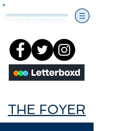
Mr.Nice Guy Reviews
A FILM REVIEWING BLOG
THE FOYER
THE FOYER