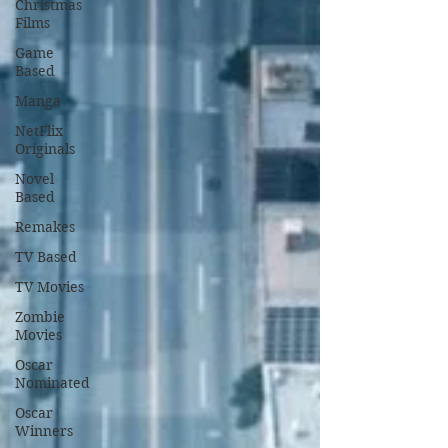
Christmas
Films
Game
Based
Manga
NetFlix
Originals
Novel
Based
Remakes
TV Based
TV Movies
Zombie
Movies
Oscar
Nominated
Oscar
Winners