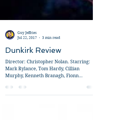
Guy Jeffries
Jul 22, 2017
3 min read
Dunkirk Review
Director: Christopher Nolan. Starring:
Mark Rylance, Tom Hardy, Cillian
Murphy, Kenneth Branagh, Fionn
Whitehead, Aneurin Barnard, Barry...