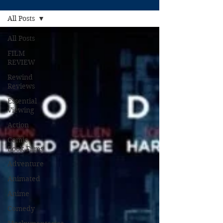
All Posts
All Posts
FILM
REVIEW
Rewind
Reviews
Essential
Viewing
Action
Comic
Book Films
Adventure
Animated
Anime
Comedy