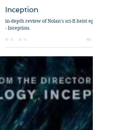
Guy Jeffries
Aug 26, 2020
7 min read
Inception
in-depth review of Nolan's sci-fi heist epic
- Inception.