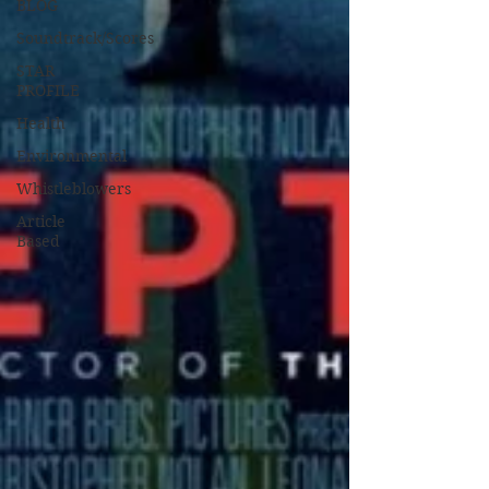
BLOG
Soundtrack/Scores
STAR
PROFILE
Health
Environmental
Whistleblowers
Article
Based