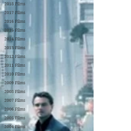
2018 Films
2017 Films
2016 Films
2015 Films
2014 Films
2013 Films
2012 Films
2011 Films
2010 Films
2009 Films
2008 Films
2007 Films
2006 Films
2005 Films
2004 Films