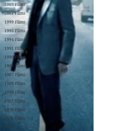
2003 Films
2001 Films
1999 Films
1995 Films
1994 Films
1991 Films
1990 Films
1988 Films
1987 Films
1986 Films
1984 Films
1982 Films
1979 Films
1978 Films
FILM