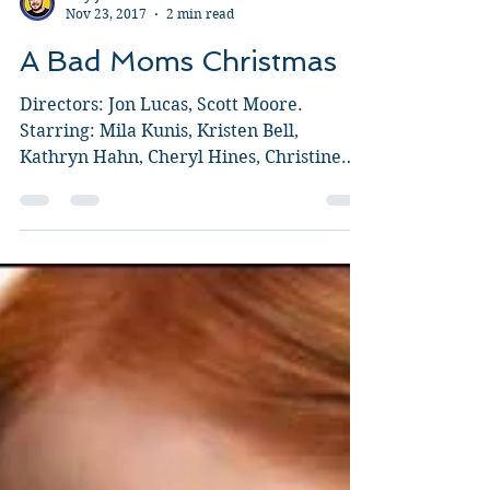
Guy Jeffries
Nov 23, 2017
2 min read
A Bad Moms Christmas
Directors: Jon Lucas, Scott Moore.
Starring: Mila Kunis, Kristen Bell,
Kathryn Hahn, Cheryl Hines, Christine
Baranski, Susan Sarandon. I...