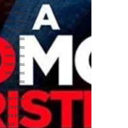
2003 Films
2001 Films
1999 Films
1995 Films
1994 Films
1991 Films
1990 Films
1988 Films
1987 Films
1986 Films
1984 Films
1982 Films
1979 Films
1978 Films
FILM