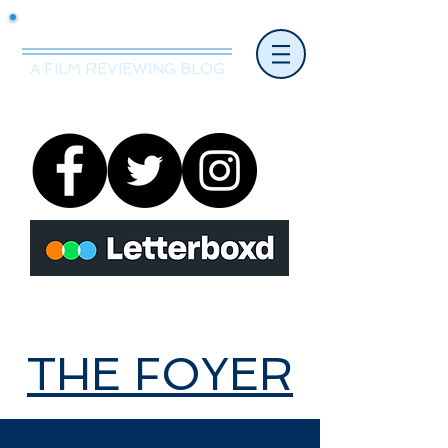
Mr.Nice Guy Reviews
A FILM REVIEWING BLOG
THE FOYER
THE FOYER