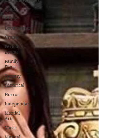
Mockumentaries
Spoof
Crime
Documentary
Drama
Period
Drama
Family
Films
Fantasy
Historical
Horror
Independant
Martial
Arts
Music
Musical