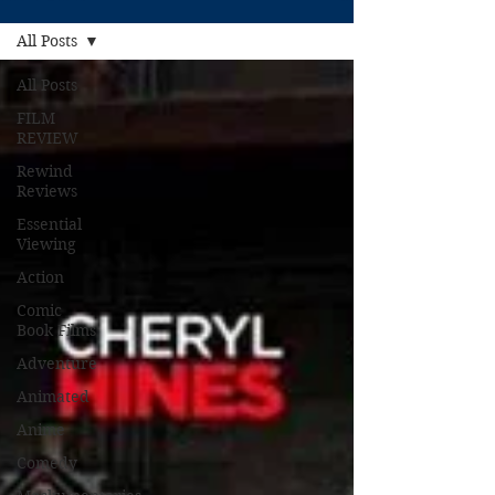
All Posts
All Posts
FILM
REVIEW
Rewind
Reviews
Essential
Viewing
Action
Comic
Book Films
Adventure
Animated
Anime
Comedy