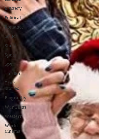
Mystery
Political
Romance
Sci-Fi
Short
Sport
Spy
Thriller
True
Stories
Biography
War Films
Western
World
Cinema