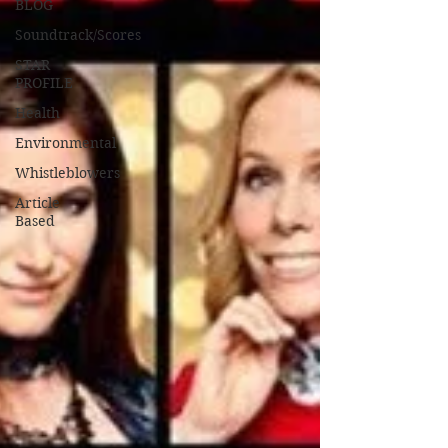
BLOG
Soundtrack/Scores
STAR
PROFILE
Health
Environmental
Whistleblowers
Article
Based