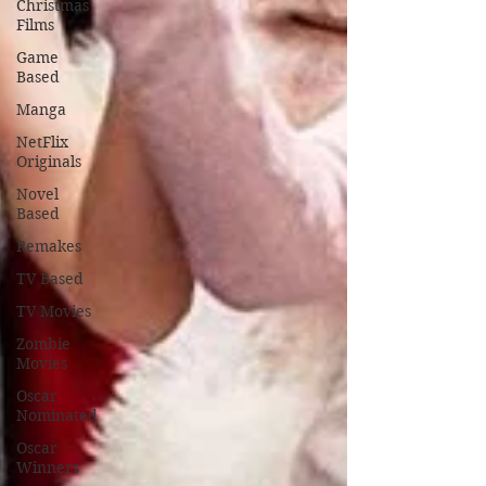
Christmas
Films
Game
Based
Manga
NetFlix
Originals
Novel
Based
Remakes
TV Based
TV Movies
Zombie
Movies
Oscar
Nominated
Oscar
Winners