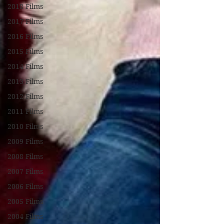
2018 Films
2017 Films
2016 Films
2015 Films
2014 Films
2013 Films
2012 Films
2011 Films
2010 Films
2009 Films
2008 Films
2007 Films
2006 Films
2005 Films
2004 Films