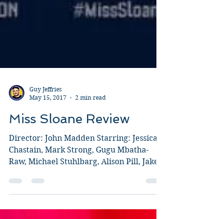
Guy Jeffries
May 15, 2017
2 min read
Miss Sloane Review
Director: John Madden Starring: Jessica
Chastain, Mark Strong, Gugu Mbatha-
Raw, Michael Stuhlbarg, Alison Pill, Jake
Lacy, Sam Waterston,...