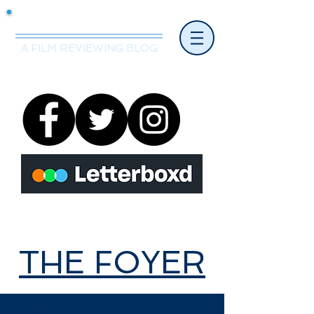
Mr.Nice Guy Reviews
A FILM REVIEWING BLOG
THE FOYER
THE FOYER