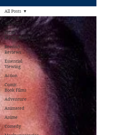
All Posts
All Posts
FILM
REVIEW
Rewind
Reviews
Essential
Viewing
Action
Comic
Book Films
Adventure
Animated
Anime
Comedy