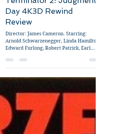
Terminator 2: Judgment
Day 4K3D Rewind
Review
Director: James Cameron. Starring:
Arnold Schwarzenegger, Linda Hamilton,
Edward Furlong, Robert Patrick, Earl
Boen, Joe Morton. As a...