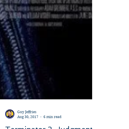
Guy Jeffries
Aug 30, 2017
6 min read