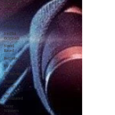
Christmas
Films
Game
Based
Manga
NetFlix
Originals
Novel
Based
Remakes
TV Based
TV Movies
Zombie
Movies
Oscar
Nominated
Oscar
Winners