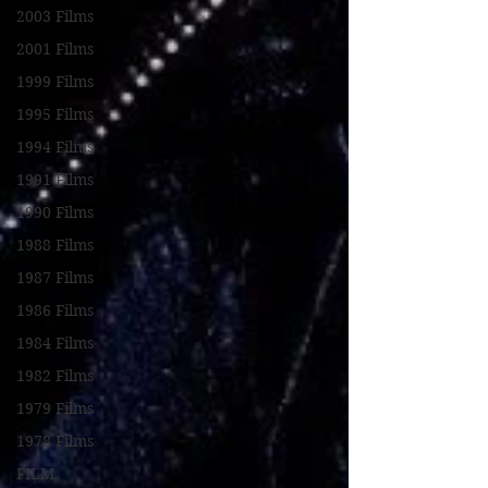
2003 Films
2001 Films
1999 Films
1995 Films
1994 Films
1991 Films
1990 Films
1988 Films
1987 Films
1986 Films
1984 Films
1982 Films
1979 Films
1978 Films
FILM