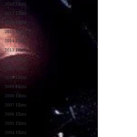
2018 Films
2017 Films
2016 Films
2015 Films
2014 Films
2013 Films
2012 Films
2011 Films
2010 Films
2009 Films
2008 Films
2007 Films
2006 Films
2005 Films
2004 Films