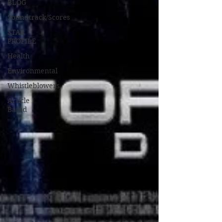
BLOG
Soundtrack/Scores
STAR
PROFILE
Health
Environmental
Whistleblowers
Article
Based