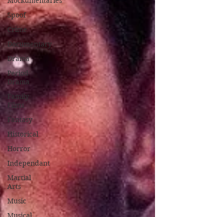
Mockumentaries
Spoof
Crime
Documentary
Drama
Period
Drama
Family
Films
Fantasy
Historical
Horror
Independant
Martial
Arts
Music
Musical