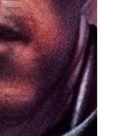
Mystery
Political
Romance
Sci-Fi
Short
Sport
Spy
Thriller
True
Stories
Biography
War Films
Western
World
Cinema