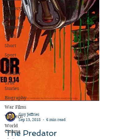
Mystery
Political
Romance
Sci-Fi
Short
Sport
Spy
Thriller
True
Stories
Biography
War Films
Western
World
Guy Jeffries
Cinema
Sep 13, 2018
6 min read