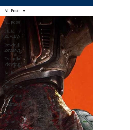
All Posts
All Posts
FILM
REVIEW
Rewind
Reviews
Essential
Viewing
Action
Comic
Book Films
Adventure
Animated
Anime
Comedy