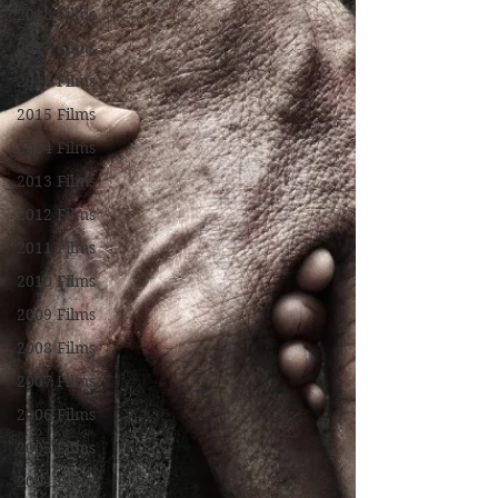
2018 Films
2017 Films
2016 Films
2015 Films
2014 Films
2013 Films
2012 Films
2011 Films
2010 Films
2009 Films
2008 Films
2007 Films
2006 Films
2005 Films
2004 Films