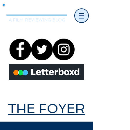
Mr.Nice Guy Reviews
A FILM REVIEWING BLOG
THE FOYER
THE FOYER