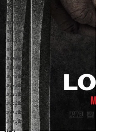
2003 Films
2001 Films
1999 Films
1995 Films
1994 Films
1991 Films
1990 Films
1988 Films
1987 Films
1986 Films
1984 Films
1982 Films
1979 Films
1978 Films
FILM