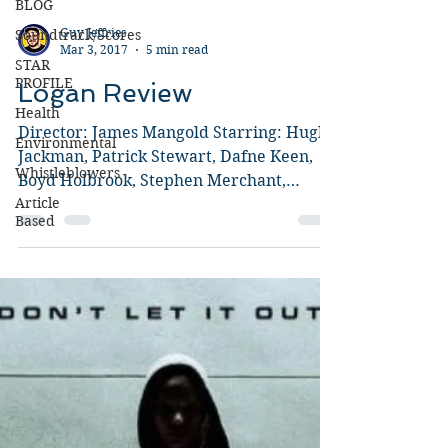
BLOG
Soundtrack/Scores
STAR
PROFILE
Health
Guy Jeffries
Mar 3, 2017
5 min read
Environmental
Logan Review
Whistleblowers
Article
Director: James Mangold Starring: Hugh
Based
Jackman, Patrick Stewart, Dafne Keen,
Boyd Holbrook, Stephen Merchant,
Richard E. Grant, Elizabeth...