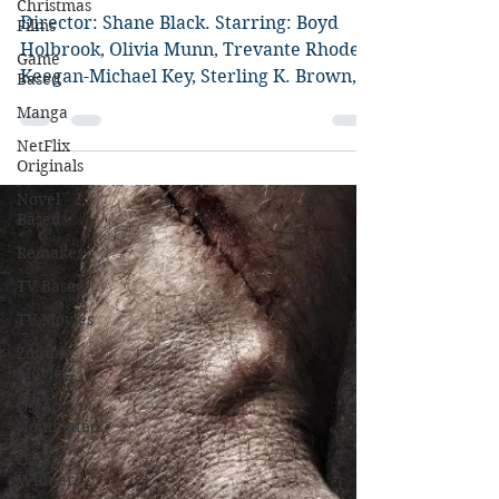
Christmas
The Predator
Films
Game
Director: Shane Black. Starring: Boyd
Based
Holbrook, Olivia Munn, Trevante Rhodes,
Manga
Keegan-Michael Key, Sterling K. Brown,
NetFlix
Jacob Tremblay. So...
Originals
Novel
Based
Remakes
TV Based
TV Movies
Zombie
Movies
Oscar
Nominated
Oscar
Winners