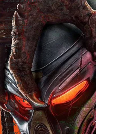
Mockumentaries
Spoof
Crime
Documentary
Drama
Period
Drama
Family
Films
Fantasy
Historical
Horror
Independant
Martial
Arts
Music
Musical