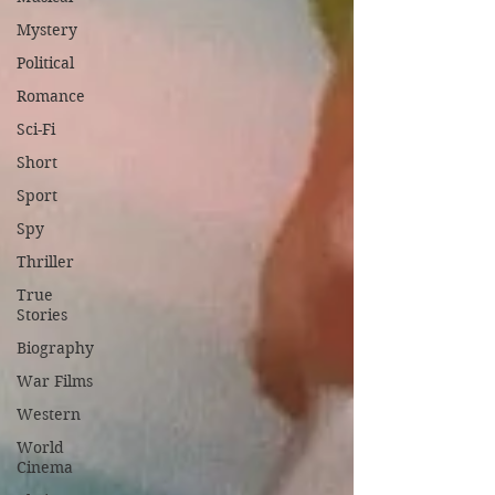
Mystery
Political
Romance
Sci-Fi
Short
Sport
Spy
Thriller
True
Stories
Biography
War Films
Western
World
Cinema