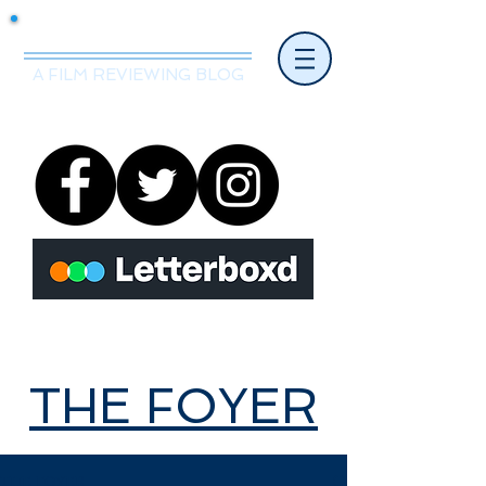
Mr.Nice Guy Reviews
A FILM REVIEWING BLOG
THE FOYER
THE FOYER