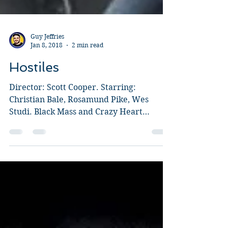
Guy Jeffries
Jan 8, 2018
2 min read
Hostiles
Director: Scott Cooper. Starring:
Christian Bale, Rosamund Pike, Wes
Studi. Black Mass and Crazy Heart
director, Scott Cooper writes and...