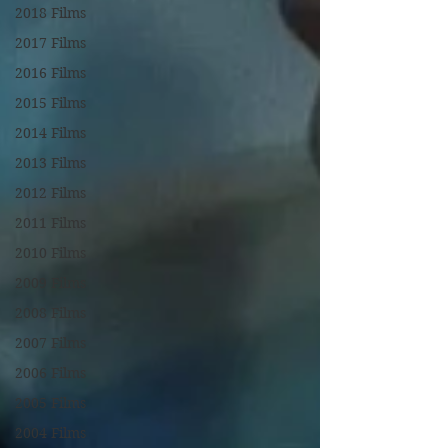
2018 Films
2017 Films
2016 Films
2015 Films
2014 Films
2013 Films
2012 Films
2011 Films
2010 Films
2009 Films
2008 Films
2007 Films
2006 Films
2005 Films
2004 Films