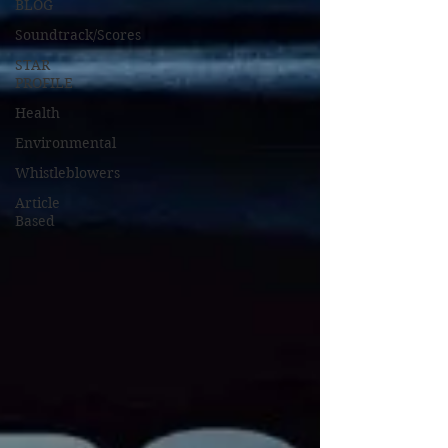
BLOG
Soundtrack/Scores
STAR
PROFILE
Health
Environmental
Whistleblowers
Article
Based