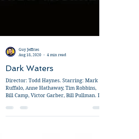
Guy Jeffries
Aug 18, 2020
4 min read
Dark Waters
Director: Todd Haynes. Starring: Mark
Ruffalo, Anne Hathaway, Tim Robbins,
Bill Camp, Victor Garber, Bill Pullman. I
honestly thought...