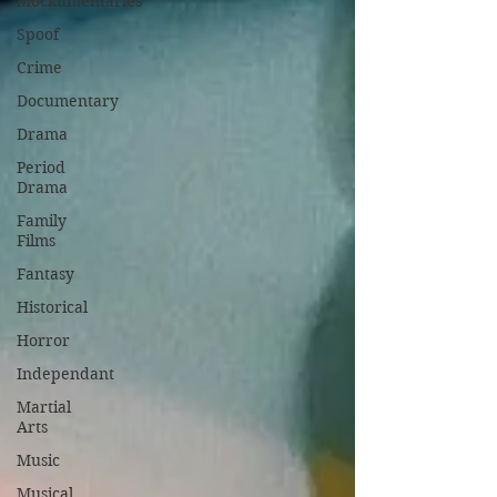
Mockumentaries
Spoof
Crime
Documentary
Drama
Period
Drama
Family
Films
Fantasy
Historical
Horror
Independant
Martial
Arts
Music
Musical