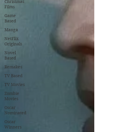
Christmas
Films
Game
Based
Manga
NetFlix
Originals
Novel
Based
Remakes
TV Based
TV Movies
Zombie
Movies
Oscar
Nominated
Oscar
Winners