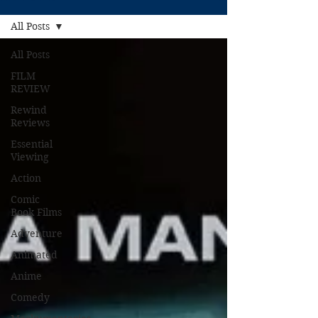
All Posts
All Posts
FILM
REVIEW
Rewind
Reviews
Essential
Viewing
Action
Comic
Book Films
Adventure
Animated
Anime
Comedy