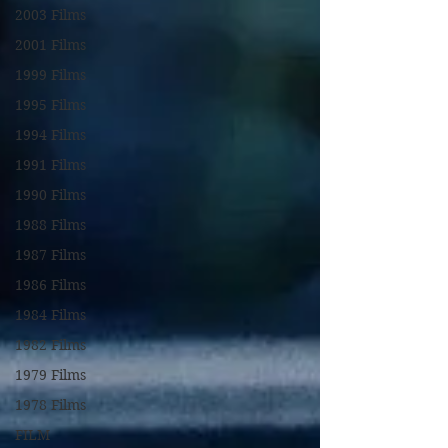
2003 Films
2001 Films
1999 Films
1995 Films
1994 Films
1991 Films
1990 Films
1988 Films
1987 Films
1986 Films
1984 Films
1982 Films
1979 Films
1978 Films
FILM