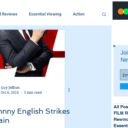
d Reviews
Essential Viewing
Action
Animated
Anime
Comedy
Joi
Ne
Crime
Documentary
Drama
Fantasy
Historical
Horror
Guy Jeffries
Oct 6, 2018
3 min read
Music
Musical
Mystery
Political
All Pos
nny English Strikes
FILM 
ain
Rewind
Essent