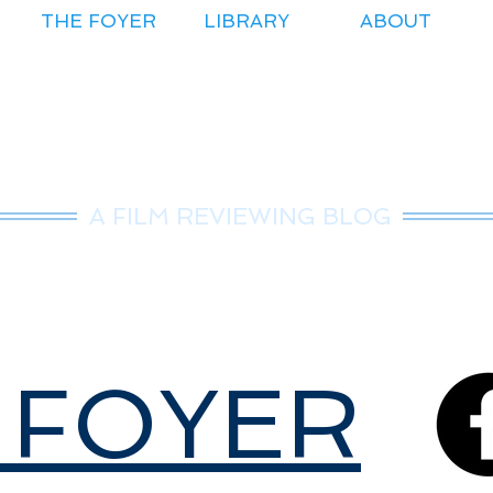
THE FOYER
LIBRARY
ABOUT
r.Nice Guy Revie
A FILM REVIEWING BLOG
 FOYER