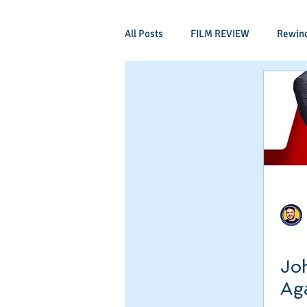
All Posts
FILM REVIEW
Rewin
Comic Book Films
Adventure
Mockumentaries
Spoof
Period Drama
Family Films
Independant
Martial Arts
Joh
Ag