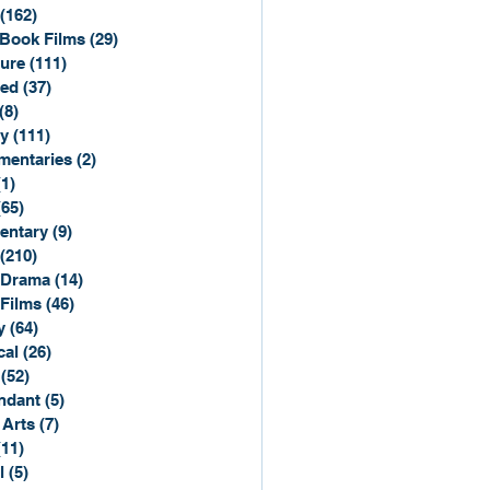
(162)
162 posts
Book Films
(29)
29 posts
ure
(111)
111 posts
ted
(37)
37 posts
(8)
8 posts
y
(111)
111 posts
entaries
(2)
2 posts
(1)
1 post
(65)
65 posts
entary
(9)
9 posts
(210)
210 posts
 Drama
(14)
14 posts
 Films
(46)
46 posts
y
(64)
64 posts
cal
(26)
26 posts
(52)
52 posts
ndant
(5)
5 posts
 Arts
(7)
7 posts
(11)
11 posts
l
(5)
5 posts