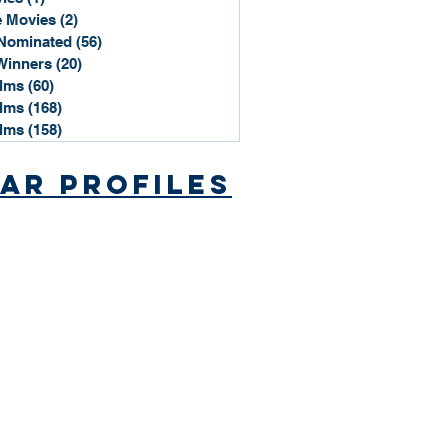
 Movies
(2)
2 posts
Nominated
(56)
56 posts
Winners
(20)
20 posts
ilms
(60)
60 posts
ilms
(168)
168 posts
ilms
(158)
158 posts
ar Profiles