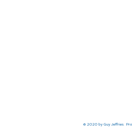
© 2020 by Guy Jeffries. Pro