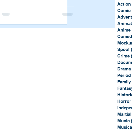
Sport
Spy
Action
Comic 
Advent
Anima
Anime
Comed
Mockum
Spoof
Crime
Docum
Drama
Period
Family
Fantas
Histori
Horror
Indepe
Martial
Music
Musica