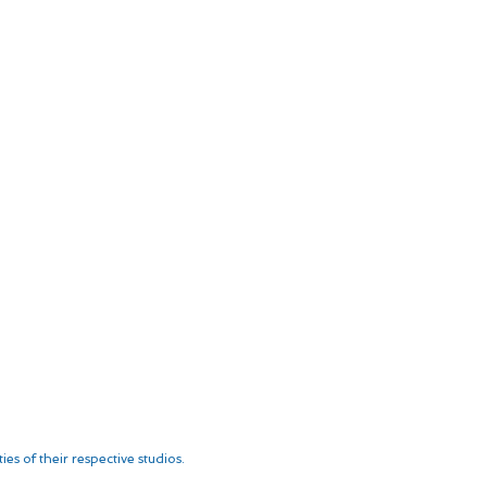
es of their respective studios.