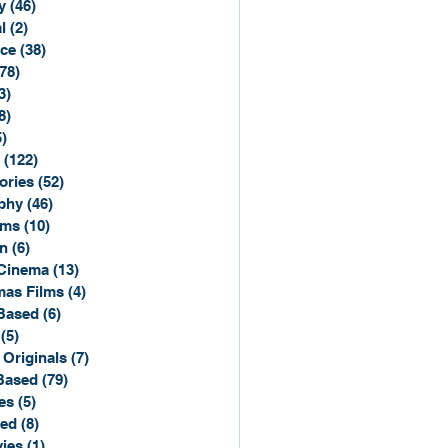
y
(46)
46 posts
l
(2)
2 posts
ce
(38)
38 posts
(78)
78 posts
3)
3 posts
8)
8 posts
5)
15 posts
(122)
122 posts
ories
(52)
52 posts
phy
(46)
46 posts
lms
(10)
10 posts
n
(6)
6 posts
Cinema
(13)
13 posts
mas Films
(4)
4 posts
Based
(6)
6 posts
(5)
5 posts
 Originals
(7)
7 posts
Based
(79)
79 posts
es
(5)
5 posts
sed
(8)
8 posts
ies
(1)
1 post