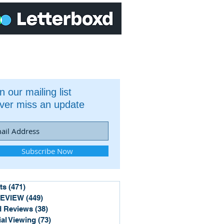
n our mailing list
ver miss an update
Subscribe Now
ts
(471)
471 posts
REVIEW
(449)
449 posts
 Reviews
(38)
38 posts
ial Viewing
(73)
73 posts