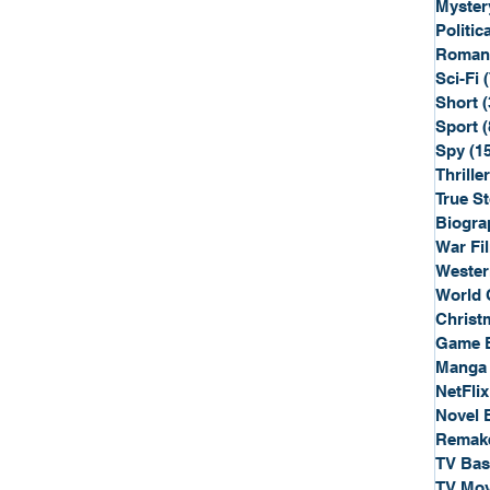
Myster
Politica
Roman
Sci-Fi
Short
(
Sport
(
Spy
(1
Thriller
True St
Biogra
War Fi
Wester
World 
Christ
Game 
Manga
NetFlix
Novel 
Remak
TV Ba
TV Mov