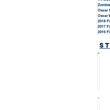
Zombie
Oscar 
Oscar 
2018 F
2017 F
2016 F
St
*
S
t
a
r
P
r
o
*
f