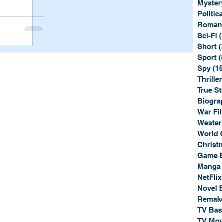
Myster
Politica
Roman
Sci-Fi
Short
(
Sport
(
Spy
(1
Thriller
True St
Biogra
War Fi
Wester
World 
Christ
Game 
Manga
NetFlix
Novel 
Remak
TV Ba
TV Mov