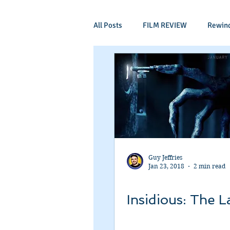
All Posts
FILM REVIEW
Rewin
Comic Book Films
Adventure
Mockumentaries
Spoof
Period Drama
Family Films
Guy Jeffries
Jan 23, 2018
2 min read
Independant
Martial Arts
Insidious: The L