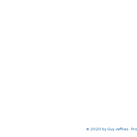
© 2020 by Guy Jeffries. Pro