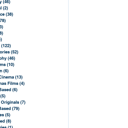
y
(46)
46 posts
l
(2)
2 posts
ce
(38)
38 posts
(78)
78 posts
3)
3 posts
8)
8 posts
5)
15 posts
(122)
122 posts
ories
(52)
52 posts
phy
(46)
46 posts
lms
(10)
10 posts
n
(6)
6 posts
Cinema
(13)
13 posts
mas Films
(4)
4 posts
Based
(6)
6 posts
(5)
5 posts
 Originals
(7)
7 posts
Based
(79)
79 posts
es
(5)
5 posts
sed
(8)
8 posts
ies
(1)
1 post