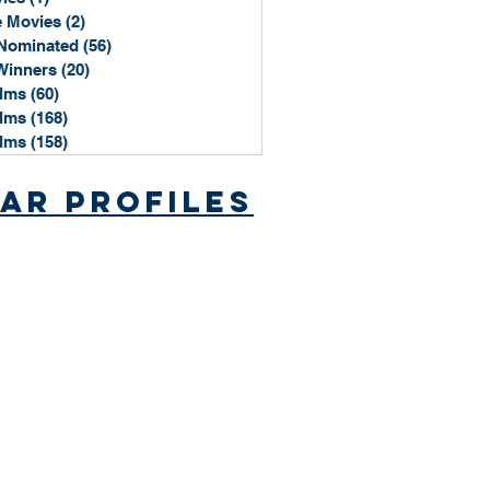
 Movies
(2)
2 posts
Nominated
(56)
56 posts
Winners
(20)
20 posts
ilms
(60)
60 posts
ilms
(168)
168 posts
ilms
(158)
158 posts
ar Profiles