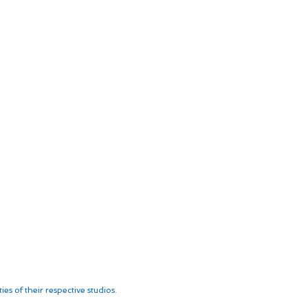
es of their respective studios.