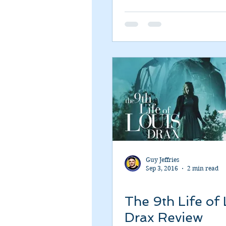
Romance
Sci-Fi
Short
Guy Jeffries
Sep 3, 2016
2 min read
The 9th Life of 
Drax Review