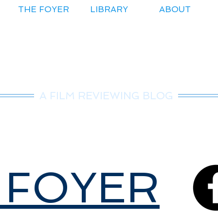
THE FOYER
LIBRARY
ABOUT
r.Nice Guy Revie
A FILM REVIEWING BLOG
 FOYER