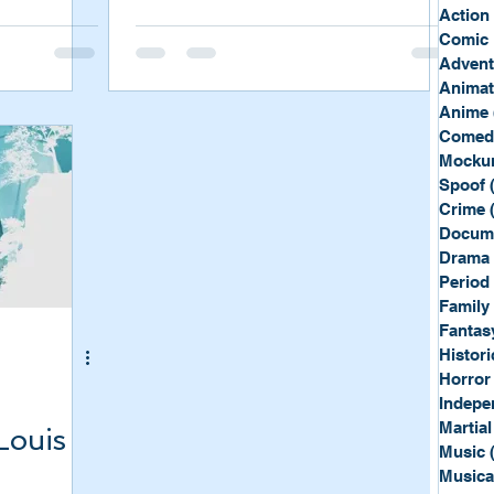
Sport
Spy
Action
Comic 
Advent
Anima
Anime
Comed
Mockum
Spoof
Crime
Docum
Drama
Period
Family
Fantas
Histori
Horror
Indepe
Martial
Louis
Music
Musica