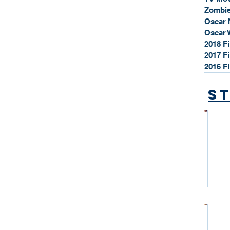
Zombie
Oscar 
Oscar 
2018 F
2017 F
2016 F
St
*
S
t
a
r
P
r
o
*
f