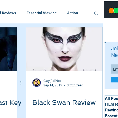
d Reviews
Essential Viewing
Action
Animated
Anime
Comedy
Joi
Ne
Crime
Documentary
Drama
Fantasy
Historical
Horror
Guy Jeffries
Sep 14, 2017
3 min read
Music
Musical
Mystery
Political
All Pos
ast Key
Black Swan Review
FILM 
Rewind
Essent