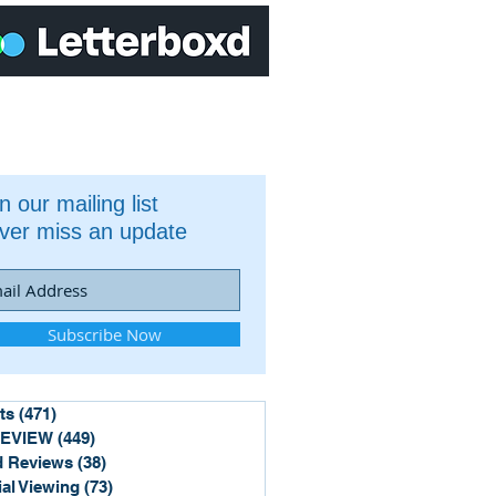
n our mailing list
ver miss an update
Subscribe Now
ts
(471)
471 posts
REVIEW
(449)
449 posts
 Reviews
(38)
38 posts
ial Viewing
(73)
73 posts