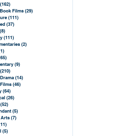
(162)
162 posts
Book Films
(29)
29 posts
ure
(111)
111 posts
ted
(37)
37 posts
(8)
8 posts
y
(111)
111 posts
entaries
(2)
2 posts
(1)
1 post
(65)
65 posts
entary
(9)
9 posts
(210)
210 posts
 Drama
(14)
14 posts
 Films
(46)
46 posts
y
(64)
64 posts
cal
(26)
26 posts
(52)
52 posts
ndant
(5)
5 posts
 Arts
(7)
7 posts
(11)
11 posts
l
(5)
5 posts