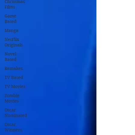
Christmas
Films
Game
Based
Manga
NetFlix
Originals
Novel
Based
Remakes
TV Based
TV Movies
Zombie
Movies
Oscar
Nominated
Oscar
Winners