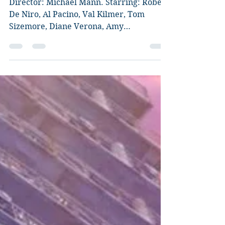
Heat
Director: Michael Mann. Starring: Robert
De Niro, Al Pacino, Val Kilmer, Tom
Sizemore, Diane Verona, Amy
Brenneman, Ashley Judd, Mykelti...