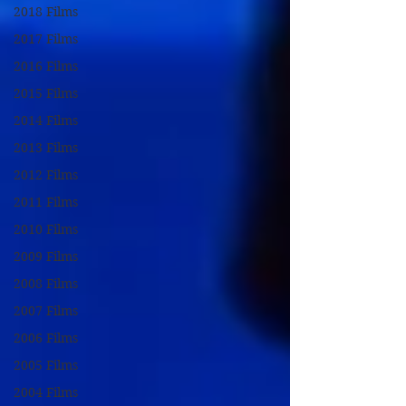
2018 Films
2017 Films
2016 Films
2015 Films
2014 Films
2013 Films
2012 Films
2011 Films
2010 Films
2009 Films
2008 Films
2007 Films
2006 Films
2005 Films
2004 Films