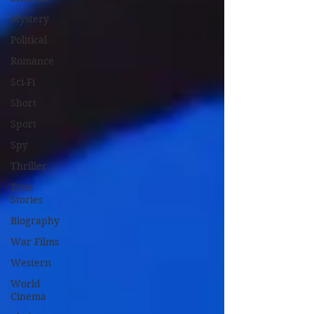
Mystery
Political
Romance
Sci-Fi
Short
Sport
Spy
Thriller
True
Stories
Biography
War Films
Western
World
Cinema