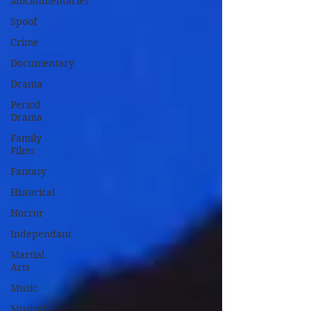
Mockumentaries
Spoof
Crime
Documentary
Drama
Period
Drama
Family
Films
Fantasy
Historical
Horror
Independant
Martial
Arts
Music
Musical