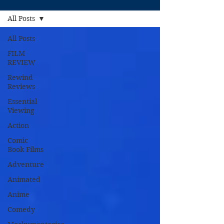
All Posts
All Posts
FILM
REVIEW
Rewind
Reviews
Essential
Viewing
Action
Comic
Book Films
Adventure
Animated
Anime
Comedy