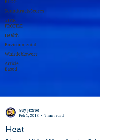
BLOG
Soundtrack/Scores
STAR
PROFILE
Health
Environmental
Whistleblowers
Article
Based
Guy Jeffries
Feb 1, 2018
7 min read