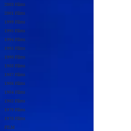
2003 Films
2001 Films
1999 Films
1995 Films
1994 Films
1991 Films
1990 Films
1988 Films
1987 Films
1986 Films
1984 Films
1982 Films
1979 Films
1978 Films
FILM