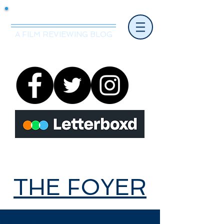
Mr.Nice Guy Reviews
A FILM REVIEWING BLOG
THE FOYER
THE FOYER