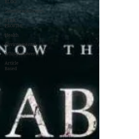
BLOG
Soundtrack/Scores
STAR
PROFILE
Health
Environmental
Whistleblowers
Article
Based