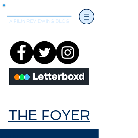
Mr.Nice Guy Reviews
A FILM REVIEWING BLOG
THE FOYER
THE FOYER