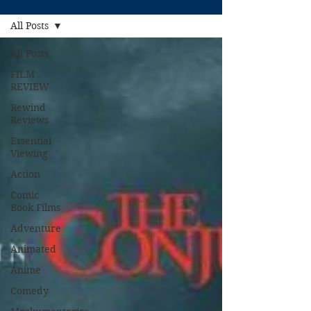
All Posts
All Posts
FILM
REVIEW
Rewind
Reviews
Essential
Viewing
Action
Comic
Book Films
Adventure
Animated
Anime
Comedy