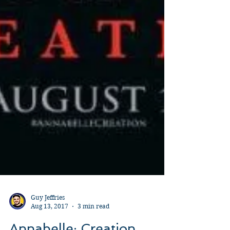
Guy Jeffries
Aug 13, 2017
3 min read