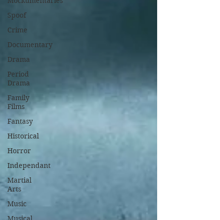
Mockumentaries
Spoof
Crime
Documentary
Drama
Period
Drama
Family
Films
Fantasy
Historical
Horror
Independant
Martial
Arts
Music
Musical