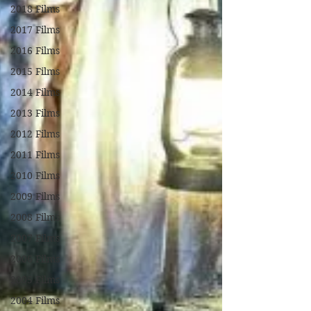
2018 Films
2017 Films
2016 Films
2015 Films
2014 Films
2013 Films
2012 Films
2011 Films
2010 Films
2009 Films
2008 Films
2007 Films
2006 Films
2005 Films
2004 Films