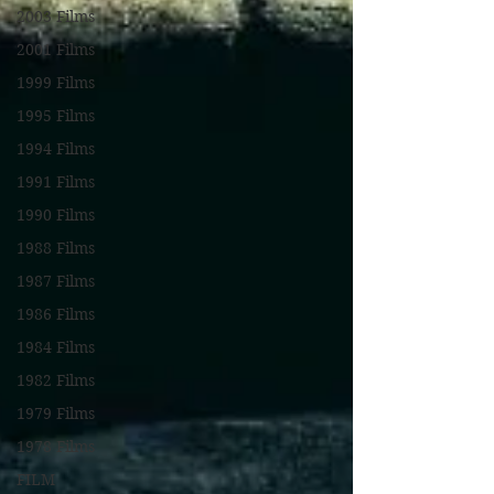
2003 Films
2001 Films
1999 Films
1995 Films
1994 Films
1991 Films
1990 Films
1988 Films
1987 Films
1986 Films
1984 Films
1982 Films
1979 Films
1978 Films
FILM