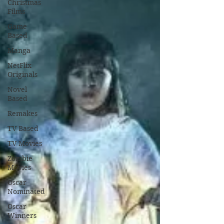
Christmas
Films
Game
Based
Manga
NetFlix
Originals
Novel
Based
Remakes
TV Based
TV Movies
Zombie
Movies
Oscar
Nominated
Oscar
Winners