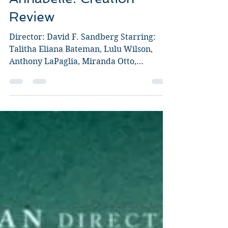
Annabelle: Creation
Review
Director: David F. Sandberg Starring:
Talitha Eliana Bateman, Lulu Wilson,
Anthony LaPaglia, Miranda Otto,
Stephanie Sigman, Grace...