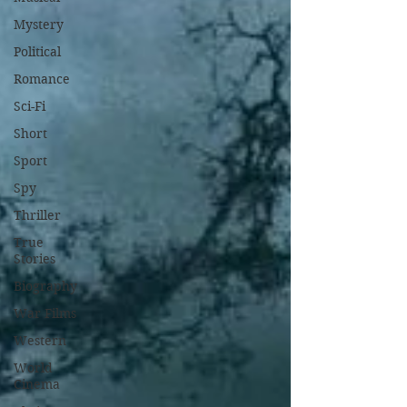
Mystery
Political
Romance
Sci-Fi
Short
Sport
Spy
Thriller
True
Stories
Biography
War Films
Western
World
Cinema