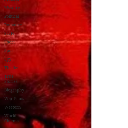
Mystery
Political
Romance
Sci-Fi
Short
Sport
Spy
Thriller
True
Stories
Biography
War Films
Western
World
Cinema