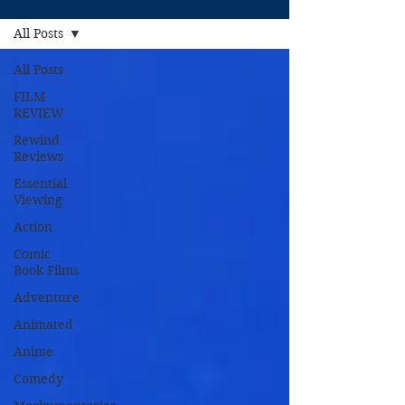
All Posts
All Posts
FILM
REVIEW
Rewind
Reviews
Essential
Viewing
Action
Comic
Book Films
Adventure
Animated
Anime
Comedy