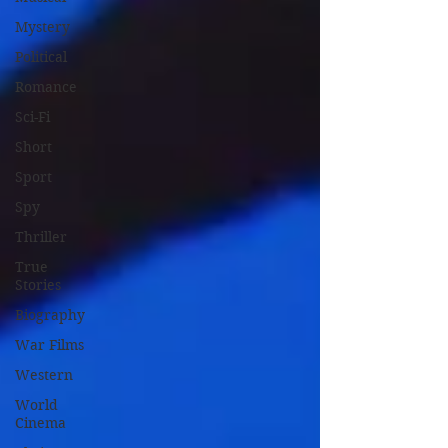
Mystery
Political
Romance
Sci-Fi
Short
Sport
Spy
Thriller
True
Stories
Biography
War Films
Western
World
Cinema