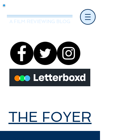
Mr.Nice Guy Reviews
A FILM REVIEWING BLOG
THE FOYER
THE FOYER