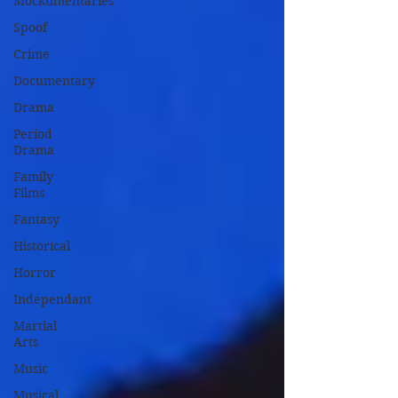
Mockumentaries
Spoof
Crime
Documentary
Drama
Period
Drama
Family
Films
Fantasy
Historical
Horror
Independant
Martial
Arts
Music
Musical