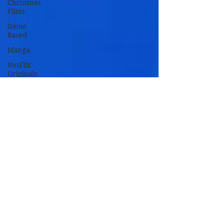
Christmas
Films
Game
Based
Manga
NetFlix
Originals
Novel
Based
Remakes
TV Based
TV Movies
Zombie
Movies
Oscar
Nominated
Oscar
Winners