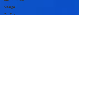
Manga
NetFlix
Originals
Novel Based
Remakes
TV Based
TV Movies
Zombie
Movies
Oscar
Nominated
Oscar
Winners
2018 Films
2017 Films
2016 Films