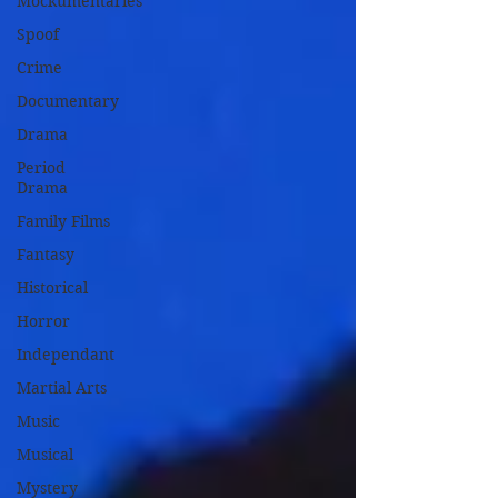
Mockumentaries
Spoof
Crime
Documentary
Drama
Period
Drama
Family Films
Fantasy
Historical
Horror
Independant
Martial Arts
Music
Musical
Mystery