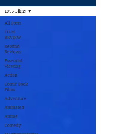
1995 Films
All Posts
FILM
REVIEW
Rewind
Reviews
Essential
Viewing
Action
Comic Book
Films
Adventure
Animated
Anime
Comedy