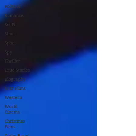
Political
Romance
Sci-Fi
Short
Sport
Spy
Thriller
True Stories
Biography
War Films
Western
World
Cinema
Christmas
Films
Game Based