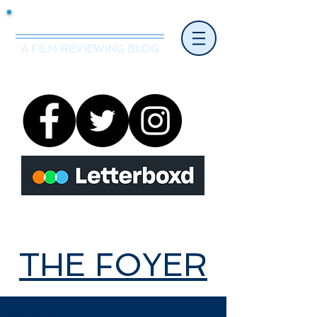
Mr.Nice Guy Reviews
A FILM REVIEWING BLOG
THE FOYER
THE FOYER