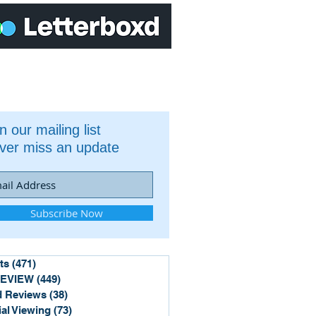
n our mailing list
ver miss an update
Subscribe Now
ts
(471)
471 posts
REVIEW
(449)
449 posts
 Reviews
(38)
38 posts
ial Viewing
(73)
73 posts