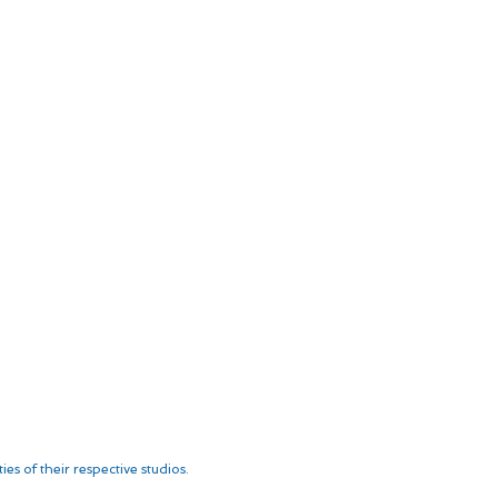
es of their respective studios.