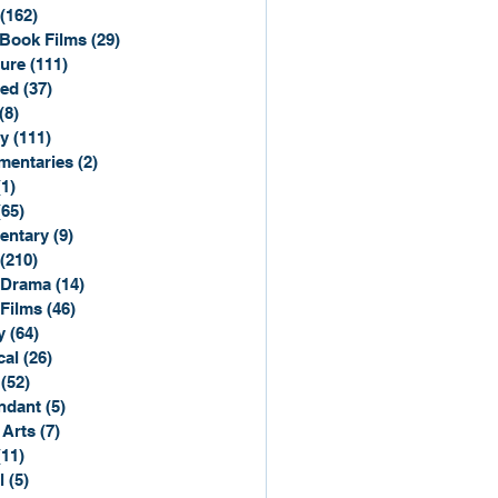
(162)
162 posts
Book Films
(29)
29 posts
ure
(111)
111 posts
ted
(37)
37 posts
(8)
8 posts
y
(111)
111 posts
entaries
(2)
2 posts
(1)
1 post
(65)
65 posts
entary
(9)
9 posts
(210)
210 posts
 Drama
(14)
14 posts
 Films
(46)
46 posts
y
(64)
64 posts
cal
(26)
26 posts
(52)
52 posts
ndant
(5)
5 posts
 Arts
(7)
7 posts
(11)
11 posts
l
(5)
5 posts