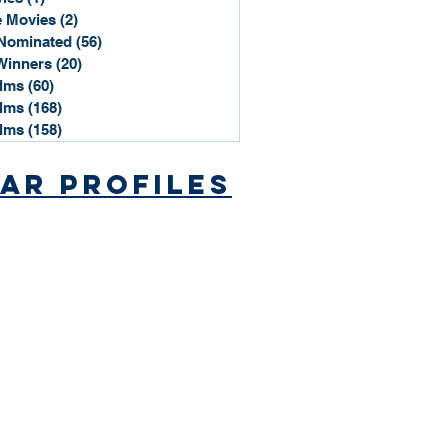
 Movies
(2)
2 posts
Nominated
(56)
56 posts
Winners
(20)
20 posts
ilms
(60)
60 posts
ilms
(168)
168 posts
ilms
(158)
158 posts
ar Profiles