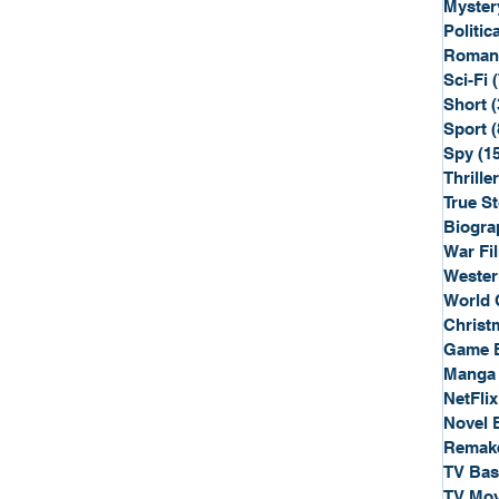
Myster
Politica
Roman
Sci-Fi
Short
(
Sport
(
Spy
(1
Thriller
True St
Biogra
War Fi
Wester
World 
Christ
Game 
Manga
NetFlix
Novel 
Remak
TV Ba
TV Mov