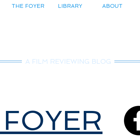
THE FOYER
LIBRARY
ABOUT
r.Nice Guy Revie
A FILM REVIEWING BLOG
 FOYER