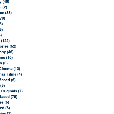
y
(46)
46 posts
l
(2)
2 posts
ce
(38)
38 posts
(78)
78 posts
3)
3 posts
8)
8 posts
5)
15 posts
(122)
122 posts
ories
(52)
52 posts
phy
(46)
46 posts
lms
(10)
10 posts
n
(6)
6 posts
Cinema
(13)
13 posts
mas Films
(4)
4 posts
Based
(6)
6 posts
(5)
5 posts
 Originals
(7)
7 posts
Based
(79)
79 posts
es
(5)
5 posts
sed
(8)
8 posts
ies
(1)
1 post