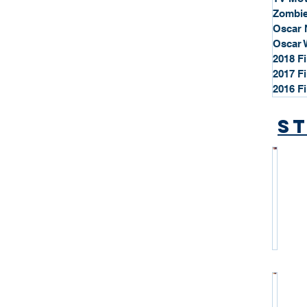
Zombie
Oscar 
Oscar 
2018 F
2017 F
2016 F
St
*
S
t
a
r
P
r
o
*
f