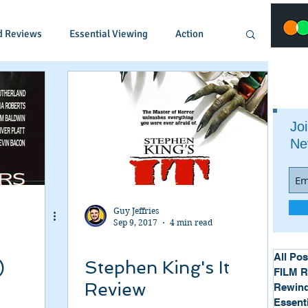
d Reviews
Essential Viewing
Action
Animated
Anime
Comedy
Joi
Ne
Crime
Documentary
Drama
Fantasy
Historical
Horror
Guy Jeffries
Sep 9, 2017
4 min read
Music
Musical
Mystery
Political
All Pos
)
Stephen King's It
FILM 
Review
Rewind
Essent