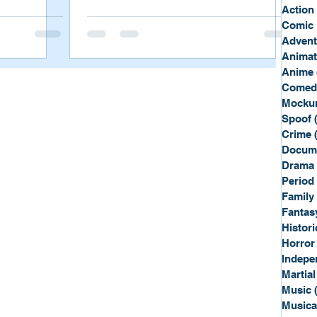
Sport
Spy
Action
Comic 
Advent
Anima
Anime
Comed
Mockum
Spoof
Crime
Docum
Drama
Period
Family
Fantas
Histori
Horror
Indepe
Martial
Music
Musica