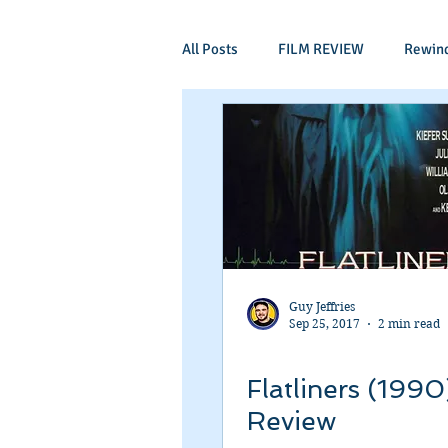
All Posts
FILM REVIEW
Rewin
Comic Book Films
Adventure
Mockumentaries
Spoof
Period Drama
Family Films
Guy Jeffries
Sep 25, 2017
2 min read
Independant
Martial Arts
Flatliners (1990
Review