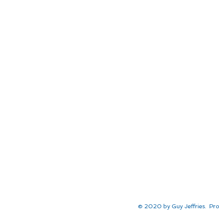
© 2020 by Guy Jeffries. Pro