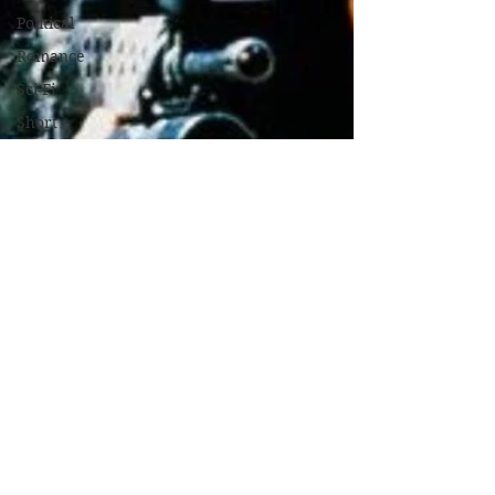
Political
Romance
Sci-Fi
Short
Sport
Spy
Thriller
True Stories
Biography
War Films
Western
World
Cinema
Christmas
Films
Game Based