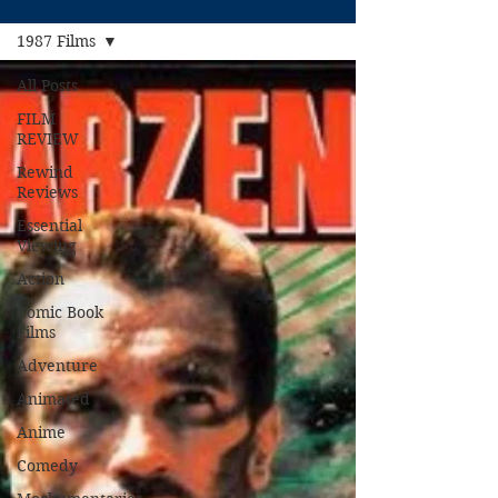
1987 Films
All Posts
FILM
REVIEW
Rewind
Reviews
Essential
Viewing
Action
Comic Book
Films
Adventure
Animated
Anime
Comedy