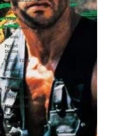
Mockumentaries
Spoof
Crime
Documentary
Drama
Period
Drama
Family Films
Fantasy
Historical
Horror
Independant
Martial Arts
Music
Musical
Mystery