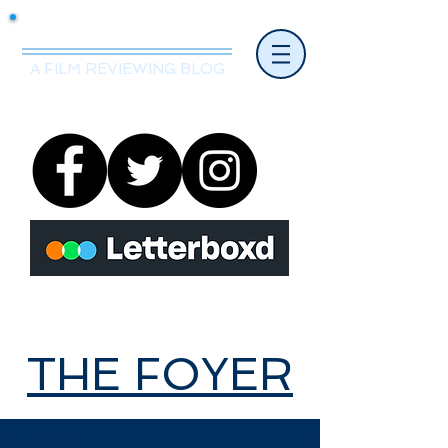
Mr.Nice Guy Reviews
A FILM REVIEWING BLOG
THE FOYER
THE FOYER