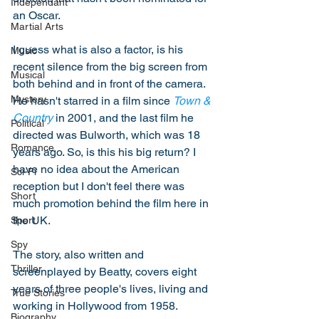
Independant
an Oscar. 
Martial Arts
I guess what is also a factor, is his 
Music
recent silence from the big screen from 
Musical
both behind and in front of the camera. 
Mystery
He hasn't starred in a film since 
Town & 
Country
 in 2001, and the last film he 
Political
directed was Bulworth, which was 18 
Romance
years ago. So, is this his big return? I 
have no idea about the American 
Sci-Fi
reception but I don't feel there was 
Short
much promotion behind the film here in 
the UK. 
Sport
Spy
The story, also written and 
Thriller
screenplayed by Beatty, covers eight 
years of three people's lives, living and 
True Stories
working in Hollywood from 1958. 
Biography