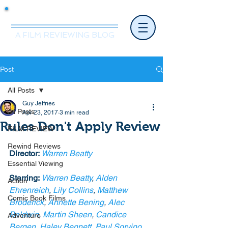
Mr.Nice Guy Reviews
A FILM REVIEWING BLOG
Post
All Posts
Guy Jeffries
All Posts
Apr 23, 2017
3 min read
Rules Don't Apply Review
FILM REVIEW
Rewind Reviews
Director: 
Warren Beatty
Essential Viewing
Starring:
Warren Beatty
, 
Alden 
Action
Ehrenreich
, 
Lily Collins
, 
Matthew 
Comic Book Films
Broderick
, 
Annette Bening
, 
Alec 
Baldwin
, 
Martin Sheen
, 
Candice 
Adventure
Bergen
, 
Haley Bennett
, 
Paul Sorvino
, 