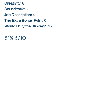
Creativity:
 8
Soundtrack:
 6
Job Description:
 4
The Extra Bonus Point:
 0
Would I buy the Blu-ray?
: Nah. 
61% 6/10