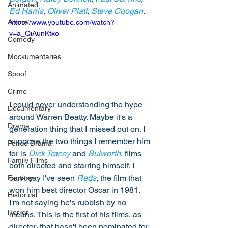
Animated
Ed Harris
, 
Oliver Platt
, 
Steve Coogan
. 
Anime
https://www.youtube.com/watch?
v=a_QiAunKtxo
Comedy
Mockumentaries
Spoof
Crime
I could never understanding the hype 
Documentary
around Warren Beatty. Maybe it's a 
Drama
generation thing that I missed out on. I 
suppose the two things I remember him 
Period Drama
for is 
Dick Tracey
 and 
Bulworth
, films 
Family Films
both directed and starring himself. I 
can't say I've seen 
Reds
, the film that 
Fantasy
won him best director Oscar in 1981. 
Historical
I'm not saying he's rubbish by no 
Horror
means. This is the first of his films, as 
director, that hasn't been nominated for 