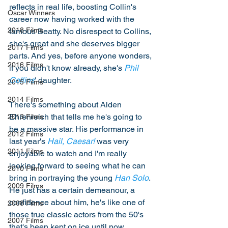
reflects in real life, boosting Collin's 
Oscar Winners
career now having worked with the 
2018 Films
famous Beatty. No disrespect to Collins, 
she's great and she deserves bigger 
2017 Films
parts. And yes, before anyone wonders, 
2016 Films
if you didn't know already, she's 
Phil 
Collins
' daughter. 
2015 Films
2014 Films
There's something about Alden 
Ehrenreich that tells me he's going to 
2013 Films
be a massive star. His performance in 
2012 Films
last year's 
Hail, Caesar!
 was very 
2011 Films
enjoyable to watch and I'm really 
looking forward to seeing what he can 
2010 Films
bring in portraying the young 
Han Solo
. 
2009 Films
He just has a certain demeanour, a 
confidence about him, he's like one of 
2008 Films
those true classic actors from the 50's 
2007 Films
that's been kept on ice until now. 