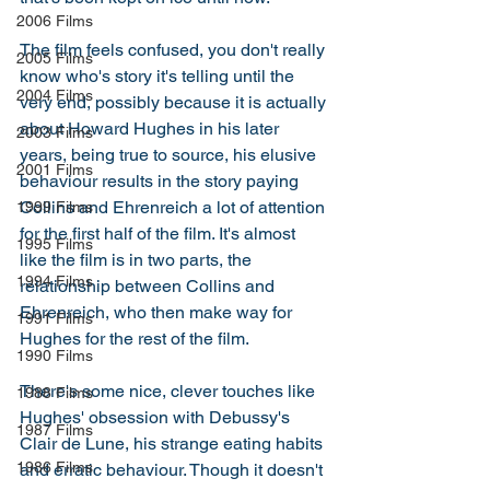
2006 Films
The film feels confused, you don't really 
2005 Films
know who's story it's telling until the 
2004 Films
very end, possibly because it is actually 
about Howard Hughes in his later 
2003 Films
years, being true to source, his elusive 
2001 Films
behaviour results in the story paying 
Collins and Ehrenreich a lot of attention 
1999 Films
for the first half of the film. It's almost 
1995 Films
like the film is in two parts, the 
1994 Films
relationship between Collins and 
Ehrenreich, who then make way for 
1991 Films
Hughes for the rest of the film. 
1990 Films
There's some nice, clever touches like 
1988 Films
Hughes' obsession with Debussy's 
1987 Films
Clair de Lune, his strange eating habits 
1986 Films
and erratic behaviour. Though it doesn't 