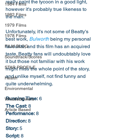
really paint the tycoon in a good light, 
1984 Films
however it's probably true likeness to 
1982 Films
the man. 
1979 Films
Unfortunately, it's not some of Beatty's 
1978 Films
best work, 
Bulworth
 being my personal 
favourite, and this film has an acquired 
FILM BLOG
taste. Beatty fans will undoubtably love 
Soundtrack/Scores
it but those not familiar with his work 
STAR PROFILE
might miss the whole point of the story, 
and unlike myself, not find funny and 
Health
quite underwhelming. 
Environmental
Running Time:
 6
Whistleblowers
The Cast:
 8
Article Based
Performance:
 8
Direction:
 8
Story:
 5
Script:
 8