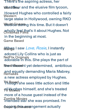
There's the aspiring actress, her 
chauffeur and the elusive film tycoon, 
War Films
Howard Hughes who controlled a fairly 
Western
large stake in Hollywood, owning RKO 
World Cinema
studios during this time. But it doesn't 
wholly feel that's it about Hughes. Not 
Christmas Films
in the beginning at most. 
Game Based
When I saw 
Love, Rosie
, I instantly 
Manga
adored Lily Collins who is just as 
NetFlix Originals
adorable in this. She plays the part of 
the innocent yet determined,  ambitious 
Novel Based
and equally demanding Maria Mabrey, 
Remakes
a new actress employed by Hughes. 
TV Based
Though she sees little action and little 
of Hughes himself, and she's treated 
TV Movies
more of a house guest instead of the 
Zombie Movies
intended star she was promised. I'm 
hoping this arrangement actually 
Oscar Nominated